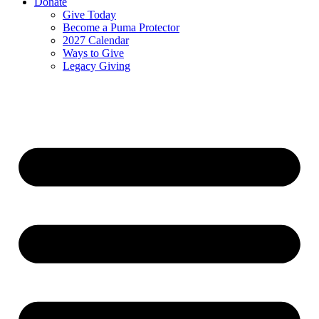
Donate
Give Today
Become a Puma Protector
2027 Calendar
Ways to Give
Legacy Giving