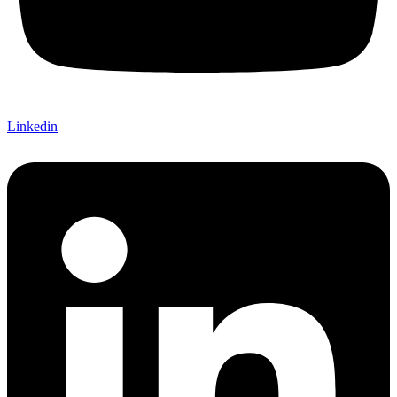
Linkedin