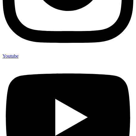
Youtube