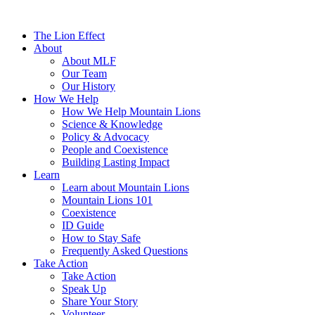
The Lion Effect
About
About MLF
Our Team
Our History
How We Help
How We Help Mountain Lions
Science & Knowledge
Policy & Advocacy
People and Coexistence
Building Lasting Impact
Learn
Learn about Mountain Lions
Mountain Lions 101
Coexistence
ID Guide
How to Stay Safe
Frequently Asked Questions
Take Action
Take Action
Speak Up
Share Your Story
Volunteer