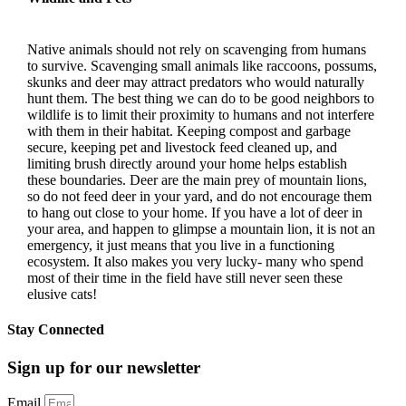
Native animals should not rely on scavenging from humans
to survive. Scavenging small animals like raccoons, possums,
skunks and deer may attract predators who would naturally
hunt them. The best thing we can do to be good neighbors to
wildlife is to limit their proximity to humans and not interfere
with them in their habitat. Keeping compost and garbage
secure, keeping pet and livestock feed cleaned up, and
limiting brush directly around your home helps establish
these boundaries. Deer are the main prey of mountain lions,
so do not feed deer in your yard, and do not encourage them
to hang out close to your home. If you have a lot of deer in
your area, and happen to glimpse a mountain lion, it is not an
emergency, it just means that you live in a functioning
ecosystem. It also makes you very lucky- many who spend
most of their time in the field have still never seen these
elusive cats!
Stay Connected
Sign up for our newsletter
Email