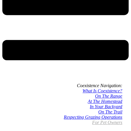
Coexistence Navigation:
What Is Coexistence?
On The Range
At The Homestead
In Your Backyard
On The Trail
Respecting Grazing Operations
For Pet Owners