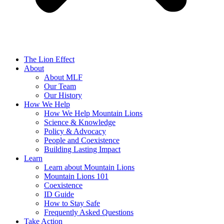
The Lion Effect
About
About MLF
Our Team
Our History
How We Help
How We Help Mountain Lions
Science & Knowledge
Policy & Advocacy
People and Coexistence
Building Lasting Impact
Learn
Learn about Mountain Lions
Mountain Lions 101
Coexistence
ID Guide
How to Stay Safe
Frequently Asked Questions
Take Action