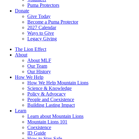
Puma Protectors
Donate
Give Today
Become a Puma Protector
2027 Calendar
Ways to Give
Legacy Giving
The Lion Effect
About
About MLF
Our Team
Our History
How We Help
How We Help Mountain Lions
Science & Knowledge
Policy & Advocacy
People and Coexistence
Building Lasting Impact
Learn
Learn about Mountain Lions
Mountain Lions 101
Coexistence
ID Guide
How to Stay Safe