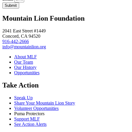
Submit
Mountain Lion Foundation
2041 East Street #1449
Concord, CA 94520
916-442-2666
info@mountainlion.org
About MLF
Our Team
Our History
Opportunities
Take Action
Speak Up
Share Your Mountain Lion Story
Volunteer Opportunities
Puma Protectors
Support MLF
See Action Alerts