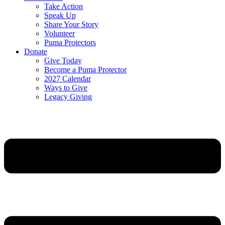
Take Action
Speak Up
Share Your Story
Volunteer
Puma Protectors
Donate
Give Today
Become a Puma Protector
2027 Calendar
Ways to Give
Legacy Giving