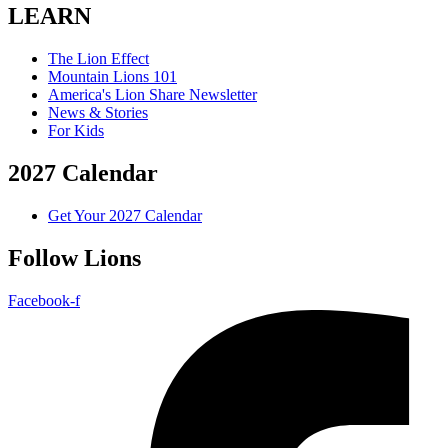
LEARN
The Lion Effect
Mountain Lions 101
America's Lion Share Newsletter
News & Stories
For Kids
2027 Calendar
Get Your 2027 Calendar
Follow Lions
Facebook-f