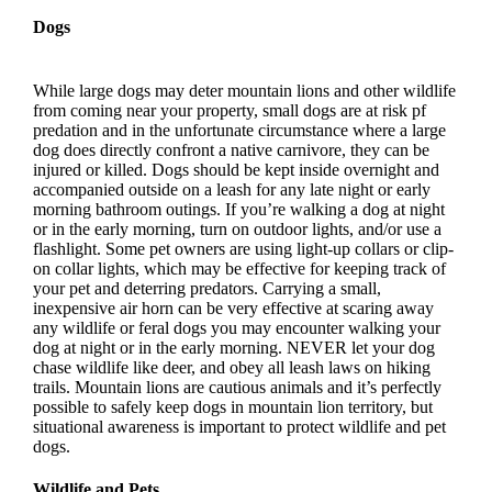
Dogs
While large dogs may deter mountain lions and other wildlife
from coming near your property, small dogs are at risk pf
predation and in the unfortunate circumstance where a large
dog does directly confront a native carnivore, they can be
injured or killed. Dogs should be kept inside overnight and
accompanied outside on a leash for any late night or early
morning bathroom outings. If you’re walking a dog at night
or in the early morning, turn on outdoor lights, and/or use a
flashlight. Some pet owners are using light-up collars or clip-
on collar lights, which may be effective for keeping track of
your pet and deterring predators. Carrying a small,
inexpensive air horn can be very effective at scaring away
any wildlife or feral dogs you may encounter walking your
dog at night or in the early morning. NEVER let your dog
chase wildlife like deer, and obey all leash laws on hiking
trails. Mountain lions are cautious animals and it’s perfectly
possible to safely keep dogs in mountain lion territory, but
situational awareness is important to protect wildlife and pet
dogs.
Wildlife and Pets