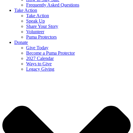
Frequently Asked Questions
Take Action
Take Action
Speak Up
Share Your Story
Volunteer
Puma Protectors
Donate
Give Today
Become a Puma Protector
2027 Calendar
Ways to Give
Legacy Giving