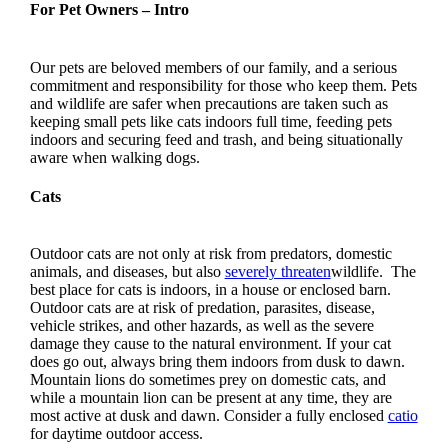
For Pet Owners – Intro
Our pets are beloved members of our family, and a serious
commitment and responsibility for those who keep them. Pets
and wildlife are safer when precautions are taken such as
keeping small pets like cats indoors full time, feeding pets
indoors and securing feed and trash, and being situationally
aware when walking dogs.
Cats
Outdoor cats are not only at risk from predators, domestic
animals, and diseases, but also
severely threaten
wildlife. The
best place for cats is indoors, in a house or enclosed barn.
Outdoor cats are at risk of predation, parasites, disease,
vehicle strikes, and other hazards, as well as the severe
damage they cause to the natural environment. If your cat
does go out, always bring them indoors from dusk to dawn.
Mountain lions do sometimes prey on domestic cats, and
while a mountain lion can be present at any time, they are
most active at dusk and dawn. Consider a fully enclosed
catio
for daytime outdoor access.