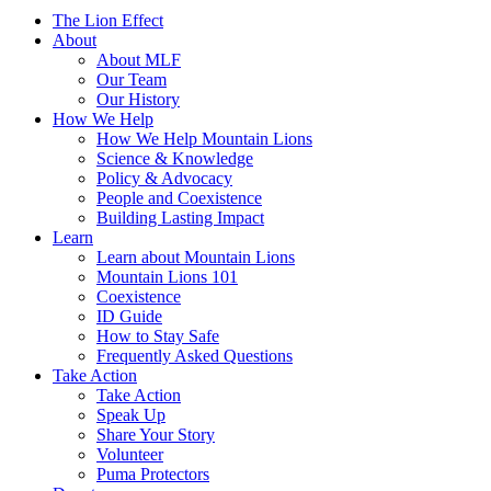
The Lion Effect
About
About MLF
Our Team
Our History
How We Help
How We Help Mountain Lions
Science & Knowledge
Policy & Advocacy
People and Coexistence
Building Lasting Impact
Learn
Learn about Mountain Lions
Mountain Lions 101
Coexistence
ID Guide
How to Stay Safe
Frequently Asked Questions
Take Action
Take Action
Speak Up
Share Your Story
Volunteer
Puma Protectors