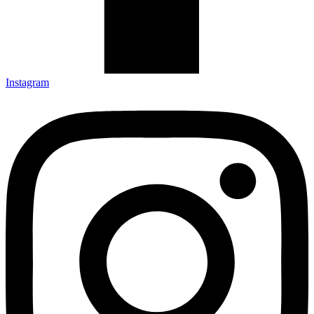
Instagram