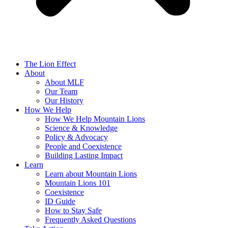
The Lion Effect
About
About MLF
Our Team
Our History
How We Help
How We Help Mountain Lions
Science & Knowledge
Policy & Advocacy
People and Coexistence
Building Lasting Impact
Learn
Learn about Mountain Lions
Mountain Lions 101
Coexistence
ID Guide
How to Stay Safe
Frequently Asked Questions