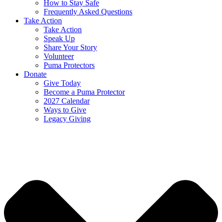
How to Stay Safe
Frequently Asked Questions
Take Action
Take Action
Speak Up
Share Your Story
Volunteer
Puma Protectors
Donate
Give Today
Become a Puma Protector
2027 Calendar
Ways to Give
Legacy Giving