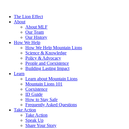
The Lion Effect
About
About MLF
Our Team
Our History
How We Help
How We Help Mountain Lions
Science & Knowledge
Policy & Advocacy
People and Coexistence
Building Lasting Impact
Learn
Learn about Mountain Lions
Mountain Lions 101
Coexistence
ID Guide
How to Stay Safe
Frequently Asked Questions
Take Action
Take Action
Speak Up
Share Your Story