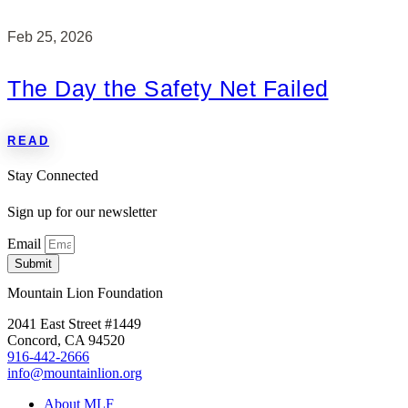
Feb 25, 2026
The Day the Safety Net Failed
READ
Stay Connected
Sign up for our newsletter
Email
Submit
Mountain Lion Foundation
2041 East Street #1449
Concord, CA 94520
916-442-2666
info@mountainlion.org
About MLF