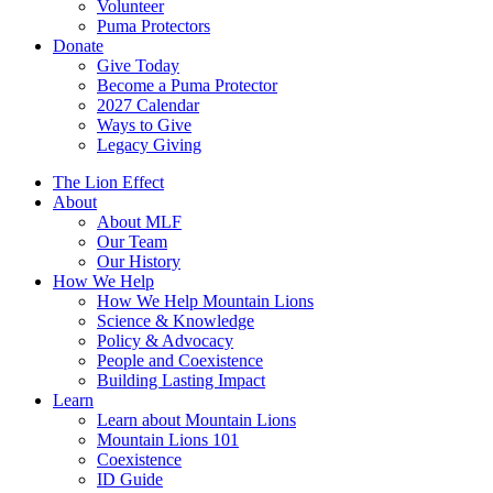
Volunteer
Puma Protectors
Donate
Give Today
Become a Puma Protector
2027 Calendar
Ways to Give
Legacy Giving
The Lion Effect
About
About MLF
Our Team
Our History
How We Help
How We Help Mountain Lions
Science & Knowledge
Policy & Advocacy
People and Coexistence
Building Lasting Impact
Learn
Learn about Mountain Lions
Mountain Lions 101
Coexistence
ID Guide