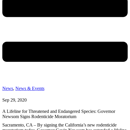
News
,
News & Events
Sep 29, 2020
A Lifeline for Threatened and Endangered Species: Governor
Newsom Signs Rodenticide Moratorium
Sacramento, CA – By signing the California’s new rodenticide