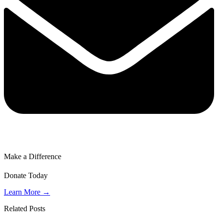
Make a Difference
Donate Today
Learn More →
Related Posts