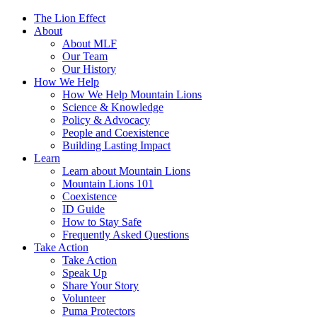
The Lion Effect
About
About MLF
Our Team
Our History
How We Help
How We Help Mountain Lions
Science & Knowledge
Policy & Advocacy
People and Coexistence
Building Lasting Impact
Learn
Learn about Mountain Lions
Mountain Lions 101
Coexistence
ID Guide
How to Stay Safe
Frequently Asked Questions
Take Action
Take Action
Speak Up
Share Your Story
Volunteer
Puma Protectors