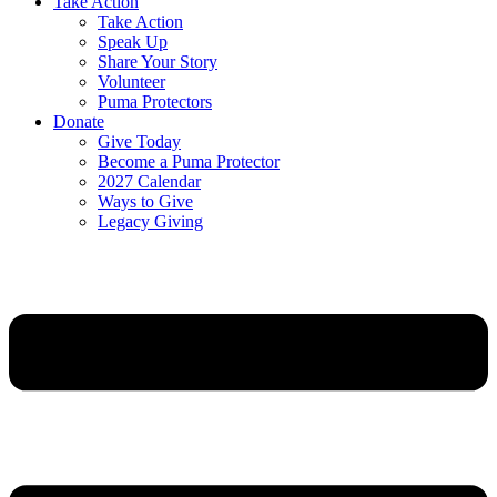
Take Action
Take Action
Speak Up
Share Your Story
Volunteer
Puma Protectors
Donate
Give Today
Become a Puma Protector
2027 Calendar
Ways to Give
Legacy Giving