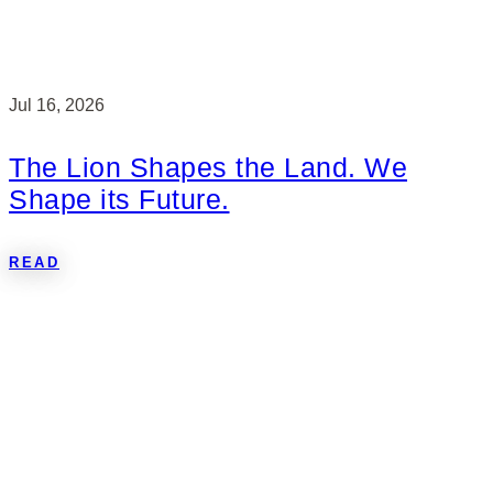
Jul 16, 2026
The Lion Shapes the Land. We
Shape its Future.
READ