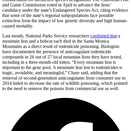
and Game Commission voted in April to advance the lions’
candidacy under the state’s Endangered Species Act, citing evidence
that some of the state’s regional subpopulations face possible
extinction from the impact of low genetic diversity and high human-
caused mortality.
Last month, National Parks Service researchers
confirmed that
a
mountain lion and a bobcat each died in the Santa Monica
Mountains as a direct result of rodenticide poisoning. Biologists
have documented the presence of anticoagulant rodenticide
compounds in 26 out of 27 local mountain lions they have tested,
including in a three-month-old kitten. “Every mountain lion is
important to the gene pool. A mountain lion lost to rodenticides is
tragic, avoidable, and meaningful,” Chase said, adding that the
removal of second-generation anticoagulants from consumer use in
2014 failed to decrease the rate of wildlife poisoning, which pointed
to the need to remove the poisons from commercial use as well.