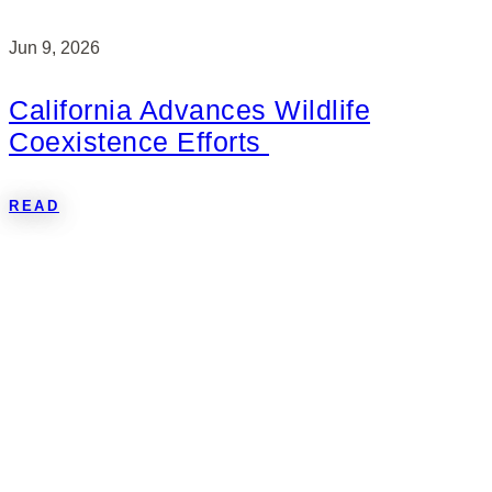
Jun 9, 2026
California Advances Wildlife
Coexistence Efforts
READ