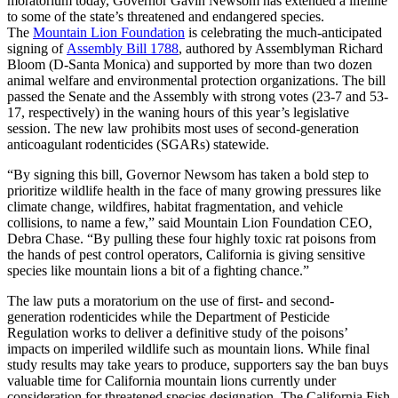
moratorium today, Governor Gavin Newsom has extended a lifeline
to some of the state’s threatened and endangered species.
The
Mountain Lion Foundation
is celebrating the much-anticipated
signing of
Assembly Bill 1788
, authored by Assemblyman Richard
Bloom (D-Santa Monica) and supported by more than two dozen
animal welfare and environmental protection organizations. The bill
passed the Senate and the Assembly with strong votes (23-7 and 53-
17, respectively) in the waning hours of this year’s legislative
session. The new law prohibits most uses of second-generation
anticoagulant rodenticides (SGARs) statewide.
“By signing this bill, Governor Newsom has taken a bold step to
prioritize wildlife health in the face of many growing pressures like
climate change, wildfires, habitat fragmentation, and vehicle
collisions, to name a few,” said Mountain Lion Foundation CEO,
Debra Chase. “By pulling these four highly toxic rat poisons from
the hands of pest control operators, California is giving sensitive
species like mountain lions a bit of a fighting chance.”
The law puts a moratorium on the use of first- and second-
generation rodenticides while the Department of Pesticide
Regulation works to deliver a definitive study of the poisons’
impacts on imperiled wildlife such as mountain lions. While final
study results may take years to produce, supporters say the ban buys
valuable time for California mountain lions currently under
consideration for threatened species designation. The California Fish