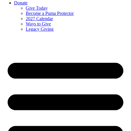
Donate
Give Today
Become a Puma Protector
2027 Calendar
Ways to Give
Legacy Giving