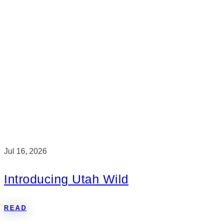
Jul 16, 2026
Introducing Utah Wild
READ