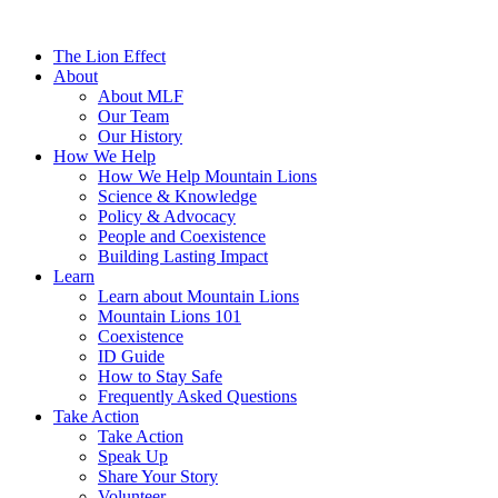
The Lion Effect
About
About MLF
Our Team
Our History
How We Help
How We Help Mountain Lions
Science & Knowledge
Policy & Advocacy
People and Coexistence
Building Lasting Impact
Learn
Learn about Mountain Lions
Mountain Lions 101
Coexistence
ID Guide
How to Stay Safe
Frequently Asked Questions
Take Action
Take Action
Speak Up
Share Your Story
Volunteer