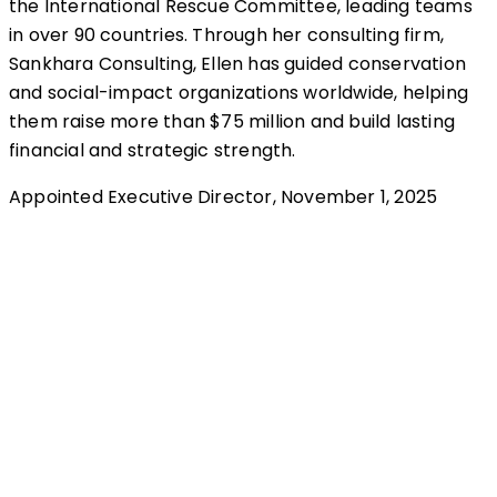
the International Rescue Committee, leading teams
in over 90 countries. Through her consulting firm,
Sankhara Consulting, Ellen has guided conservation
and social-impact organizations worldwide, helping
them raise more than $75 million and build lasting
financial and strategic strength.
Appointed Executive Director, November 1, 2025