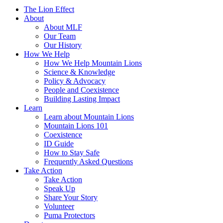
The Lion Effect
About
About MLF
Our Team
Our History
How We Help
How We Help Mountain Lions
Science & Knowledge
Policy & Advocacy
People and Coexistence
Building Lasting Impact
Learn
Learn about Mountain Lions
Mountain Lions 101
Coexistence
ID Guide
How to Stay Safe
Frequently Asked Questions
Take Action
Take Action
Speak Up
Share Your Story
Volunteer
Puma Protectors