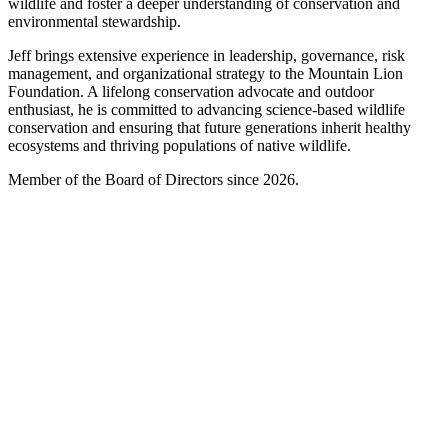
wildlife and foster a deeper understanding of conservation and
environmental stewardship.
Jeff brings extensive experience in leadership, governance, risk
management, and organizational strategy to the Mountain Lion
Foundation. A lifelong conservation advocate and outdoor
enthusiast, he is committed to advancing science-based wildlife
conservation and ensuring that future generations inherit healthy
ecosystems and thriving populations of native wildlife.
Member of the Board of Directors since 2026.