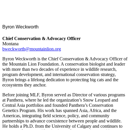
Byron Weckworth
Chief Conservation & Advocacy Officer
Montana
bweckworth@mountainlion.org
Byron Weckworth is the Chief Conservation & Advocacy Officer of
the Mountain Lion Foundation. A conservation biologist and leader
with more than two decades of experience in wildlife research,
program development, and international conservation strategy,
Byron brings a lifelong dedication to protecting big cats and the
ecosystems they anchor.
Before joining MLF, Byron served as Director of various programs
at Panthera, where he led the organization’s Snow Leopard and
Central Asia portfolios and founded Panthera’s Conservation
Genetics Program. His work has spanned Asia, Africa, and the
Americas, integrating field science, policy, and community
partnerships to advance coexistence between people and wildlife.
He holds a Ph.D. from the University of Calgary and continues to