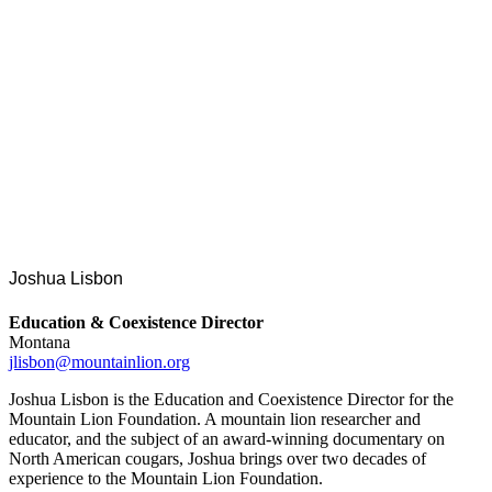
Joshua Lisbon
Education & Coexistence Director
Montana
jlisbon@mountainlion.org
Joshua Lisbon is the Education and Coexistence Director for the
Mountain Lion Foundation. A mountain lion researcher and
educator, and the subject of an award-winning documentary on
North American cougars, Joshua brings over two decades of
experience to the Mountain Lion Foundation.