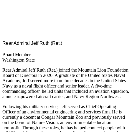
Rear Admiral Jeff Ruth (Ret.)
Board Member
Washington State
Rear Admiral Jeff Ruth (Ret.) joined the Mountain Lion Foundation
Board of Directors in 2026. A graduate of the United States Naval
Academy, Jeff served more than three decades in the United States
Navy as a naval flight officer and senior leader. A five-time
commanding officer, he led units that included an aviation squadron,
a nuclear-powered aircraft carrier, and Navy Region Northwest.
Following his military service, Jeff served as Chief Operating
Officer of an environmental engineering and services firm. He is
currently a docent at Cougar Mountain Zoo and previously served
on the board of Nature Vision, an environmental education
nonprofit. Through these roles, he has helped connect people with