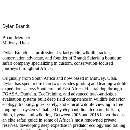
Dylan Brandt
Board Member
Midway, Utah
Dylan Brandt is a professional safari guide, wildlife tracker,
conservation advocate, and founder of Brandt Safaris, a boutique
safari company specializing in custom, conservation-focused
journeys throughout Africa.
Originally from South Africa and now based in Midway
,
Utah,
Dylan has spent more than two decades guiding and leading wildlife
expeditions across Southern and East Africa. His training through
FGASA, Damelin, EcoTraining, and advanced track-and-sign
evaluation systems built deep field competence in wildlife behavior,
ecology, tracking, guest safety, and ethical wildlife viewing in free-
ranging ecosystems inhabited by elephant, lion, leopard, buffalo,
rhino, hyena, and wild dog. Between 2005 and 2015 he worked as
an elite safari guide in some of Africa’s most renowned private
reserves, developing deep expertise in predator ecology and trailing