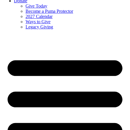
Donate
Give Today
Become a Puma Protector
2027 Calendar
Ways to Give
Legacy Giving