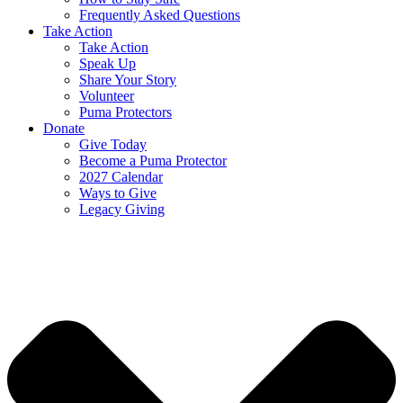
Frequently Asked Questions
Take Action
Take Action
Speak Up
Share Your Story
Volunteer
Puma Protectors
Donate
Give Today
Become a Puma Protector
2027 Calendar
Ways to Give
Legacy Giving