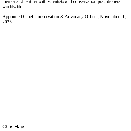
mentor and partner with scientists and conservation practitioners
worldwide.
Appointed Chief Conservation & Advocacy Officer, November 10,
2025
Chris Hays