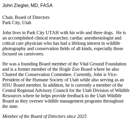
John Ziegler, MD, FASA
Chair, Board of Directors
Park City, Utah
John lives in Park City UTAH with his wife and three dogs. He is
an accomplished clinical researcher, cardiac anesthesiologist and
critical care physician who has had a lifelong interest in wildlife
photography and conservation fields of all kinds, especially those
focused on carnivores.
He was a founding Board member of the Vital Ground Foundation
and is a former member of the Hogle Zoo Board where he also
Chaired the Conservation Committee. Currently, John is Vice-
President of the Humane Society of Utah while also serving as an
HSU Board member. In addition, he is currently a member of the
Central Regional Advisory Council for the Utah Division of Wildlife
Resources where he helps provide feedback to the Utah Wildlife
Board as they oversee wildlife management programs throughout
the state.
Member of the Board of Directors since 2025