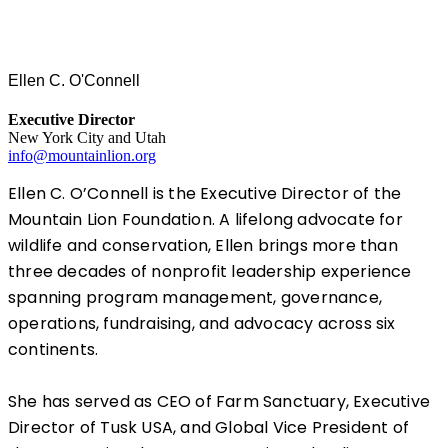
Ellen C. O'Connell
Executive Director
New York City and Utah
info@mountainlion.org
Ellen C. O’Connell is the Executive Director of the
Mountain Lion Foundation. A lifelong advocate for
wildlife and conservation, Ellen brings more than
three decades of nonprofit leadership experience
spanning program management, governance,
operations, fundraising, and advocacy across six
continents.
She has served as CEO of Farm Sanctuary, Executive
Director of Tusk USA, and Global Vice President of