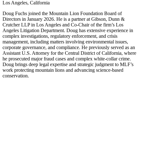
Los Angeles, California
Doug Fuchs joined the Mountain Lion Foundation Board of
Directors in January 2026. He is a partner at Gibson, Dunn &
Crutcher LLP in Los Angeles and Co-Chair of the firm’s Los
Angeles Litigation Department. Doug has extensive experience in
complex investigations, regulatory enforcement, and crisis
management, including matters involving environmental issues,
corporate governance, and compliance. He previously served as an
Assistant U.S. Attorney for the Central District of California, where
he prosecuted major fraud cases and complex white-collar crime.
Doug brings deep legal expertise and strategic judgment to MLF’s
work protecting mountain lions and advancing science-based
conservation.