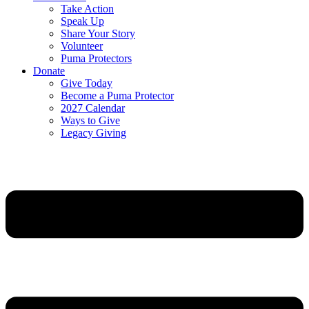
Take Action
Speak Up
Share Your Story
Volunteer
Puma Protectors
Donate
Give Today
Become a Puma Protector
2027 Calendar
Ways to Give
Legacy Giving