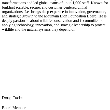
transformations and led global teams of up to 1,000 staff. Known for
building scalable, secure, and customer-centered digital
organizations, Les brings deep expertise in innovation, governance,
and strategic growth to the Mountain Lion Foundation Board. He is
deeply passionate about wildlife conservation and is committed to
applying technology, innovation, and strategic leadership to protect
wildlife and the natural systems they depend on.
Doug Fuchs
Board Member