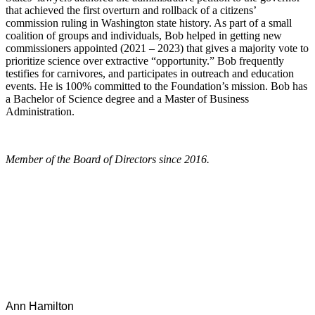
that achieved the first overturn and rollback of a citizens’
commission ruling in Washington state history. As part of a small
coalition of groups and individuals, Bob helped in getting new
commissioners appointed (2021 – 2023) that gives a majority vote to
prioritize science over extractive “opportunity.” Bob frequently
testifies for carnivores, and participates in outreach and education
events. He is 100% committed to the Foundation’s mission. Bob has
a Bachelor of Science degree and a Master of Business
Administration.
Member of the Board of Directors since 2016.
Ann Hamilton