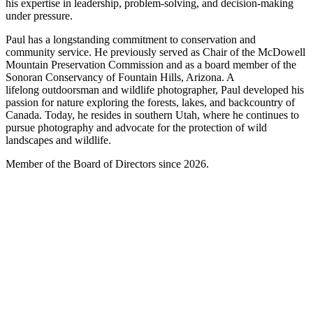
his expertise in leadership, problem-solving, and decision-making
under pressure.
Paul has a longstanding commitment to conservation and
community service. He previously served as Chair of the McDowell
Mountain Preservation Commission and as a board member of the
Sonoran Conservancy of Fountain Hills, Arizona. A
lifelong outdoorsman and wildlife photographer, Paul developed his
passion for nature exploring the forests, lakes, and backcountry of
Canada. Today, he resides in southern Utah, where he continues to
pursue photography and advocate for the protection of wild
landscapes and wildlife.
Member of the Board of Directors since 2026.