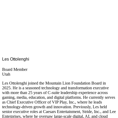
Les Ottolenghi
Board Member
Utah
Les Ottolenghi joined the Mountain Lion Foundation Board in
2025. He is a seasoned technology and transformation executive
with more than 25 years of C-suite leadership experience across
gaming, media, education, and digital platforms. He currently serves
as Chief Executive Officer of VIP Play, Inc., where he leads
technology-driven growth and innovation. Previously, Les held
senior executive roles at Caesars Entertainment, Stride, Inc., and Lee
Enterprises, where he oversaw large-scale digital, AI, and cloud