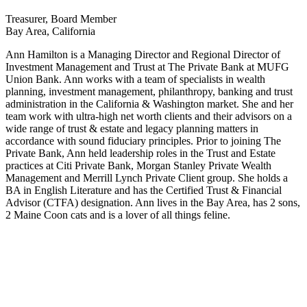
Treasurer, Board Member
Bay Area, California
Ann Hamilton is a Managing Director and Regional Director of
Investment Management and Trust at The Private Bank at MUFG
Union Bank. Ann works with a team of specialists in wealth
planning, investment management, philanthropy, banking and trust
administration in the California & Washington market. She and her
team work with ultra-high net worth clients and their advisors on a
wide range of trust & estate and legacy planning matters in
accordance with sound fiduciary principles. Prior to joining The
Private Bank, Ann held leadership roles in the Trust and Estate
practices at Citi Private Bank, Morgan Stanley Private Wealth
Management and Merrill Lynch Private Client group. She holds a
BA in English Literature and has the Certified Trust & Financial
Advisor (CTFA) designation. Ann lives in the Bay Area, has 2 sons,
2 Maine Coon cats and is a lover of all things feline.