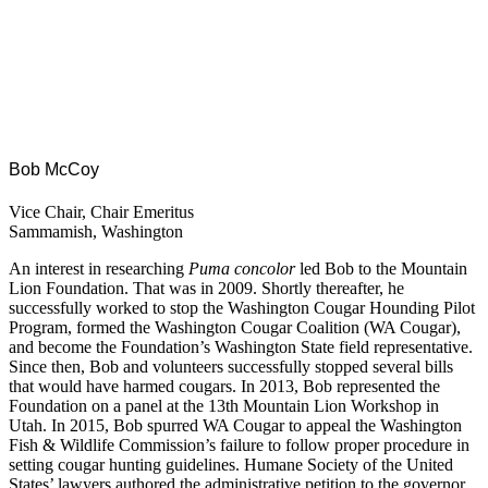
Bob McCoy
Vice Chair, Chair Emeritus
Sammamish, Washington
An interest in researching
Puma concolor
led Bob to the Mountain
Lion Foundation. That was in 2009. Shortly thereafter, he
successfully worked to stop the Washington Cougar Hounding Pilot
Program, formed the Washington Cougar Coalition (WA Cougar),
and become the Foundation’s Washington State field representative.
Since then, Bob and volunteers successfully stopped several bills
that would have harmed cougars. In 2013, Bob represented the
Foundation on a panel at the 13th Mountain Lion Workshop in
Utah. In 2015, Bob spurred WA Cougar to appeal the Washington
Fish & Wildlife Commission’s failure to follow proper procedure in
setting cougar hunting guidelines. Humane Society of the United
States’ lawyers authored the administrative petition to the governor