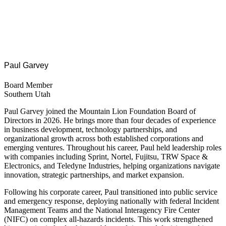
Paul Garvey
Board Member
Southern Utah
Paul Garvey joined the Mountain Lion Foundation Board of
Directors in 2026. He brings more than four decades of experience
in business development, technology partnerships, and
organizational growth across both established corporations and
emerging ventures. Throughout his career, Paul held leadership roles
with companies including Sprint, Nortel, Fujitsu, TRW Space &
Electronics, and Teledyne Industries, helping organizations navigate
innovation, strategic partnerships, and market expansion.
Following his corporate career, Paul transitioned into public service
and emergency response, deploying nationally with federal Incident
Management Teams and the National Interagency Fire Center
(NIFC) on complex all-hazards incidents. This work strengthened