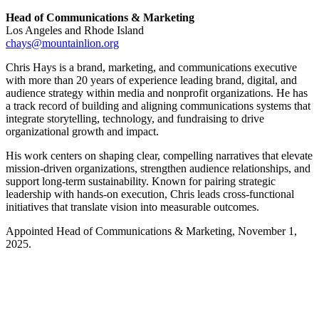
Head of Communications & Marketing
Los Angeles and Rhode Island
chays@mountainlion.org
Chris Hays is a brand, marketing, and communications executive
with more than 20 years of experience leading brand, digital, and
audience strategy within media and nonprofit organizations. He has
a track record of building and aligning communications systems that
integrate storytelling, technology, and fundraising to drive
organizational growth and impact.
His work centers on shaping clear, compelling narratives that elevate
mission-driven organizations, strengthen audience relationships, and
support long-term sustainability. Known for pairing strategic
leadership with hands-on execution, Chris leads cross-functional
initiatives that translate vision into measurable outcomes.
Appointed Head of Communications & Marketing, November 1,
2025.