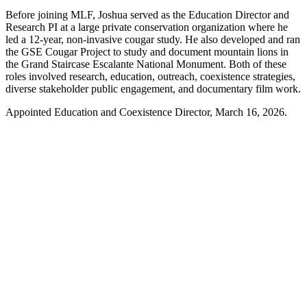
Before joining MLF, Joshua served as the Education Director and
Research PI at a large private conservation organization where he
led a 12-year, non-invasive cougar study. He also developed and ran
the GSE Cougar Project to study and document mountain lions in
the Grand Staircase Escalante National Monument. Both of these
roles involved research, education, outreach, coexistence strategies,
diverse stakeholder public engagement, and documentary film work.
Appointed Education and Coexistence Director, March 16, 2026.