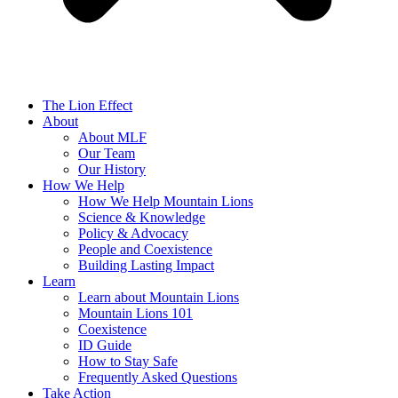
The Lion Effect
About
About MLF
Our Team
Our History
How We Help
How We Help Mountain Lions
Science & Knowledge
Policy & Advocacy
People and Coexistence
Building Lasting Impact
Learn
Learn about Mountain Lions
Mountain Lions 101
Coexistence
ID Guide
How to Stay Safe
Frequently Asked Questions
Take Action