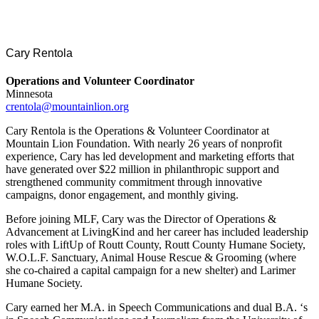
Cary Rentola
Operations and Volunteer Coordinator
Minnesota
crentola@mountainlion.org
Cary Rentola is the Operations & Volunteer Coordinator at
Mountain Lion Foundation. With nearly 26 years of nonprofit
experience, Cary has led development and marketing efforts that
have generated over $22 million in philanthropic support and
strengthened community commitment through innovative
campaigns, donor engagement, and monthly giving.
Before joining MLF, Cary was the Director of Operations &
Advancement at LivingKind and her career has included leadership
roles with LiftUp of Routt County, Routt County Humane Society,
W.O.L.F. Sanctuary, Animal House Rescue & Grooming (where
she co-chaired a capital campaign for a new shelter) and Larimer
Humane Society.
Cary earned her M.A. in Speech Communications and dual B.A. ‘s