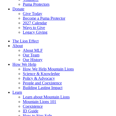
Puma Protectors
Donate
Give Today
Become a Puma Protector
2027 Calendar
Ways to Give
Legacy Giving
The Lion Effect
About
About MLF
Our Team
Our History
How We Help
How We Help Mountain Lions
Science & Knowledge
Policy & Advocacy
People and Coexistence
Building Lasting Impact
Learn
Learn about Mountain Lions
Mountain Lions 101
Coexistence
ID Guide
How to Stay Safe