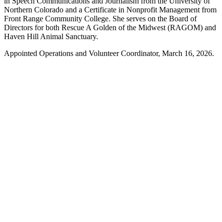
in Speech Communications and Journalism from the University of
Northern Colorado and a Certificate in Nonprofit Management from
Front Range Community College. She serves on the Board of
Directors for both Rescue A Golden of the Midwest (RAGOM) and
Haven Hill Animal Sanctuary.
Appointed Operations and Volunteer Coordinator, March 16, 2026.