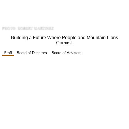
united by one mission - to ensure that
America’s lion continues to roam wild and
free.
PHOTO: ROBERT MARTINEZ
Building a Future Where People and Mountain Lions
Coexist.
Staff
Board of Directors
Board of Advisors