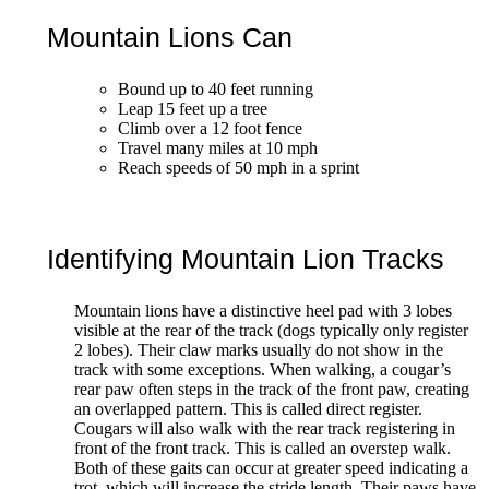
Mountain Lions Can
Bound up to 40 feet running
Leap 15 feet up a tree
Climb over a 12 foot fence
Travel many miles at 10 mph
Reach speeds of 50 mph in a sprint
Identifying Mountain Lion Tracks
Mountain lions have a distinctive heel pad with 3 lobes
visible at the rear of the track (dogs typically only register
2 lobes). Their claw marks usually do not show in the
track with some exceptions. When walking, a cougar’s
rear paw often steps in the track of the front paw, creating
an overlapped pattern. This is called direct register.
Cougars will also walk with the rear track registering in
front of the front track. This is called an overstep walk.
Both of these gaits can occur at greater speed indicating a
trot, which will increase the stride length. Their paws have