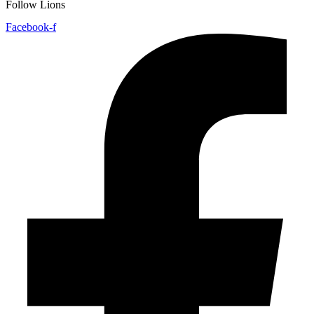
Follow Lions
Facebook-f