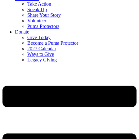
Take Action
Speak Up
Share Your Story
Volunteer
Puma Protectors
Donate
Give Today
Become a Puma Protector
2027 Calendar
Ways to Give
Legacy Giving