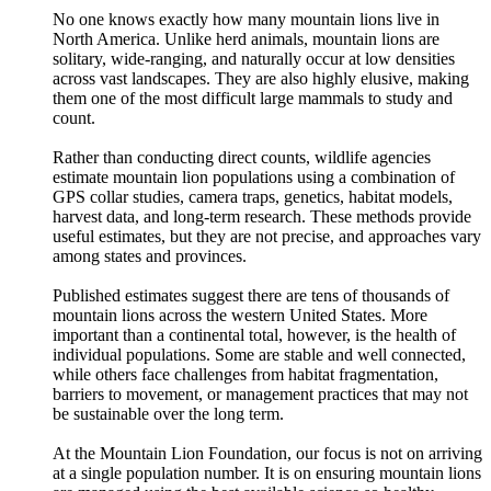
No one knows exactly how many mountain lions live in
North America. Unlike herd animals, mountain lions are
solitary, wide-ranging, and naturally occur at low densities
across vast landscapes. They are also highly elusive, making
them one of the most difficult large mammals to study and
count.
Rather than conducting direct counts, wildlife agencies
estimate mountain lion populations using a combination of
GPS collar studies, camera traps, genetics, habitat models,
harvest data, and long-term research. These methods provide
useful estimates, but they are not precise, and approaches vary
among states and provinces.
Published estimates suggest there are tens of thousands of
mountain lions across the western United States. More
important than a continental total, however, is the health of
individual populations. Some are stable and well connected,
while others face challenges from habitat fragmentation,
barriers to movement, or management practices that may not
be sustainable over the long term.
At the Mountain Lion Foundation, our focus is not on arriving
at a single population number. It is on ensuring mountain lions