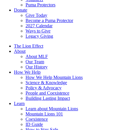
Puma Protectors
Donate
Give Today
Become a Puma Protector
2027 Calendar
Ways to Give
Legacy Giving
The Lion Effect
About
About MLF
Our Team
Our History
How We Help
How We Help Mountain Lions
Science & Knowledge
Policy & Advocacy
People and Coexistence
Building Lasting Impact
Learn
Learn about Mountain Lions
Mountain Lions 101
Coexistence
ID Guide
How to Stay Safe