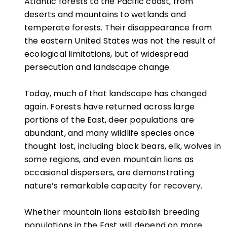
Atlantic forests to the Pacific coast, from
deserts and mountains to wetlands and
temperate forests. Their disappearance from
the eastern United States was not the result of
ecological limitations, but of widespread
persecution and landscape change.
Today, much of that landscape has changed
again. Forests have returned across large
portions of the East, deer populations are
abundant, and many wildlife species once
thought lost, including black bears, elk, wolves in
some regions, and even mountain lions as
occasional dispersers, are demonstrating
nature’s remarkable capacity for recovery.
Whether mountain lions establish breeding
populations in the East will depend on more