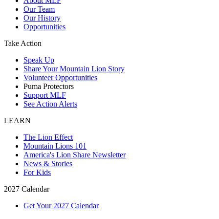
About MLF
Our Team
Our History
Opportunities
Take Action
Speak Up
Share Your Mountain Lion Story
Volunteer Opportunities
Puma Protectors
Support MLF
See Action Alerts
LEARN
The Lion Effect
Mountain Lions 101
America's Lion Share Newsletter
News & Stories
For Kids
2027 Calendar
Get Your 2027 Calendar