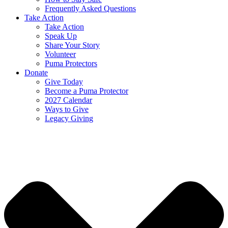
Frequently Asked Questions
Take Action
Take Action
Speak Up
Share Your Story
Volunteer
Puma Protectors
Donate
Give Today
Become a Puma Protector
2027 Calendar
Ways to Give
Legacy Giving