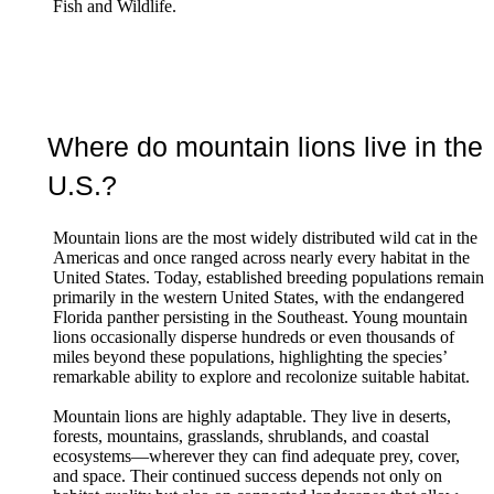
Fish and Wildlife.
Where do mountain lions live in the
U.S.?
Mountain lions are the most widely distributed wild cat in the
Americas and once ranged across nearly every habitat in the
United States. Today, established breeding populations remain
primarily in the western United States, with the endangered
Florida panther persisting in the Southeast. Young mountain
lions occasionally disperse hundreds or even thousands of
miles beyond these populations, highlighting the species’
remarkable ability to explore and recolonize suitable habitat.
Mountain lions are highly adaptable. They live in deserts,
forests, mountains, grasslands, shrublands, and coastal
ecosystems—wherever they can find adequate prey, cover,
and space. Their continued success depends not only on