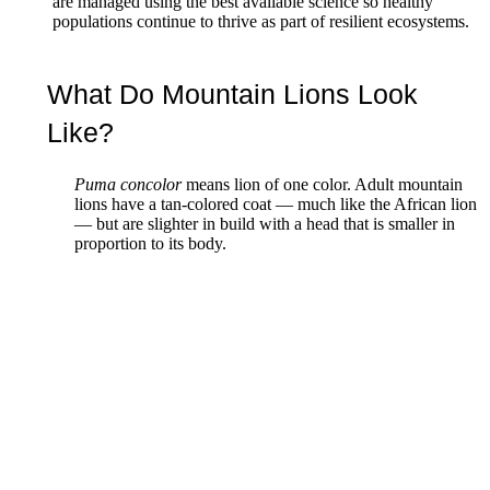
are managed using the best available science so healthy
populations continue to thrive as part of resilient ecosystems.
What Do Mountain Lions Look
Like?
Puma concolor
means lion of one color. Adult mountain
lions have a tan-colored coat — much like the African lion
— but are slighter in build with a head that is smaller in
proportion to its body.