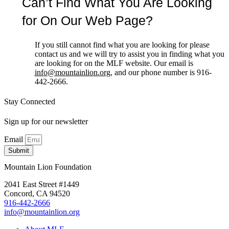
Can’t Find What You Are Looking
for On Our Web Page?
If you still cannot find what you are looking for please
contact us and we will try to assist you in finding what you
are looking for on the MLF website. Our email is
info@mountainlion.org
, and our phone number is 916-
442-2666.
Stay Connected
Sign up for our newsletter
Email
Submit
Mountain Lion Foundation
2041 East Street #1449
Concord, CA 94520
916-442-2666
info@mountainlion.org