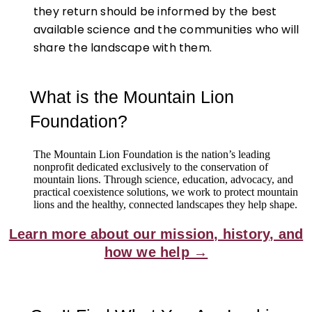
they return should be informed by the best
available science and the communities who will
share the landscape with them.
What is the Mountain Lion
Foundation?
The Mountain Lion Foundation is the nation’s leading
nonprofit dedicated exclusively to the conservation of
mountain lions. Through science, education, advocacy, and
practical coexistence solutions, we work to protect mountain
lions and the healthy, connected landscapes they help shape.
Learn more about our mission, history, and
how we help →