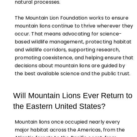
natural processes.
The Mountain Lion Foundation works to ensure
mountain lions continue to thrive wherever they
occur. That means advocating for science-
based wildlife management, protecting habitat
and wildlife corridors, supporting research,
promoting coexistence, and helping ensure that
decisions about mountain lions are guided by
the best available science and the public trust.
Will Mountain Lions Ever Return to
the Eastern United States?
Mountain lions once occupied nearly every
major habitat across the Americas, from the