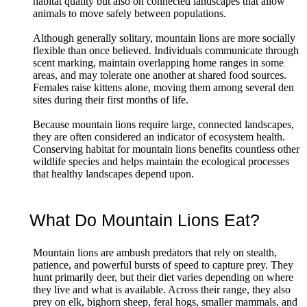
habitat quality but also on connected landscapes that allow
animals to move safely between populations.
Although generally solitary, mountain lions are more socially
flexible than once believed. Individuals communicate through
scent marking, maintain overlapping home ranges in some
areas, and may tolerate one another at shared food sources.
Females raise kittens alone, moving them among several den
sites during their first months of life.
Because mountain lions require large, connected landscapes,
they are often considered an indicator of ecosystem health.
Conserving habitat for mountain lions benefits countless other
wildlife species and helps maintain the ecological processes
that healthy landscapes depend upon.
What Do Mountain Lions Eat?
Mountain lions are ambush predators that rely on stealth,
patience, and powerful bursts of speed to capture prey. They
hunt primarily deer, but their diet varies depending on where
they live and what is available. Across their range, they also
prey on elk, bighorn sheep, feral hogs, smaller mammals, and