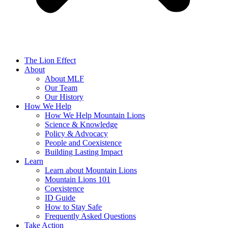
The Lion Effect
About
About MLF
Our Team
Our History
How We Help
How We Help Mountain Lions
Science & Knowledge
Policy & Advocacy
People and Coexistence
Building Lasting Impact
Learn
Learn about Mountain Lions
Mountain Lions 101
Coexistence
ID Guide
How to Stay Safe
Frequently Asked Questions
Take Action