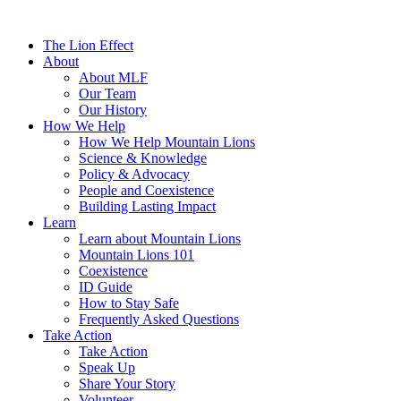
The Lion Effect
About
About MLF
Our Team
Our History
How We Help
How We Help Mountain Lions
Science & Knowledge
Policy & Advocacy
People and Coexistence
Building Lasting Impact
Learn
Learn about Mountain Lions
Mountain Lions 101
Coexistence
ID Guide
How to Stay Safe
Frequently Asked Questions
Take Action
Take Action
Speak Up
Share Your Story
Volunteer