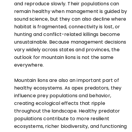
and reproduce slowly. Their populations can
remain healthy when management is guided by
sound science, but they can also decline where
habitat is fragmented, connectivity is lost, or
hunting and conflict-related killings become
unsustainable. Because management decisions
vary widely across states and provinces, the
outlook for mountain lions is not the same
everywhere.
Mountain lions are also an important part of
healthy ecosystems. As apex predators, they
influence prey populations and behavior,
creating ecological effects that ripple
throughout the landscape. Healthy predator
populations contribute to more resilient
ecosystems, richer biodiversity, and functioning