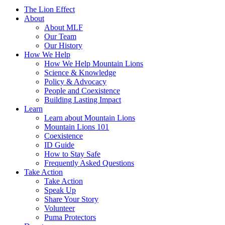
The Lion Effect
About
About MLF
Our Team
Our History
How We Help
How We Help Mountain Lions
Science & Knowledge
Policy & Advocacy
People and Coexistence
Building Lasting Impact
Learn
Learn about Mountain Lions
Mountain Lions 101
Coexistence
ID Guide
How to Stay Safe
Frequently Asked Questions
Take Action
Take Action
Speak Up
Share Your Story
Volunteer
Puma Protectors