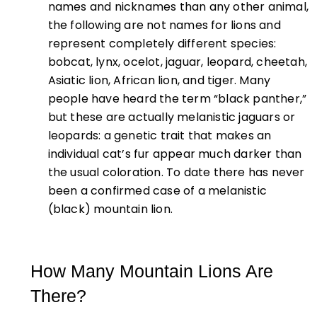
names and nicknames than any other animal,
the following are not names for lions and
represent completely different species:
bobcat, lynx, ocelot, jaguar, leopard, cheetah,
Asiatic lion, African lion, and tiger. Many
people have heard the term
“black panther,”
but these are actually melanistic jaguars or
leopards: a genetic trait that makes an
individual cat’s fur appear much darker than
the usual coloration. To date there has never
been a confirmed case of a melanistic
(black) mountain lion.
How Many Mountain Lions Are
There?