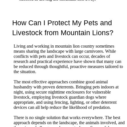
How Can I Protect My Pets and
Livestock from Mountain Lions?
Living and working in mountain lion country sometimes
means sharing the landscape with large carnivores. While
conflicts with pets and livestock can occur, decades of
research and practical experience have shown that many can
be reduced through thoughtful, proactive measures tailored to
the situation.
The most effective approaches combine good animal
husbandry with proven deterrents. Bringing pets indoors at
night, using secure nighttime enclosures for vulnerable
livestock, employing livestock guardian dogs where
appropriate, and using fencing, lighting, or other deterrent
devices can all help reduce the likelihood of predation.
There is no single solution that works everywhere. The best
approach depends on the landscape, the animals involved, and