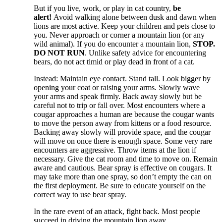
But if you live, work, or play in cat country,
be
alert!
Avoid walking alone between dusk and dawn when
lions are most active. Keep your children and pets close to
you. Never approach or corner a mountain lion (or any
wild animal). If you do encounter a mountain lion,
STOP.
DO NOT RUN
. Unlike safety advice for encountering
bears, do not act timid or play dead in front of a cat.
Instead: Maintain eye contact. Stand tall. Look bigger by
opening your coat or raising your arms. Slowly wave
your arms and speak firmly. Back away slowly but be
careful not to trip or fall over. Most encounters where a
cougar approaches a human are because the cougar wants
to move the person away from kittens or a food resource.
Backing away slowly will provide space, and the cougar
will move on once there is enough space. Some very rare
encounters are aggressive. Throw items at the lion if
necessary. Give the cat room and time to move on. Remain
aware and cautious. Bear spray is effective on cougars. It
may take more than one spray, so don’t empty the can on
the first deployment. Be sure to educate yourself on the
correct way to use bear spray.
In the rare event of an attack, fight back. Most people
succeed in driving the mountain lion away.