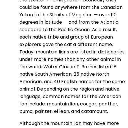
could be found anywhere from the Canadian
Yukon to the Straits of Magellan — over 110
degrees in latitude — and from the Atlantic
seaboard to the Pacific Ocean. As a result,
each native tribe and group of European
explorers gave the cat a different name.
Today, mountain lions are listed in dictionaries
under more names than any other animal in
the world. Writer Claude T. Barnes listed 18
native South American, 25 native North
American, and 40 English names for the same
animal. Depending on the region and native
language, common names for the American
lion include: mountain lion, cougar, panther,
puma, painter, el leon, and catamount.
Although the mountain lion may have more