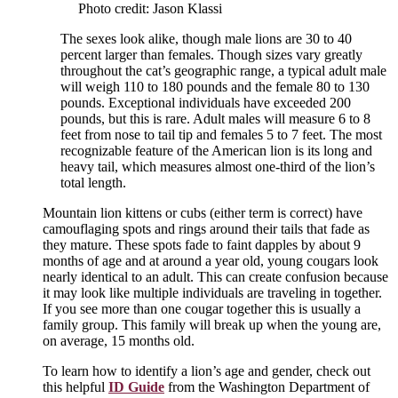
Photo credit: Jason Klassi
The sexes look alike, though male lions are 30 to 40
percent larger than females. Though sizes vary greatly
throughout the cat’s geographic range, a typical adult male
will weigh 110 to 180 pounds and the female 80 to 130
pounds. Exceptional individuals have exceeded 200
pounds, but this is rare. Adult males will measure 6 to 8
feet from nose to tail tip and females 5 to 7 feet. The most
recognizable feature of the American lion is its long and
heavy tail, which measures almost one-third of the lion’s
total length.
Mountain lion kittens or cubs (either term is correct) have
camouflaging spots and rings around their tails that fade as
they mature. These spots fade to faint dapples by about 9
months of age and at around a year old, young cougars look
nearly identical to an adult. This can create confusion because
it may look like multiple individuals are traveling in together.
If you see more than one cougar together this is usually a
family group. This family will break up when the young are,
on average, 15 months old.
To learn how to identify a lion’s age and gender, check out
this helpful
ID Guide
from the Washington Department of