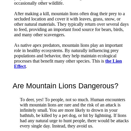
occasionally other wildlife.
After making a kill, mountain lions often drag their prey to a
secluded location and cover it with leaves, grass, snow, or
other natural materials. They typically return over several days
to feed, providing an important food source for bears, birds,
and many other scavengers.
As native apex predators, mountain lions play an important
role in healthy ecosystems. By naturally influencing prey
populations and behavior, they help maintain ecological
processes that benefit many other species. This is
the Lion
Effect
.
Are Mountain Lions Dangerous?
To deer, yes! To people, not so much. Human encounters
with mountain lions are rare and the risk of an attack is
infinitely small. You are more likely to drown in your
bathtub, be killed by a pet dog, or hit by lightning. If lions
had any natural urge to hunt people, there would be attacks
every single day. Instead, they avoid us.