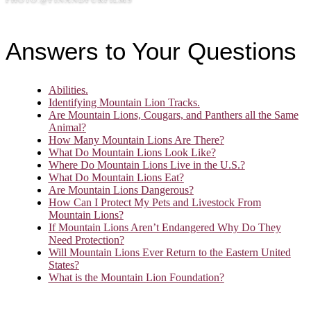
Answers to Your Questions
Abilities.
Identifying Mountain Lion Tracks.
Are Mountain Lions, Cougars, and Panthers all the Same
Animal?
How Many Mountain Lions Are There?
What Do Mountain Lions Look Like?
Where Do Mountain Lions Live in the U.S.?
What Do Mountain Lions Eat?
Are Mountain Lions Dangerous?
How Can I Protect My Pets and Livestock From
Mountain Lions?
If Mountain Lions Aren’t Endangered Why Do They
Need Protection?
Will Mountain Lions Ever Return to the Eastern United
States?
What is the Mountain Lion Foundation?