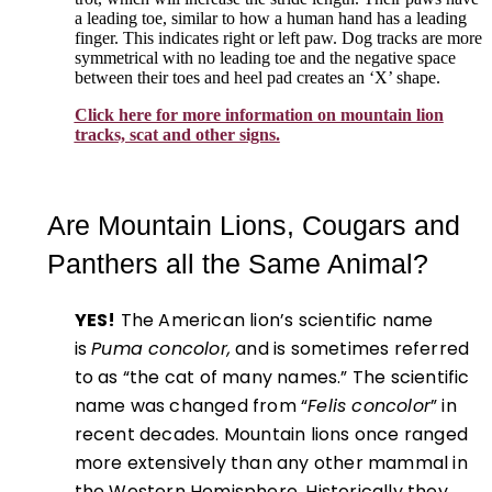
a leading toe, similar to how a human hand has a leading
finger. This indicates right or left paw. Dog tracks are more
symmetrical with no leading toe and the negative space
between their toes and heel pad creates an ‘X’ shape.
Click here for more information on mountain lion
tracks, scat and other signs.
Are Mountain Lions, Cougars and
Panthers all the Same Animal?
YES!
The American lion’s scientific name
is
Puma concolor,
and is sometimes referred
to as “the cat of many names.” The scientific
name was changed from “
Felis concolor
” in
recent decades. Mountain lions once ranged
more extensively than any other mammal in
the Western Hemisphere. Historically they