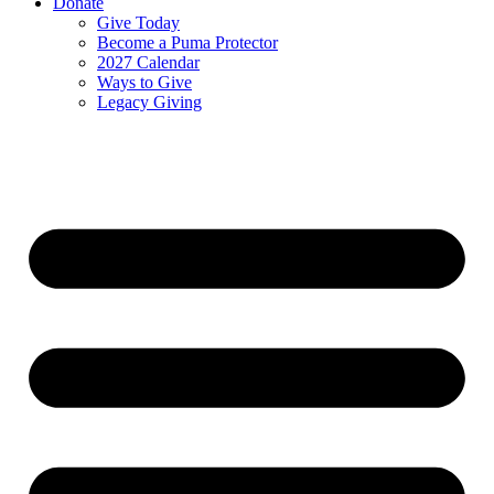
Donate
Give Today
Become a Puma Protector
2027 Calendar
Ways to Give
Legacy Giving