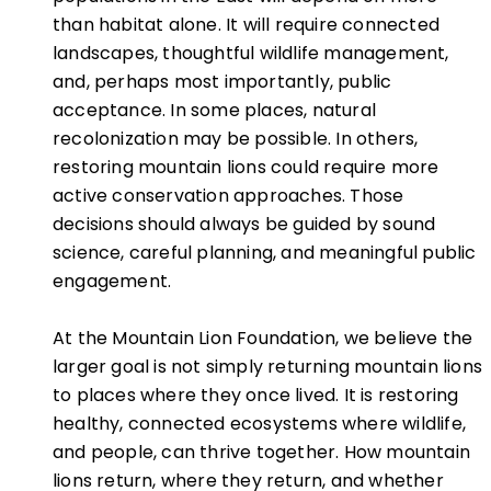
than habitat alone. It will require connected
landscapes, thoughtful wildlife management,
and, perhaps most importantly, public
acceptance. In some places, natural
recolonization may be possible. In others,
restoring mountain lions could require more
active conservation approaches. Those
decisions should always be guided by sound
science, careful planning, and meaningful public
engagement.
At the Mountain Lion Foundation, we believe the
larger goal is not simply returning mountain lions
to places where they once lived. It is restoring
healthy, connected ecosystems where wildlife,
and people, can thrive together. How mountain
lions return, where they return, and whether