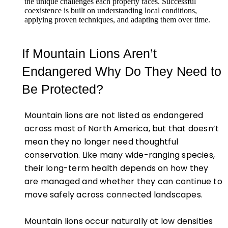
the unique challenges each property faces. Successful
coexistence is built on understanding local conditions,
applying proven techniques, and adapting them over time.
If Mountain Lions Aren’t
Endangered Why Do They Need to
Be Protected?
Mountain lions are not listed as endangered
across most of North America, but that doesn’t
mean they no longer need thoughtful
conservation. Like many wide-ranging species,
their long-term health depends on how they
are managed and whether they can continue to
move safely across connected landscapes.
Mountain lions occur naturally at low densities