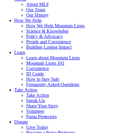
About MLF
Our Team
Our History
How We Help
How We Help Mountain Lions
Science & Knowledge
Policy & Advocacy
People and Coexistence
Building Lasting Impact
Learn
Learn about Mountain Lions
Mountain Lions 101
Coexistence
ID Guide
How to Stay Safe
Frequently Asked Questions
Take Action
Take Action
Speak Up
Share Your Story
Volunteer
Puma Protectors
Donate
Give Today
Become a Puma Protector