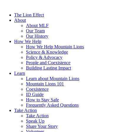
The Lion Effect
About
About MLF
Our Team
Our History
How We Help
How We Help Mountain Lions
Science & Knowledge
Policy & Advocacy
People and Coexistence
Building Lasting Impact
Learn
Learn about Mountain Lions
Mountain Lions 101
Coexistence
ID Guide
How to Stay Safe
Frequently Asked Questions
Take Action
Take Action
Speak Up
Share Your Story
Volunteer