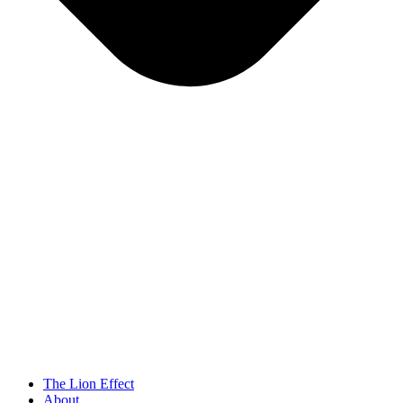
The Lion Effect
About