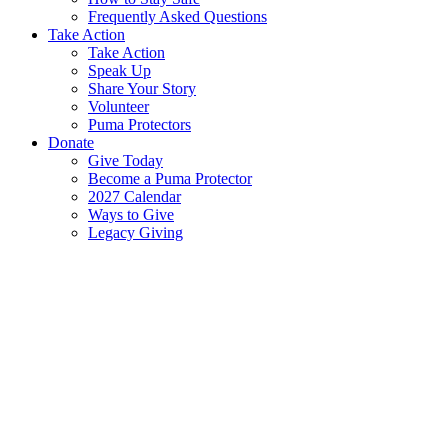
Frequently Asked Questions
Take Action
Take Action
Speak Up
Share Your Story
Volunteer
Puma Protectors
Donate
Give Today
Become a Puma Protector
2027 Calendar
Ways to Give
Legacy Giving