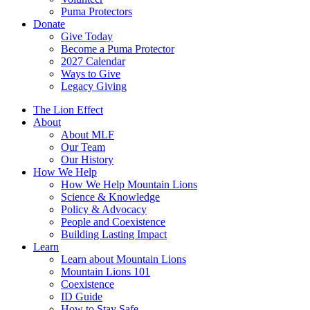
Puma Protectors
Donate
Give Today
Become a Puma Protector
2027 Calendar
Ways to Give
Legacy Giving
The Lion Effect
About
About MLF
Our Team
Our History
How We Help
How We Help Mountain Lions
Science & Knowledge
Policy & Advocacy
People and Coexistence
Building Lasting Impact
Learn
Learn about Mountain Lions
Mountain Lions 101
Coexistence
ID Guide
How to Stay Safe