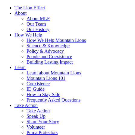
The Lion Effect
About
About MLF
Our Team
Our History
How We Help
How We Help Mountain Lions
Science & Knowledge
Policy & Advocacy
People and Coexistence
Building Lasting Impact
Learn
Learn about Mountain Lions
Mountain Lions 101
Coexistence
ID Guide
How to Stay Safe
Frequently Asked Questions
Take Action
Take Action
Speak Up
Share Your Story
Volunteer
Puma Protectors