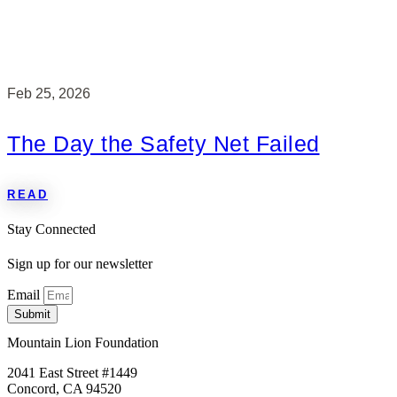
Feb 25, 2026
The Day the Safety Net Failed
READ
Stay Connected
Sign up for our newsletter
Email
Submit
Mountain Lion Foundation
2041 East Street #1449
Concord, CA 94520