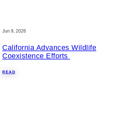
Jun 9, 2026
California Advances Wildlife
Coexistence Efforts
READ