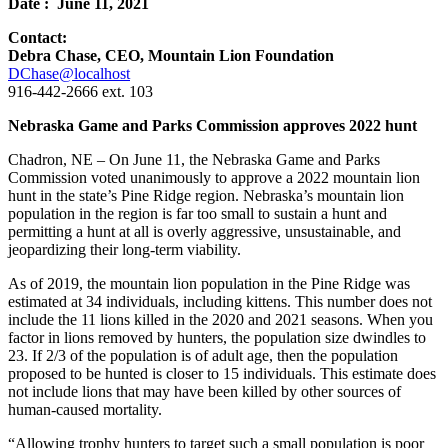
Date : June 11, 2021
Contact:
Debra Chase, CEO, Mountain Lion Foundation
DChase@localhost
916-442-2666 ext. 103
Nebraska Game and Parks Commission approves 2022 hunt
Chadron, NE – On June 11, the Nebraska Game and Parks
Commission voted unanimously to approve a 2022 mountain lion
hunt in the state’s Pine Ridge region. Nebraska’s mountain lion
population in the region is far too small to sustain a hunt and
permitting a hunt at all is overly aggressive, unsustainable, and
jeopardizing their long-term viability.
As of 2019, the mountain lion population in the Pine Ridge was
estimated at 34 individuals, including kittens. This number does not
include the 11 lions killed in the 2020 and 2021 seasons. When you
factor in lions removed by hunters, the population size dwindles to
23. If 2/3 of the population is of adult age, then the population
proposed to be hunted is closer to 15 individuals. This estimate does
not include lions that may have been killed by other sources of
human-caused mortality.
“Allowing trophy hunters to target such a small population is poor