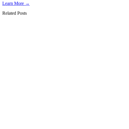
Learn More →
Related Posts