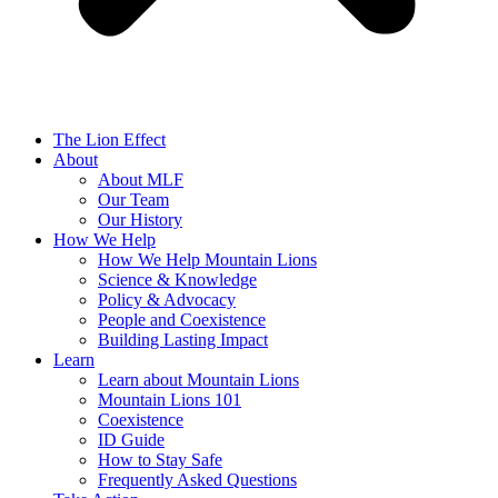
The Lion Effect
About
About MLF
Our Team
Our History
How We Help
How We Help Mountain Lions
Science & Knowledge
Policy & Advocacy
People and Coexistence
Building Lasting Impact
Learn
Learn about Mountain Lions
Mountain Lions 101
Coexistence
ID Guide
How to Stay Safe
Frequently Asked Questions