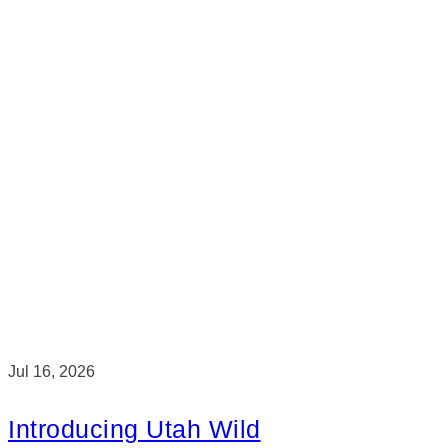
Jul 16, 2026
Introducing Utah Wild