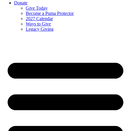
Donate
Give Today
Become a Puma Protector
2027 Calendar
Ways to Give
Legacy Giving