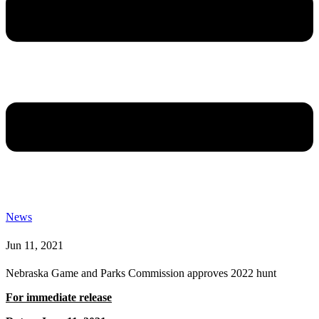
News
Jun 11, 2021
Nebraska Game and Parks Commission approves 2022 hunt
For immediate release