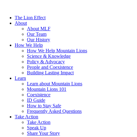
The Lion Effect
About
About MLF
Our Team
Our History
How We Help
How We Help Mountain Lions
Science & Knowledge
Policy & Advocacy
People and Coexistence
Building Lasting Impact
Learn
Learn about Mountain Lions
Mountain Lions 101
Coexistence
ID Guide
How to Stay Safe
Frequently Asked Questions
Take Action
Take Action
Speak Up
Share Your Story