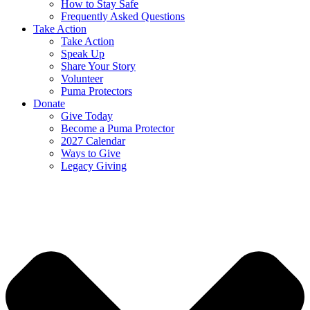
How to Stay Safe
Frequently Asked Questions
Take Action
Take Action
Speak Up
Share Your Story
Volunteer
Puma Protectors
Donate
Give Today
Become a Puma Protector
2027 Calendar
Ways to Give
Legacy Giving