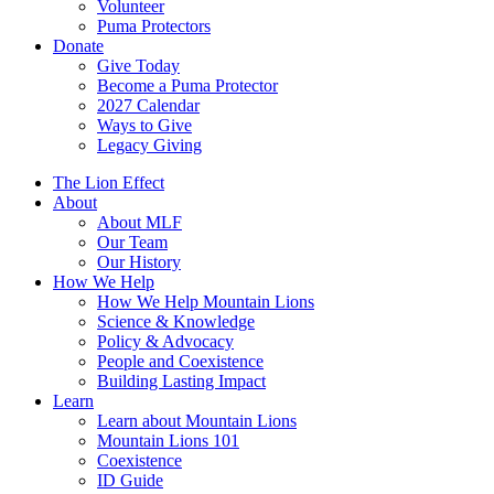
Volunteer
Puma Protectors
Donate
Give Today
Become a Puma Protector
2027 Calendar
Ways to Give
Legacy Giving
The Lion Effect
About
About MLF
Our Team
Our History
How We Help
How We Help Mountain Lions
Science & Knowledge
Policy & Advocacy
People and Coexistence
Building Lasting Impact
Learn
Learn about Mountain Lions
Mountain Lions 101
Coexistence
ID Guide