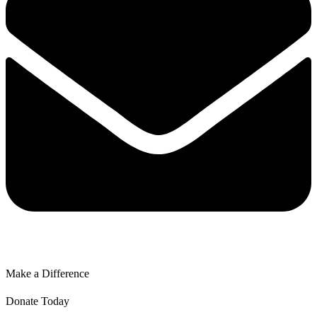
Make a Difference
Donate Today