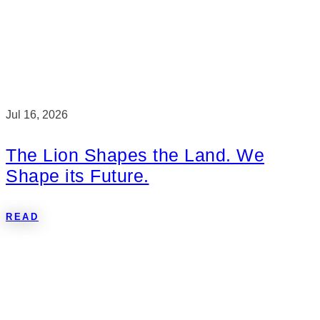
Jul 16, 2026
The Lion Shapes the Land. We
Shape its Future.
READ