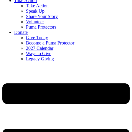
Take Action
Take Action
Speak Up
Share Your Story
Volunteer
Puma Protectors
Donate
Give Today
Become a Puma Protector
2027 Calendar
Ways to Give
Legacy Giving