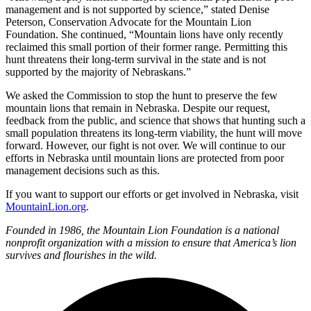
management and is not supported by science,” stated Denise
Peterson, Conservation Advocate for the Mountain Lion
Foundation. She continued, “Mountain lions have only recently
reclaimed this small portion of their former range. Permitting this
hunt threatens their long-term survival in the state and is not
supported by the majority of Nebraskans.”
We asked the Commission to stop the hunt to preserve the few
mountain lions that remain in Nebraska. Despite our request,
feedback from the public, and science that shows that hunting such a
small population threatens its long-term viability, the hunt will move
forward. However, our fight is not over. We will continue to our
efforts in Nebraska until mountain lions are protected from poor
management decisions such as this.
If you want to support our efforts or get involved in Nebraska, visit
MountainLion.org
.
Founded in 1986, the Mountain Lion Foundation is a national
nonprofit organization with a mission to ensure that America
’
s lion
survives and flourishes in the wild.