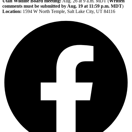
Utah Wildlife Board meeting:
Aug. 26 at 9 a.m. MDT (
Written
comments must be submitted by Aug. 19 at 11:59 p.m. MDT
)
Location:
1594 W North Temple, Salt Lake City, UT 84116