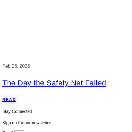
Feb 25, 2026
The Day the Safety Net Failed
READ
Stay Connected
Sign up for our newsletter