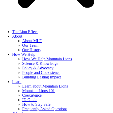
The Lion Effect
About
About MLF
Our Team
Our History
How We Help
How We Help Mountain Lions
Science & Knowledge
Policy & Advocacy
People and Coexistence
Building Lasting Impact
Learn
Learn about Mountain Lions
Mountain Lions 101
Coexistence
ID Guide
How to Stay Safe
Frequently Asked Questions