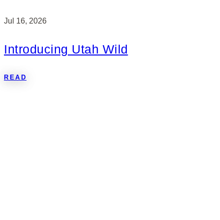
Jul 16, 2026
Introducing Utah Wild
READ