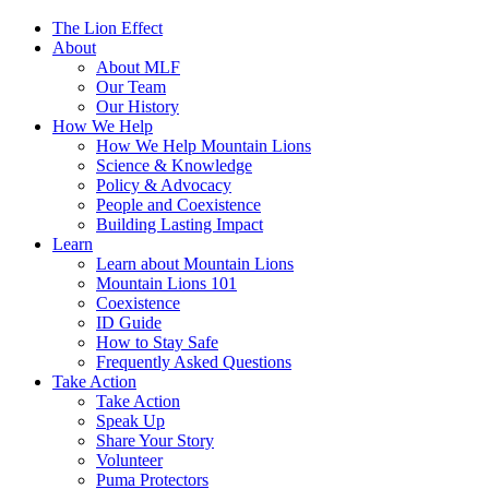
The Lion Effect
About
About MLF
Our Team
Our History
How We Help
How We Help Mountain Lions
Science & Knowledge
Policy & Advocacy
People and Coexistence
Building Lasting Impact
Learn
Learn about Mountain Lions
Mountain Lions 101
Coexistence
ID Guide
How to Stay Safe
Frequently Asked Questions
Take Action
Take Action
Speak Up
Share Your Story
Volunteer
Puma Protectors