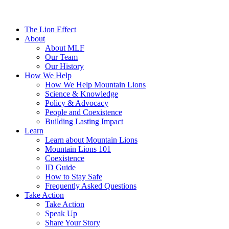
The Lion Effect
About
About MLF
Our Team
Our History
How We Help
How We Help Mountain Lions
Science & Knowledge
Policy & Advocacy
People and Coexistence
Building Lasting Impact
Learn
Learn about Mountain Lions
Mountain Lions 101
Coexistence
ID Guide
How to Stay Safe
Frequently Asked Questions
Take Action
Take Action
Speak Up
Share Your Story