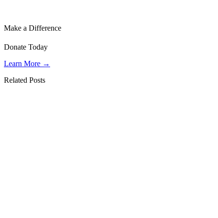
Make a Difference
Donate Today
Learn More →
Related Posts