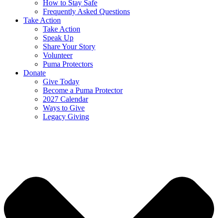
How to Stay Safe
Frequently Asked Questions
Take Action
Take Action
Speak Up
Share Your Story
Volunteer
Puma Protectors
Donate
Give Today
Become a Puma Protector
2027 Calendar
Ways to Give
Legacy Giving