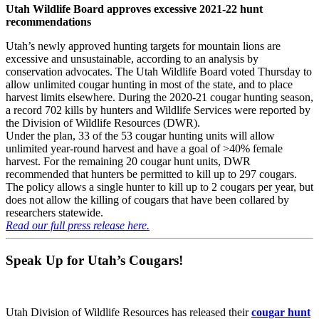
Utah Wildlife Board approves excessive 2021-22 hunt
recommendations
Utah’s newly approved hunting targets for mountain lions are
excessive and unsustainable, according to an analysis by
conservation advocates. The Utah Wildlife Board voted Thursday to
allow unlimited cougar hunting in most of the state, and to place
harvest limits elsewhere. During the 2020-21 cougar hunting season,
a record 702 kills by hunters and Wildlife Services were reported by
the Division of Wildlife Resources (DWR).
Under the plan, 33 of the 53 cougar hunting units will allow
unlimited year-round harvest and have a goal of >40% female
harvest. For the remaining 20 cougar hunt units, DWR
recommended that hunters be permitted to kill up to 297 cougars.
The policy allows a single hunter to kill up to 2 cougars per year, but
does not allow the killing of cougars that have been collared by
researchers statewide.
Read our full press release here.
Speak Up for Utah’s Cougars!
Utah Division of Wildlife Resources has released their
cougar hunt