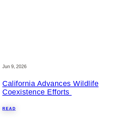
Jun 9, 2026
California Advances Wildlife
Coexistence Efforts
READ