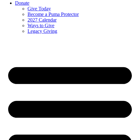
Donate
Give Today
Become a Puma Protector
2027 Calendar
Ways to Give
Legacy Giving