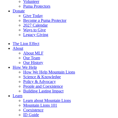
Volunteer
Puma Protectors
Donate
Give Today
Become a Puma Protector
2027 Calendar
Ways to Give
Legacy Giving
The Lion Effect
About
About MLF
Our Team
Our History
How We Help
How We Help Mountain Lions
Science & Knowledge
Policy & Advocacy
People and Coexistence
Building Lasting Impact
Learn
Learn about Mountain Lions
Mountain Lions 101
Coexistence
ID Guide