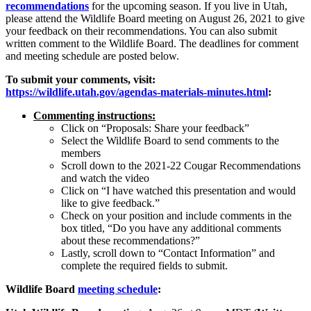
recommendations
for the upcoming season. If you live in Utah,
please attend the Wildlife Board meeting on August 26, 2021 to give
your feedback on their recommendations. You can also submit
written comment to the Wildlife Board. The deadlines for comment
and meeting schedule are posted below.
To submit your comments, visit:
https://wildlife.utah.gov/agendas-materials-minutes.html
:
Commenting instructions:
Click on “Proposals: Share your feedback”
Select the Wildlife Board to send comments to the
members
Scroll down to the 2021-22 Cougar Recommendations
and watch the video
Click on “I have watched this presentation and would
like to give feedback.”
Check on your position and include comments in the
box titled, “Do you have any additional comments
about these recommendations?”
Lastly, scroll down to “Contact Information” and
complete the required fields to submit.
Wildlife Board
meeting schedule
: