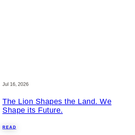
Jul 16, 2026
The Lion Shapes the Land. We
Shape its Future.
READ