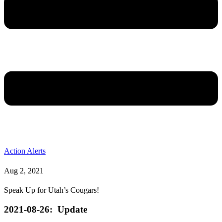
Action Alerts
Aug 2, 2021
Speak Up for Utah’s Cougars!
2021-08-26: Update