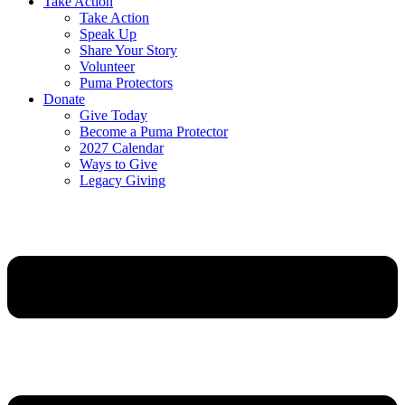
Take Action
Take Action
Speak Up
Share Your Story
Volunteer
Puma Protectors
Donate
Give Today
Become a Puma Protector
2027 Calendar
Ways to Give
Legacy Giving