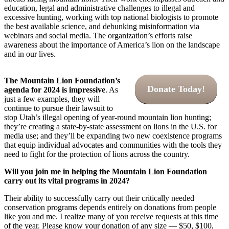
education, legal and administrative challenges to illegal and
excessive hunting, working with top national biologists to promote
the best available science, and debunking misinformation via
webinars and social media. The organization’s efforts raise
awareness about the importance of America’s lion on the landscape
and in our lives.
The Mountain Lion Foundation’s
Donate Today!
agenda for 2024 is impressive
. As
just a few examples, they will
continue to pursue their lawsuit to
stop Utah’s illegal opening of year-round mountain lion hunting;
they’re creating a state-by-state assessment on lions in the U.S. for
media use; and they’ll be expanding two new coexistence programs
that equip individual advocates and communities with the tools they
need to fight for the protection of lions across the country.
Will you join me in helping the Mountain Lion Foundation
carry out its vital programs in 2024?
Their ability to successfully carry out their critically needed
conservation programs depends entirely on donations from people
like you and me. I realize many of you receive requests at this time
of the year. Please know your donation of any size — $50, $100,