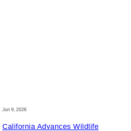
Jun 9, 2026
California Advances Wildlife