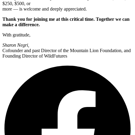
$250, $500, or
more — is welcome and deeply appreciated.
Thank you for joining me at this critical time. Together we can
make a difference.
With gratitude,
Sharon Negri,
Cofounder and past Director of the Mountain Lion Foundation, and
Founding Director of WildFutures