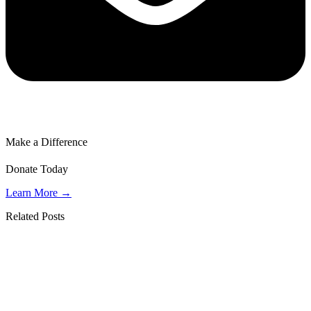
Make a Difference
Donate Today
Learn More →
Related Posts