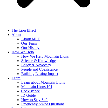
The Lion Effect
About
About MLF
Our Team
Our History
How We Help
How We Help Mountain Lions
Science & Knowledge
Policy & Advocacy
People and Coexistence
Building Lasting Impact
Learn
Learn about Mountain Lions
Mountain Lions 101
Coexistence
ID Guide
How to Stay Safe
Frequently Asked Questions