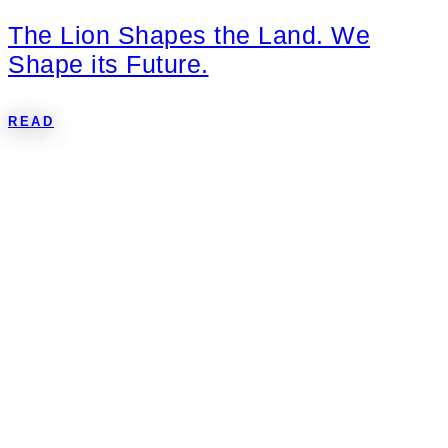
The Lion Shapes the Land. We
Shape its Future.
READ