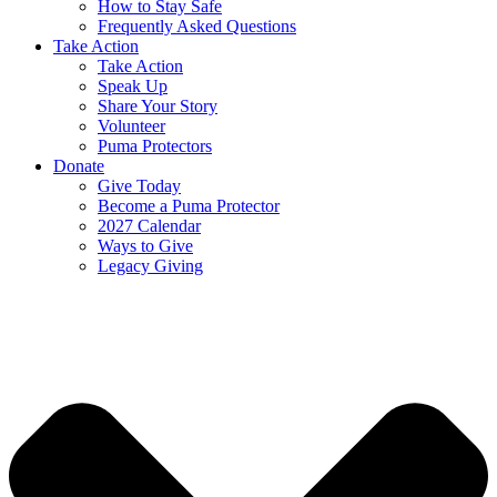
How to Stay Safe
Frequently Asked Questions
Take Action
Take Action
Speak Up
Share Your Story
Volunteer
Puma Protectors
Donate
Give Today
Become a Puma Protector
2027 Calendar
Ways to Give
Legacy Giving