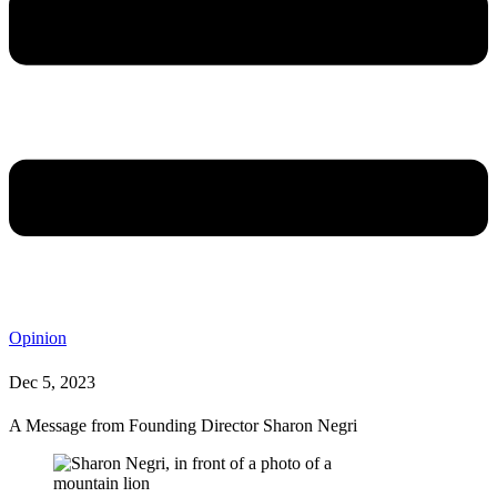
Opinion
Dec 5, 2023
A Message from Founding Director Sharon Negri