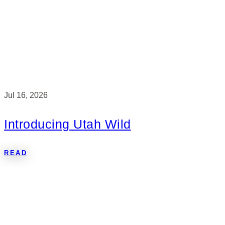
Jul 16, 2026
Introducing Utah Wild
READ