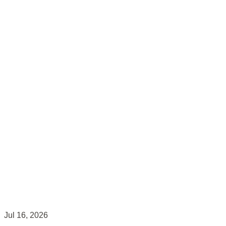
Jul 16, 2026