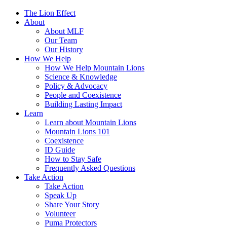
The Lion Effect
About
About MLF
Our Team
Our History
How We Help
How We Help Mountain Lions
Science & Knowledge
Policy & Advocacy
People and Coexistence
Building Lasting Impact
Learn
Learn about Mountain Lions
Mountain Lions 101
Coexistence
ID Guide
How to Stay Safe
Frequently Asked Questions
Take Action
Take Action
Speak Up
Share Your Story
Volunteer
Puma Protectors