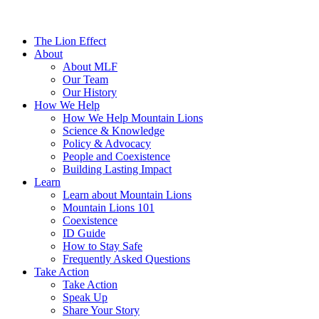
The Lion Effect
About
About MLF
Our Team
Our History
How We Help
How We Help Mountain Lions
Science & Knowledge
Policy & Advocacy
People and Coexistence
Building Lasting Impact
Learn
Learn about Mountain Lions
Mountain Lions 101
Coexistence
ID Guide
How to Stay Safe
Frequently Asked Questions
Take Action
Take Action
Speak Up
Share Your Story