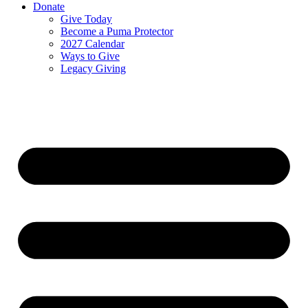
Donate
Give Today
Become a Puma Protector
2027 Calendar
Ways to Give
Legacy Giving