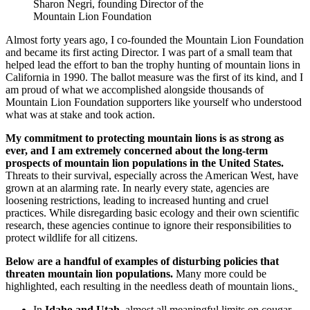
Sharon Negri, founding Director of the
Mountain Lion Foundation
Almost forty years ago, I co-founded the Mountain Lion Foundation
and became its first acting Director. I was part of a small team that
helped lead the effort to ban the trophy hunting of mountain lions in
California in 1990. The ballot measure was the first of its kind, and I
am proud of what we accomplished alongside thousands of
Mountain Lion Foundation supporters like yourself who understood
what was at stake and took action.
My commitment to protecting mountain lions is as strong as
ever, and I am extremely concerned about the long-term
prospects of mountain lion populations in the United States.
Threats to their survival, especially across the American West, have
grown at an alarming rate. In nearly every state, agencies are
loosening restrictions, leading to increased hunting and cruel
practices. While disregarding basic ecology and their own scientific
research, these agencies continue to ignore their responsibilities to
protect wildlife for all citizens.
Below are a handful of examples of disturbing policies that
threaten mountain lion populations.
Many more could be
highlighted, each resulting in the needless death of mountain lions.
In
Idaho and Utah
, almost all meaningful limits on cougar