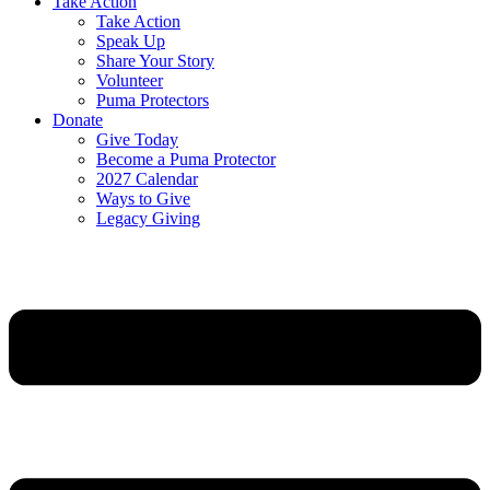
Take Action
Take Action
Speak Up
Share Your Story
Volunteer
Puma Protectors
Donate
Give Today
Become a Puma Protector
2027 Calendar
Ways to Give
Legacy Giving