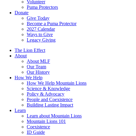
Volunteer
Puma Protectors
Donate
Give Today
Become a Puma Protector
2027 Calendar
Ways to Give
Legacy Giving
The Lion Effect
About
About MLF
Our Team
Our History
How We Help
How We Help Mountain Lions
Science & Knowledge
Policy & Advocacy
People and Coexistence
Building Lasting Impact
Learn
Learn about Mountain Lions
Mountain Lions 101
Coexistence
ID Guide