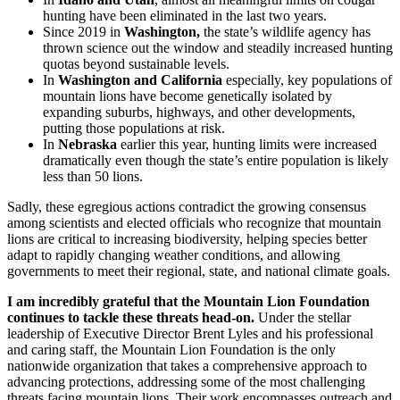
hunting have been eliminated in the last two years.
Since 2019 in
Washington,
the state’s wildlife agency has
thrown science out the window and steadily increased hunting
quotas beyond sustainable levels.
In
Washington and California
especially, key populations of
mountain lions have become genetically isolated by
expanding suburbs, highways, and other developments,
putting those populations at risk.
In
Nebraska
earlier this year, hunting limits were increased
dramatically even though the state’s entire population is likely
less than 50 lions.
Sadly, these egregious actions contradict the growing consensus
among scientists and elected officials who recognize that mountain
lions are critical to increasing biodiversity, helping species better
adapt to rapidly changing weather conditions, and allowing
governments to meet their regional, state, and national climate goals.
I am incredibly grateful that the Mountain Lion Foundation
continues to tackle these threats head-on.
Under the stellar
leadership of Executive Director Brent Lyles and his professional
and caring staff, the Mountain Lion Foundation is the only
nationwide organization that takes a comprehensive approach to
advancing protections, addressing some of the most challenging
threats facing mountain lions. Their work encompasses outreach and