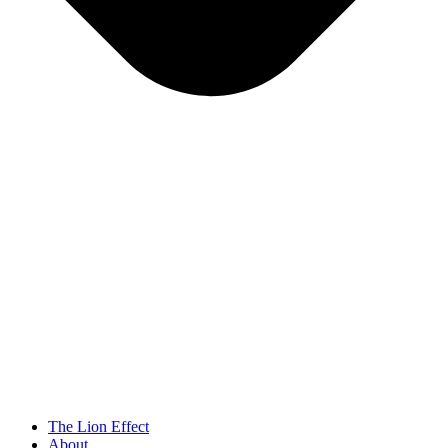
The Lion Effect
About