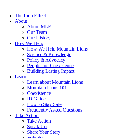
The Lion Effect
About
About MLF
Our Team
Our History
How We Help
How We Help Mountain Lions
Science & Knowledge
Policy & Advocacy
People and Coexistence
Building Lasting Impact
Learn
Learn about Mountain Lions
Mountain Lions 101
Coexistence
ID Guide
How to Stay Safe
Frequently Asked Questions
Take Action
Take Action
Speak Up
Share Your Story
Volunteer