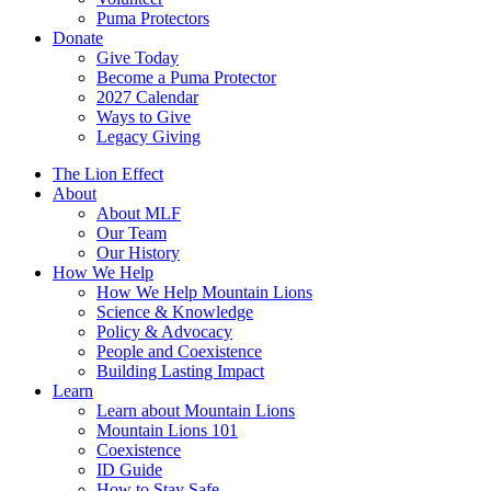
Puma Protectors
Donate
Give Today
Become a Puma Protector
2027 Calendar
Ways to Give
Legacy Giving
The Lion Effect
About
About MLF
Our Team
Our History
How We Help
How We Help Mountain Lions
Science & Knowledge
Policy & Advocacy
People and Coexistence
Building Lasting Impact
Learn
Learn about Mountain Lions
Mountain Lions 101
Coexistence
ID Guide
How to Stay Safe