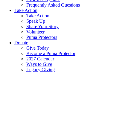
Frequently Asked Questions
Take Action
Take Action
Speak Up
Share Your Story
Volunteer
Puma Protectors
Donate
Give Today
Become a Puma Protector
2027 Calendar
Ways to Give
Legacy Giving