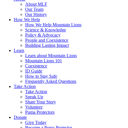
About MLF
Our Team
Our History
How We Help
How We Help Mountain Lions
Science & Knowledge
Policy & Advocacy
People and Coexistence
Building Lasting Impact
Learn
Learn about Mountain Lions
Mountain Lions 101
Coexistence
ID Guide
How to Stay Safe
Frequently Asked Questions
Take Action
Take Action
Speak Up
Share Your Story
Volunteer
Puma Protectors
Donate
Give Today
Become a Puma Protector