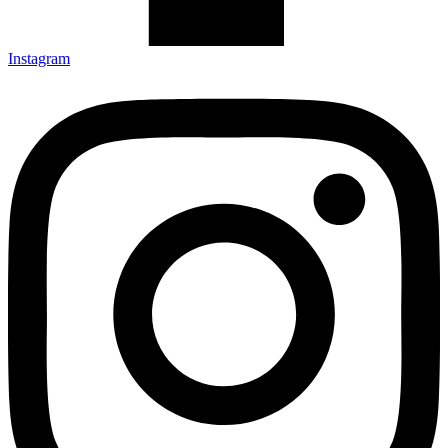
Instagram