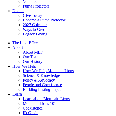
Volunteer
Puma Protectors
Donate
Give Today
Become a Puma Protector
2027 Calendar
Ways to Give
Legacy Giving
The Lion Effect
About
About MLF
Our Team
Our History
How We Help
How We Help Mountain Lions
Science & Knowledge
Policy & Advocacy
People and Coexistence
Building Lasting Impact
Learn
Learn about Mountain Lions
Mountain Lions 101
Coexistence
ID Guide