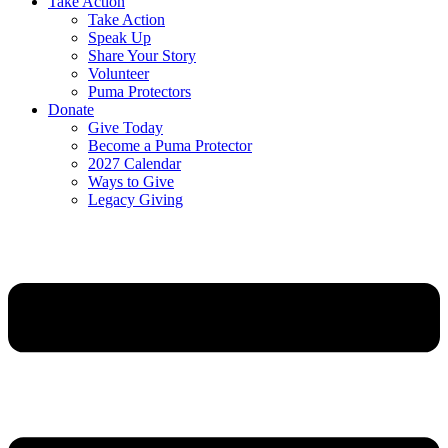
Take Action
Take Action
Speak Up
Share Your Story
Volunteer
Puma Protectors
Donate
Give Today
Become a Puma Protector
2027 Calendar
Ways to Give
Legacy Giving