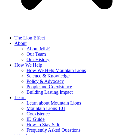
The Lion Effect
About
About MLF
Our Team
Our History
How We Help
How We Help Mountain Lions
Science & Knowledge
Policy & Advocacy
People and Coexistence
Building Lasting Impact
Learn
Learn about Mountain Lions
Mountain Lions 101
Coexistence
ID Guide
How to Stay Safe
Frequently Asked Questions