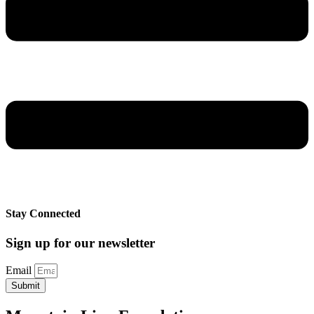
Stay Connected
Sign up for our newsletter
Email
Submit