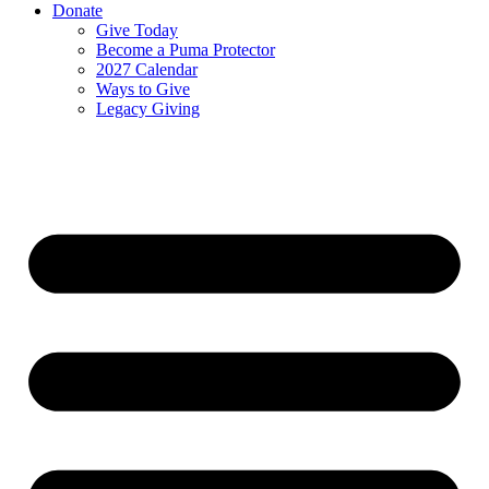
Donate
Give Today
Become a Puma Protector
2027 Calendar
Ways to Give
Legacy Giving