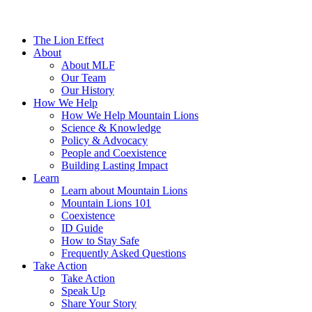
The Lion Effect
About
About MLF
Our Team
Our History
How We Help
How We Help Mountain Lions
Science & Knowledge
Policy & Advocacy
People and Coexistence
Building Lasting Impact
Learn
Learn about Mountain Lions
Mountain Lions 101
Coexistence
ID Guide
How to Stay Safe
Frequently Asked Questions
Take Action
Take Action
Speak Up
Share Your Story