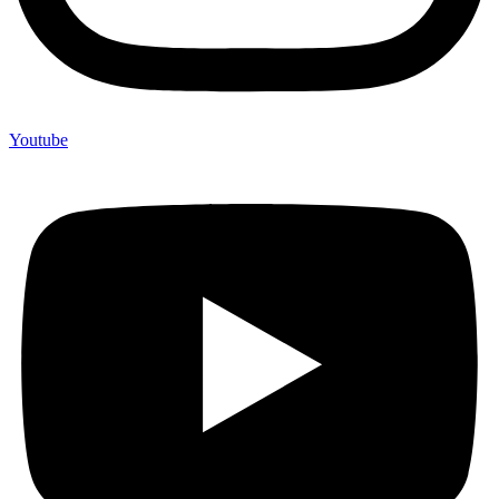
Youtube