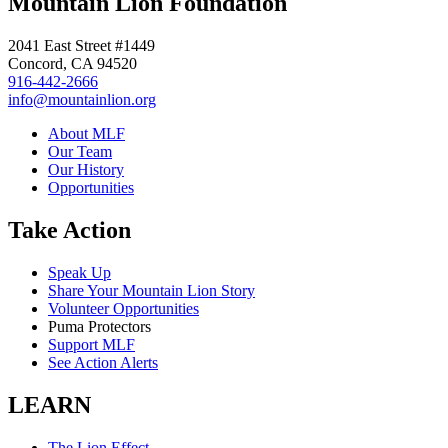
Mountain Lion Foundation
2041 East Street #1449
Concord, CA 94520
916-442-2666
info@mountainlion.org
About MLF
Our Team
Our History
Opportunities
Take Action
Speak Up
Share Your Mountain Lion Story
Volunteer Opportunities
Puma Protectors
Support MLF
See Action Alerts
LEARN
The Lion Effect