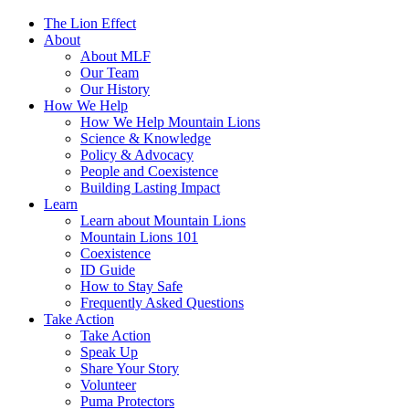
The Lion Effect
About
About MLF
Our Team
Our History
How We Help
How We Help Mountain Lions
Science & Knowledge
Policy & Advocacy
People and Coexistence
Building Lasting Impact
Learn
Learn about Mountain Lions
Mountain Lions 101
Coexistence
ID Guide
How to Stay Safe
Frequently Asked Questions
Take Action
Take Action
Speak Up
Share Your Story
Volunteer
Puma Protectors