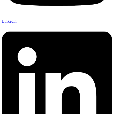
Linkedin