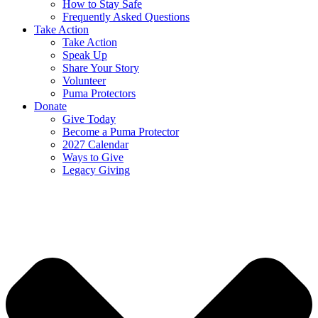
How to Stay Safe
Frequently Asked Questions
Take Action
Take Action
Speak Up
Share Your Story
Volunteer
Puma Protectors
Donate
Give Today
Become a Puma Protector
2027 Calendar
Ways to Give
Legacy Giving