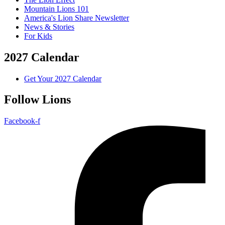
Mountain Lions 101
America's Lion Share Newsletter
News & Stories
For Kids
2027 Calendar
Get Your 2027 Calendar
Follow Lions
Facebook-f