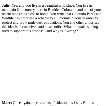
Julie:
Yes, and you live in a beautiful wild place. You live in
mountain lion country there in Boulder, Colorado, and one of your
recent blogs cuts close to home. You write that Colorado Parks and
Wildlife has proposed a scheme to kill mountain lions in order to
protect and grow mule deer populations. You and other critics say
this idea is ill conceived and unscientific. What rationale is being
used to support this proposal, and why is it wrong?
Marc:
Once again, there are lots of sides to this issue. But it’s