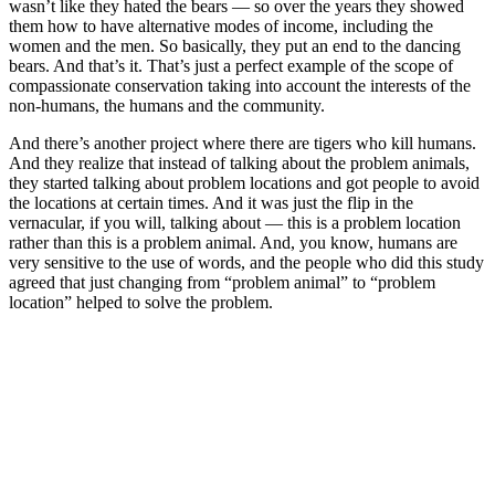
wasn’t like they hated the bears — so over the years they showed
them how to have alternative modes of income, including the
women and the men. So basically, they put an end to the dancing
bears. And that’s it. That’s just a perfect example of the scope of
compassionate conservation taking into account the interests of the
non-humans, the humans and the community.
And there’s another project where there are tigers who kill humans.
And they realize that instead of talking about the problem animals,
they started talking about problem locations and got people to avoid
the locations at certain times. And it was just the flip in the
vernacular, if you will, talking about — this is a problem location
rather than this is a problem animal. And, you know, humans are
very sensitive to the use of words, and the people who did this study
agreed that just changing from “problem animal” to “problem
location” helped to solve the problem.