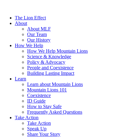
The Lion Effect
About
About MLF
Our Team
Our History
How We Help
How We Help Mountain Lions
Science & Knowledge
Policy & Advocacy
People and Coexistence
Building Lasting Impact
Learn
Learn about Mountain Lions
Mountain Lions 101
Coexistence
ID Guide
How to Stay Safe
Frequently Asked Questions
Take Action
Take Action
Speak Up
Share Your Story