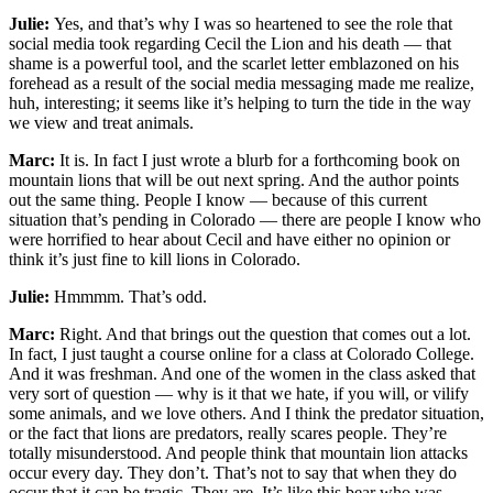
Julie:
Yes, and that’s why I was so heartened to see the role that
social media took regarding Cecil the Lion and his death — that
shame is a powerful tool, and the scarlet letter emblazoned on his
forehead as a result of the social media messaging made me realize,
huh, interesting; it seems like it’s helping to turn the tide in the way
we view and treat animals.
Marc:
It is. In fact I just wrote a blurb for a forthcoming book on
mountain lions that will be out next spring. And the author points
out the same thing. People I know — because of this current
situation that’s pending in Colorado — there are people I know who
were horrified to hear about Cecil and have either no opinion or
think it’s just fine to kill lions in Colorado.
Julie:
Hmmmm. That’s odd.
Marc:
Right. And that brings out the question that comes out a lot.
In fact, I just taught a course online for a class at Colorado College.
And it was freshman. And one of the women in the class asked that
very sort of question — why is it that we hate, if you will, or vilify
some animals, and we love others. And I think the predator situation,
or the fact that lions are predators, really scares people. They’re
totally misunderstood. And people think that mountain lion attacks
occur every day. They don’t. That’s not to say that when they do
occur that it can be tragic. They are. It’s like this bear who was