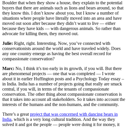
Boulder that when they show a house, they explain to the potential
buyers that there are animals such as lions and bears around, so that
they know this. I don’t know about you, but I know a number of
situations where people have literally moved into an area and have
moved out soon after because they didn’t want to live — either
because they have kids — with dangerous animals. So rather than
advocate for killing them, they moved out.
Julie:
Right, right. Interesting. Now, you’ve connected with
conservationists around the world and have traveled widely. Does
any one country emerge as having the best overall record for
compassionate conservation?
Marc:
No, I think it’s too early in its growth, if you will. But there
are phenomenal projects — one that was completed — I wrote
about it in earlier Huffington posts and a Psychology Today essay –
in India. India has a number of projects going that really are smack
central, if you will, in terms of the tenants of compassionate
conservation. The other thing about compassionate conservation is
that it takes into account all stakeholders. So it takes into account the
interests of the humans and the non-humans, and the community.
There’s a great
project that was concerned with dancing bears in
India
, which is a very long cultural tradition. And the way they
solved it and got the people — people were doing it for money, it