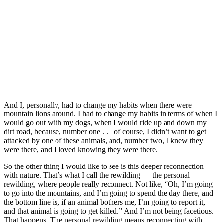
And I, personally, had to change my habits when there were
mountain lions around. I had to change my habits in terms of when I
would go out with my dogs, when I would ride up and down my
dirt road, because, number one . . . of course, I didn’t want to get
attacked by one of these animals, and, number two, I knew they
were there, and I loved knowing they were there.
So the other thing I would like to see is this deeper reconnection
with nature. That’s what I call the rewilding — the personal
rewilding, where people really reconnect. Not like, “Oh, I’m going
to go into the mountains, and I’m going to spend the day there, and
the bottom line is, if an animal bothers me, I’m going to report it,
and that animal is going to get killed.” And I’m not being facetious.
That happens. The personal rewilding means reconnecting with