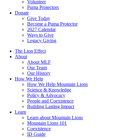
Volunteer
Puma Protectors
Donate
Give Today
Become a Puma Protector
2027 Calendar
Ways to Give
Legacy Giving
The Lion Effect
About
About MLF
Our Team
Our History
How We Help
How We Help Mountain Lions
Science & Knowledge
Policy & Advocacy
People and Coexistence
Building Lasting Impact
Learn
Learn about Mountain Lions
Mountain Lions 101
Coexistence
ID Guide