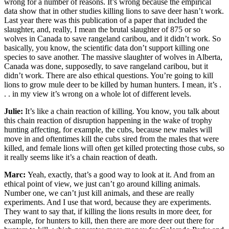
wrong for a number of reasons. It’s wrong because the empirical
data show that in other studies killing lions to save deer hasn’t work.
Last year there was this publication of a paper that included the
slaughter, and, really, I mean the brutal slaughter of 875 or so
wolves in Canada to save rangeland caribou, and it didn’t work. So
basically, you know, the scientific data don’t support killing one
species to save another. The massive slaughter of wolves in Alberta,
Canada was done, supposedly, to save rangeland caribou, but it
didn’t work. There are also ethical questions. You’re going to kill
lions to grow mule deer to be killed by human hunters. I mean, it’s .
. . in my view it’s wrong on a whole lot of different levels.
Julie:
It’s like a chain reaction of killing. You know, you talk about
this chain reaction of disruption happening in the wake of trophy
hunting affecting, for example, the cubs, because new males will
move in and oftentimes kill the cubs sired from the males that were
killed, and female lions will often get killed protecting those cubs, so
it really seems like it’s a chain reaction of death.
Marc:
Yeah, exactly, that’s a good way to look at it. And from an
ethical point of view, we just can’t go around killing animals.
Number one, we can’t just kill animals, and these are really
experiments. And I use that word, because they are experiments.
They want to say that, if killing the lions results in more deer, for
example, for hunters to kill, then there are more deer out there for