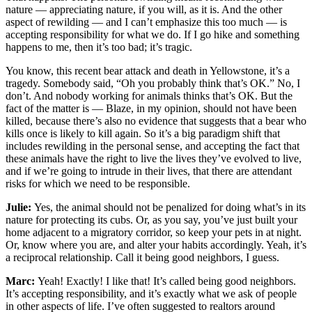
nature — appreciating nature, if you will, as it is. And the other
aspect of rewilding — and I can’t emphasize this too much — is
accepting responsibility for what we do. If I go hike and something
happens to me, then it’s too bad; it’s tragic.
You know, this recent bear attack and death in Yellowstone, it’s a
tragedy. Somebody said, “Oh you probably think that’s OK.” No, I
don’t. And nobody working for animals thinks that’s OK. But the
fact of the matter is — Blaze, in my opinion, should not have been
killed, because there’s also no evidence that suggests that a bear who
kills once is likely to kill again. So it’s a big paradigm shift that
includes rewilding in the personal sense, and accepting the fact that
these animals have the right to live the lives they’ve evolved to live,
and if we’re going to intrude in their lives, that there are attendant
risks for which we need to be responsible.
Julie:
Yes, the animal should not be penalized for doing what’s in its
nature for protecting its cubs. Or, as you say, you’ve just built your
home adjacent to a migratory corridor, so keep your pets in at night.
Or, know where you are, and alter your habits accordingly. Yeah, it’s
a reciprocal relationship. Call it being good neighbors, I guess.
Marc:
Yeah! Exactly! I like that! It’s called being good neighbors.
It’s accepting responsibility, and it’s exactly what we ask of people
in other aspects of life. I’ve often suggested to realtors around