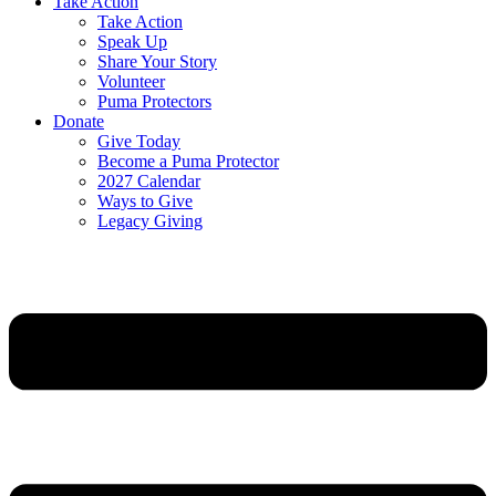
Take Action
Take Action
Speak Up
Share Your Story
Volunteer
Puma Protectors
Donate
Give Today
Become a Puma Protector
2027 Calendar
Ways to Give
Legacy Giving