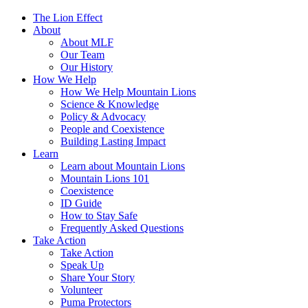
The Lion Effect
About
About MLF
Our Team
Our History
How We Help
How We Help Mountain Lions
Science & Knowledge
Policy & Advocacy
People and Coexistence
Building Lasting Impact
Learn
Learn about Mountain Lions
Mountain Lions 101
Coexistence
ID Guide
How to Stay Safe
Frequently Asked Questions
Take Action
Take Action
Speak Up
Share Your Story
Volunteer
Puma Protectors