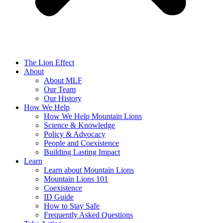
The Lion Effect
About
About MLF
Our Team
Our History
How We Help
How We Help Mountain Lions
Science & Knowledge
Policy & Advocacy
People and Coexistence
Building Lasting Impact
Learn
Learn about Mountain Lions
Mountain Lions 101
Coexistence
ID Guide
How to Stay Safe
Frequently Asked Questions