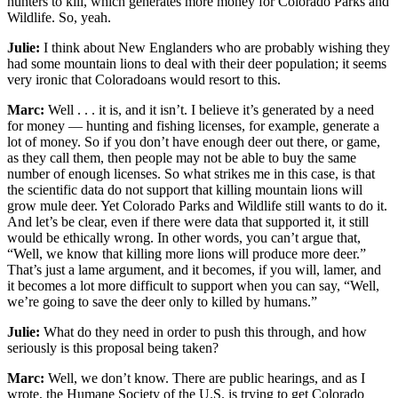
hunters to kill, which generates more money for Colorado Parks and
Wildlife. So, yeah.
Julie:
I think about New Englanders who are probably wishing they
had some mountain lions to deal with their deer population; it seems
very ironic that Coloradoans would resort to this.
Marc:
Well . . . it is, and it isn’t. I believe it’s generated by a need
for money — hunting and fishing licenses, for example, generate a
lot of money. So if you don’t have enough deer out there, or game,
as they call them, then people may not be able to buy the same
number of enough licenses. So what strikes me in this case, is that
the scientific data do not support that killing mountain lions will
grow mule deer. Yet Colorado Parks and Wildlife still wants to do it.
And let’s be clear, even if there were data that supported it, it still
would be ethically wrong. In other words, you can’t argue that,
“Well, we know that killing more lions will produce more deer.”
That’s just a lame argument, and it becomes, if you will, lamer, and
it becomes a lot more difficult to support when you can say, “Well,
we’re going to save the deer only to killed by humans.”
Julie:
What do they need in order to push this through, and how
seriously is this proposal being taken?
Marc:
Well, we don’t know. There are public hearings, and as I
wrote, the Humane Society of the U.S. is trying to get Colorado