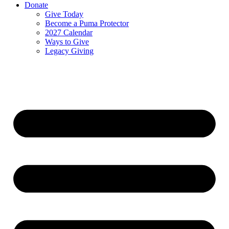
Donate
Give Today
Become a Puma Protector
2027 Calendar
Ways to Give
Legacy Giving