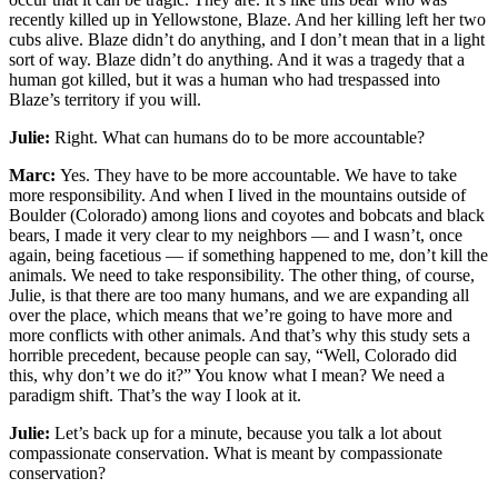
recently killed up in Yellowstone, Blaze. And her killing left her two
cubs alive. Blaze didn’t do anything, and I don’t mean that in a light
sort of way. Blaze didn’t do anything. And it was a tragedy that a
human got killed, but it was a human who had trespassed into
Blaze’s territory if you will.
Julie:
Right. What can humans do to be more accountable?
Marc:
Yes. They have to be more accountable. We have to take
more responsibility. And when I lived in the mountains outside of
Boulder (Colorado) among lions and coyotes and bobcats and black
bears, I made it very clear to my neighbors — and I wasn’t, once
again, being facetious — if something happened to me, don’t kill the
animals. We need to take responsibility. The other thing, of course,
Julie, is that there are too many humans, and we are expanding all
over the place, which means that we’re going to have more and
more conflicts with other animals. And that’s why this study sets a
horrible precedent, because people can say, “Well, Colorado did
this, why don’t we do it?” You know what I mean? We need a
paradigm shift. That’s the way I look at it.
Julie:
Let’s back up for a minute, because you talk a lot about
compassionate conservation. What is meant by compassionate
conservation?