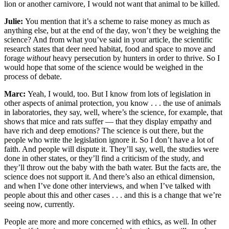
lion or another carnivore, I would not want that animal to be killed.
Julie:
You mention that it’s a scheme to raise money as much as
anything else, but at the end of the day, won’t they be weighing the
science? And from what you’ve said in your article, the scientific
research states that deer need habitat, food and space to move and
forage
without
heavy persecution by hunters in order to thrive. So I
would hope that some of the science would be weighed in the
process of debate.
Marc:
Yeah, I would, too. But I know from lots of legislation in
other aspects of animal protection, you know . . . the use of animals
in laboratories, they say, well, where’s the science, for example, that
shows that mice and rats suffer — that they display empathy and
have rich and deep emotions? The science is out there, but the
people who write the legislation ignore it. So I don’t have a lot of
faith. And people will dispute it. They’ll say, well, the studies were
done in other states, or they’ll find a criticism of the study, and
they’ll throw out the baby with the bath water. But the facts are, the
science does not support it. And there’s also an ethical dimension,
and when I’ve done other interviews, and when I’ve talked with
people about this and other cases . . . and this is a change that we’re
seeing now, currently.
People are more and more concerned with ethics, as well. In other