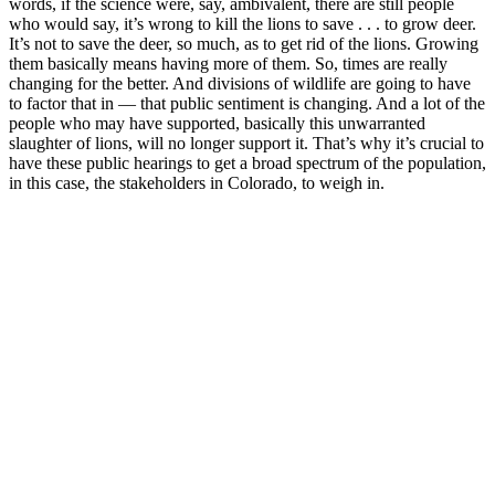
words, if the science were, say, ambivalent, there are still people
who would say, it’s wrong to kill the lions to save . . . to grow deer.
It’s not to save the deer, so much, as to get rid of the lions. Growing
them basically means having more of them. So, times are really
changing for the better. And divisions of wildlife are going to have
to factor that in — that public sentiment is changing. And a lot of the
people who may have supported, basically this unwarranted
slaughter of lions, will no longer support it. That’s why it’s crucial to
have these public hearings to get a broad spectrum of the population,
in this case, the stakeholders in Colorado, to weigh in.