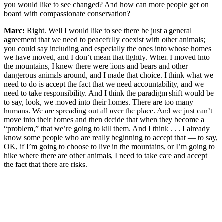
you would like to see changed? And how can more people get on
board with compassionate conservation?
Marc:
Right. Well I would like to see there be just a general
agreement that we need to peacefully coexist with other animals;
you could say including and especially the ones into whose homes
we have moved, and I don’t mean that lightly. When I moved into
the mountains, I knew there were lions and bears and other
dangerous animals around, and I made that choice. I think what we
need to do is accept the fact that we need accountability, and we
need to take responsibility. And I think the paradigm shift would be
to say, look, we moved into their homes. There are too many
humans. We are spreading out all over the place. And we just can’t
move into their homes and then decide that when they become a
“problem,” that we’re going to kill them. And I think . . . I already
know some people who are really beginning to accept that — to say,
OK, if I’m going to choose to live in the mountains, or I’m going to
hike where there are other animals, I need to take care and accept
the fact that there are risks.