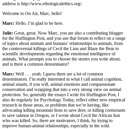
address is http://www.ethologicalethics.org/.
Welcome to On Air, Marc, hello!
Marc:
Hello. I’m glad to be here.
Julie:
Great, great. Now Marc, you are also a contributing blogger
for the Huffington Post, and you use that forum to reflect on a range
of topics about animals and humans’ relationships to animals, from
the controversial killings of Cecil the Lion and Blaze the Bear to
scientific developments regarding the emotional intelligence of
animals. What prompts you to choose the stories you write about,
and is there a common denominator?
Marc:
Well . . . yeah. I guess there are a lot of common
denominators. I’m really interested in what I call animal cognition,
animal smarts, if you will, animal emotions and compassionate
conservation and wrapping that into a very strong view on animal
protection. So, generally the essays I write for Huffington Post, I
also do regularly for Psychology Today, reflect either new empirical
research in those areas, or problems that we’re having, like
advocating killing mountain lions to save deer, or killing cormorants
to save salmon in Oregon, or I wrote about Cecil the African lion
who was killed. So, there are motivators, I think, by trying to
improve human-animal relationships, especially in the wild.