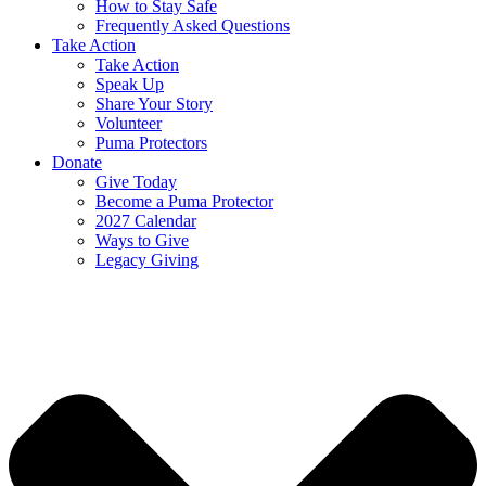
How to Stay Safe
Frequently Asked Questions
Take Action
Take Action
Speak Up
Share Your Story
Volunteer
Puma Protectors
Donate
Give Today
Become a Puma Protector
2027 Calendar
Ways to Give
Legacy Giving