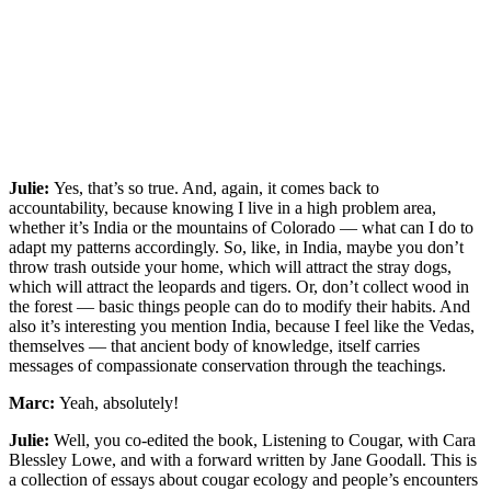
Julie:
Yes, that’s so true. And, again, it comes back to
accountability, because knowing I live in a high problem area,
whether it’s India or the mountains of Colorado — what can I do to
adapt my patterns accordingly. So, like, in India, maybe you don’t
throw trash outside your home, which will attract the stray dogs,
which will attract the leopards and tigers. Or, don’t collect wood in
the forest — basic things people can do to modify their habits. And
also it’s interesting you mention India, because I feel like the Vedas,
themselves — that ancient body of knowledge, itself carries
messages of compassionate conservation through the teachings.
Marc:
Yeah, absolutely!
Julie:
Well, you co-edited the book, Listening to Cougar, with Cara
Blessley Lowe, and with a forward written by Jane Goodall. This is
a collection of essays about cougar ecology and people’s encounters