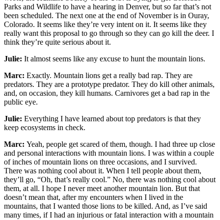
Parks and Wildlife to have a hearing in Denver, but so far that’s not
been scheduled. The next one at the end of November is in Ouray,
Colorado. It seems like they’re very intent on it. It seems like they
really want this proposal to go through so they can go kill the deer. I
think they’re quite serious about it.
Julie:
It almost seems like any excuse to hunt the mountain lions.
Marc:
Exactly. Mountain lions get a really bad rap. They are
predators. They are a prototype predator. They do kill other animals,
and, on occasion, they kill humans. Carnivores get a bad rap in the
public eye.
Julie:
Everything I have learned about top predators is that they
keep ecosystems in check.
Marc:
Yeah, people get scared of them, though. I had three up close
and personal interactions with mountain lions. I was within a couple
of inches of mountain lions on three occasions, and I survived.
There was nothing cool about it. When I tell people about them,
they’ll go, “Oh, that’s really cool.” No, there was nothing cool about
them, at all. I hope I never meet another mountain lion. But that
doesn’t mean that, after my encounters when I lived in the
mountains, that I wanted those lions to be killed. And, as I’ve said
many times, if I had an injurious or fatal interaction with a mountain