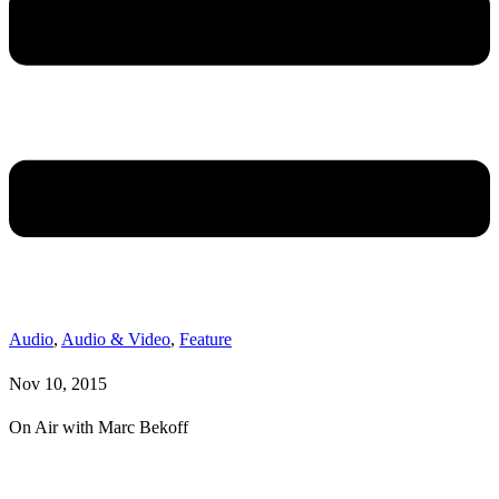
Audio
,
Audio & Video
,
Feature
Nov 10, 2015
On Air with Marc Bekoff