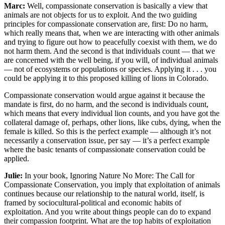
Marc:
Well, compassionate conservation is basically a view that
animals are not objects for us to exploit. And the two guiding
principles for compassionate conservation are, first: Do no harm,
which really means that, when we are interacting with other animals
and trying to figure out how to peacefully coexist with them, we do
not harm them. And the second is that individuals count — that we
are concerned with the well being, if you will, of individual animals
— not of ecosystems or populations or species. Applying it . . . you
could be applying it to this proposed killing of lions in Colorado.
Compassionate conservation would argue against it because the
mandate is first, do no harm, and the second is individuals count,
which means that every individual lion counts, and you have got the
collateral damage of, perhaps, other lions, like cubs, dying, when the
female is killed. So this is the perfect example — although it’s not
necessarily a conservation issue, per say — it’s a perfect example
where the basic tenants of compassionate conservation could be
applied.
Julie:
In your book, Ignoring Nature No More: The Call for
Compassionate Conservation, you imply that exploitation of animals
continues because our relationship to the natural world, itself, is
framed by sociocultural-political and economic habits of
exploitation. And you write about things people can do to expand
their compassion footprint. What are the top habits of exploitation