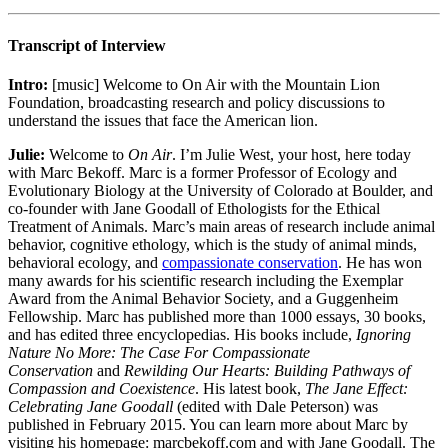
Transcript of Interview
Intro:
[music] Welcome to On Air with the Mountain Lion
Foundation, broadcasting research and policy discussions to
understand the issues that face the American lion.
Julie:
Welcome to
On Air
. I’m Julie West, your host, here today
with Marc Bekoff. Marc is a former Professor of Ecology and
Evolutionary Biology at the University of Colorado at Boulder, and
co-founder with Jane Goodall of Ethologists for the Ethical
Treatment of Animals. Marc’s main areas of research include animal
behavior, cognitive ethology, which is the study of animal minds,
behavioral ecology, and
compassionate conservation
. He has won
many awards for his scientific research including the Exemplar
Award from the Animal Behavior Society, and a Guggenheim
Fellowship. Marc has published more than 1000 essays, 30 books,
and has edited three encyclopedias. His books include,
Ignoring
Nature No More: The Case For Compassionate
Conservation
and
Rewilding Our Hearts: Building Pathways of
Compassion and Coexistence
. His latest book,
The Jane Effect:
Celebrating Jane Goodall
(edited with Dale Peterson) was
published in February 2015. You can learn more about Marc by
visiting his homepage: marcbekoff.com and with Jane Goodall. The