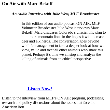
On Air with Marc Bekoff
An Audio Interview with Julie West, MLF Broadcaster
In this edition of our audio podcast ON AIR, MLF
Volunteer Broadcaster Julie West interviews Marc
Bekoff. Marc discusses Colorado’s unscientific plan to
hunt more mountain lions in the hopes it will increase
deer and elk herds. The conversation goes beyond
wildlife management to take a deeper look at how we
view, value and treat all other animals who share this
planet. Perhaps it’s time we all stop and analyze the
killing of animals from an ethical perspective.
Listen Now!
Listen to the interview from MLF’s ON AIR program, podcasting
research and policy discussions about the issues that face the
American lion.