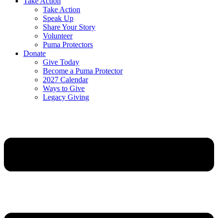
Take Action
Take Action
Speak Up
Share Your Story
Volunteer
Puma Protectors
Donate
Give Today
Become a Puma Protector
2027 Calendar
Ways to Give
Legacy Giving