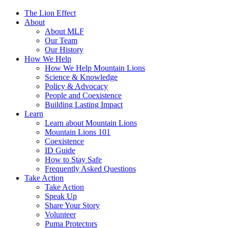
The Lion Effect
About
About MLF
Our Team
Our History
How We Help
How We Help Mountain Lions
Science & Knowledge
Policy & Advocacy
People and Coexistence
Building Lasting Impact
Learn
Learn about Mountain Lions
Mountain Lions 101
Coexistence
ID Guide
How to Stay Safe
Frequently Asked Questions
Take Action
Take Action
Speak Up
Share Your Story
Volunteer
Puma Protectors