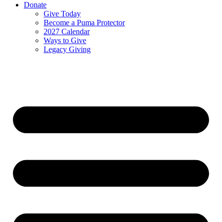
Donate
Give Today
Become a Puma Protector
2027 Calendar
Ways to Give
Legacy Giving