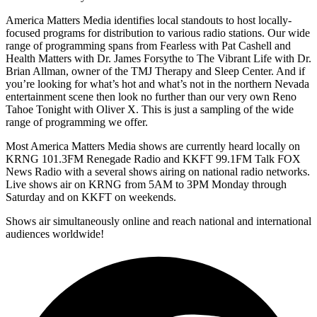
America Matters Media identifies local standouts to host locally-
focused programs for distribution to various radio stations. Our wide
range of programming spans from Fearless with Pat Cashell and
Health Matters with Dr. James Forsythe to The Vibrant Life with Dr.
Brian Allman, owner of the TMJ Therapy and Sleep Center. And if
you’re looking for what’s hot and what’s not in the northern Nevada
entertainment scene then look no further than our very own Reno
Tahoe Tonight with Oliver X. This is just a sampling of the wide
range of programming we offer.
Most America Matters Media shows are currently heard locally on
KRNG 101.3FM Renegade Radio and KKFT 99.1FM Talk FOX
News Radio with a several shows airing on national radio networks.
Live shows air on KRNG from 5AM to 3PM Monday through
Saturday and on KKFT on weekends.
Shows air simultaneously online and reach national and international
audiences worldwide!