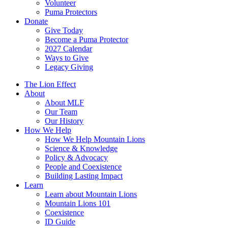
Volunteer
Puma Protectors
Donate
Give Today
Become a Puma Protector
2027 Calendar
Ways to Give
Legacy Giving
The Lion Effect
About
About MLF
Our Team
Our History
How We Help
How We Help Mountain Lions
Science & Knowledge
Policy & Advocacy
People and Coexistence
Building Lasting Impact
Learn
Learn about Mountain Lions
Mountain Lions 101
Coexistence
ID Guide