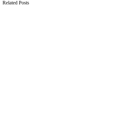
Related Posts