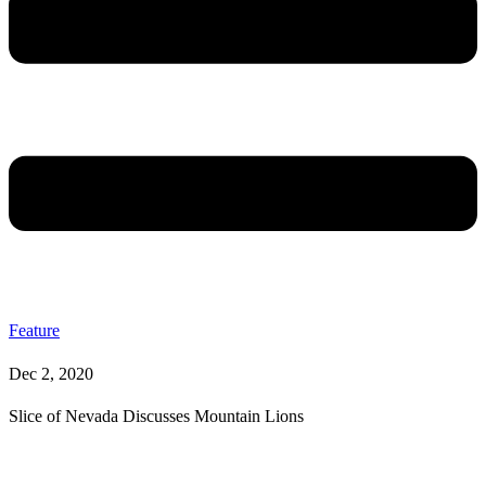
Feature
Dec 2, 2020
Slice of Nevada Discusses Mountain Lions