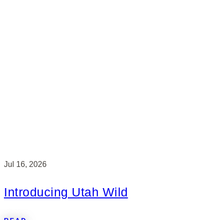
Jul 16, 2026
Introducing Utah Wild