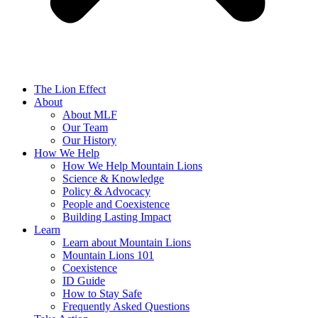
The Lion Effect
About
About MLF
Our Team
Our History
How We Help
How We Help Mountain Lions
Science & Knowledge
Policy & Advocacy
People and Coexistence
Building Lasting Impact
Learn
Learn about Mountain Lions
Mountain Lions 101
Coexistence
ID Guide
How to Stay Safe
Frequently Asked Questions