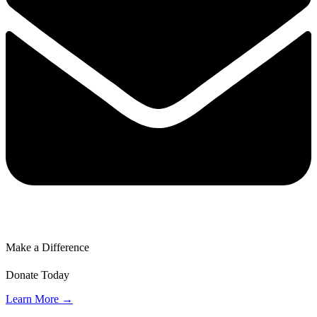
Make a Difference
Donate Today
Learn More →