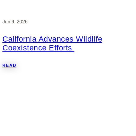
Jun 9, 2026
California Advances Wildlife
Coexistence Efforts
READ