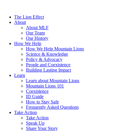
The Lion Effect
About
About MLF
Our Team
Our History
How We Help
How We Help Mountain Lions
Science & Knowledge
Policy & Advocacy
People and Coexistence
Building Lasting Impact
Learn
Learn about Mountain Lions
Mountain Lions 101
Coexistence
ID Guide
How to Stay Safe
Frequently Asked Questions
Take Action
Take Action
Speak Up
Share Your Story