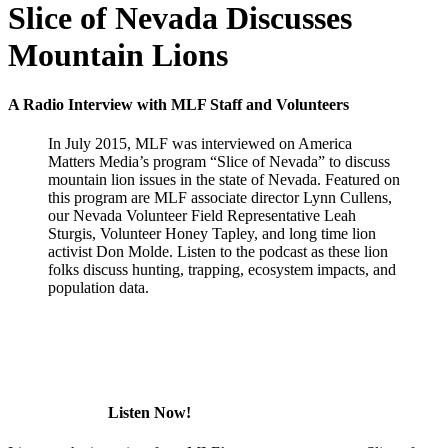
Slice of Nevada Discusses
Mountain Lions
A Radio Interview with MLF Staff and Volunteers
In July 2015, MLF was interviewed on America
Matters Media’s program “Slice of Nevada” to discuss
mountain lion issues in the state of Nevada. Featured on
this program are MLF associate director Lynn Cullens,
our Nevada Volunteer Field Representative Leah
Sturgis, Volunteer Honey Tapley, and long time lion
activist Don Molde. Listen to the podcast as these lion
folks discuss hunting, trapping, ecosystem impacts, and
population data.
Listen Now!