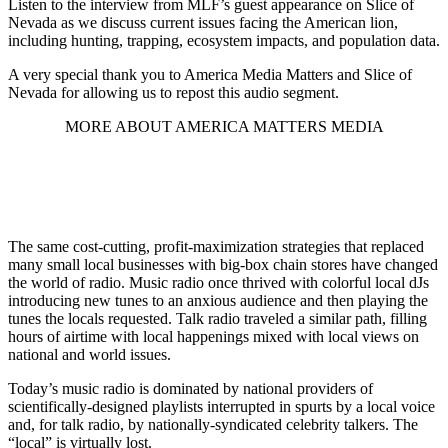
Listen to the interview from MLF’s guest appearance on Slice of
Nevada as we discuss current issues facing the American lion,
including hunting, trapping, ecosystem impacts, and population data.
A very special thank you to America Media Matters and Slice of
Nevada for allowing us to repost this audio segment.
MORE ABOUT AMERICA MATTERS MEDIA
The same cost-cutting, profit-maximization strategies that replaced
many small local businesses with big-box chain stores have changed
the world of radio. Music radio once thrived with colorful local dJs
introducing new tunes to an anxious audience and then playing the
tunes the locals requested. Talk radio traveled a similar path, filling
hours of airtime with local happenings mixed with local views on
national and world issues.
Today’s music radio is dominated by national providers of
scientifically-designed playlists interrupted in spurts by a local voice
and, for talk radio, by nationally-syndicated celebrity talkers. The
“local” is virtually lost.