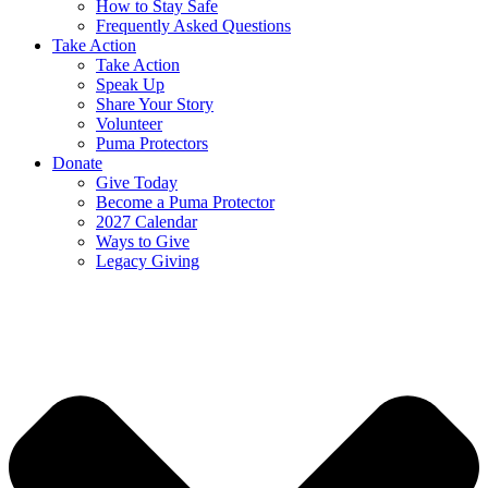
How to Stay Safe
Frequently Asked Questions
Take Action
Take Action
Speak Up
Share Your Story
Volunteer
Puma Protectors
Donate
Give Today
Become a Puma Protector
2027 Calendar
Ways to Give
Legacy Giving