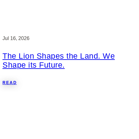
Jul 16, 2026
The Lion Shapes the Land. We
Shape its Future.
READ