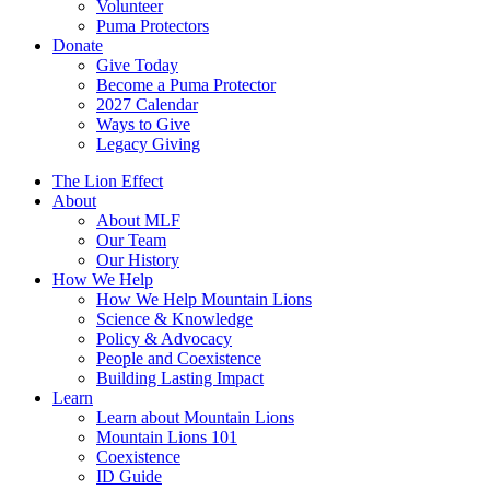
Volunteer
Puma Protectors
Donate
Give Today
Become a Puma Protector
2027 Calendar
Ways to Give
Legacy Giving
The Lion Effect
About
About MLF
Our Team
Our History
How We Help
How We Help Mountain Lions
Science & Knowledge
Policy & Advocacy
People and Coexistence
Building Lasting Impact
Learn
Learn about Mountain Lions
Mountain Lions 101
Coexistence
ID Guide