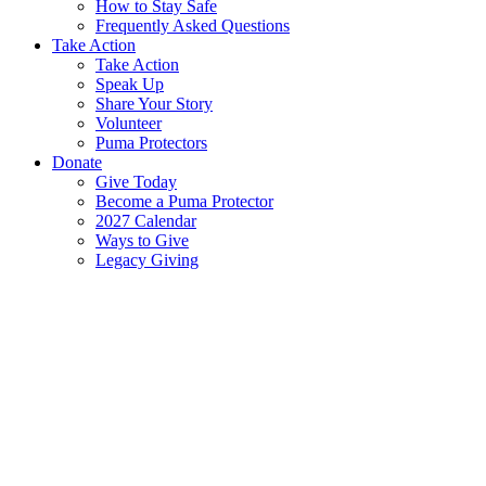
How to Stay Safe
Frequently Asked Questions
Take Action
Take Action
Speak Up
Share Your Story
Volunteer
Puma Protectors
Donate
Give Today
Become a Puma Protector
2027 Calendar
Ways to Give
Legacy Giving