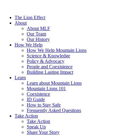
The Lion Effect
About
About MLF
Our Team
Our History
How We Help
How We Help Mountain Lions
Science & Knowledge
Policy & Advocacy
People and Coexistence
Building Lasting Impact
Learn
Learn about Mountain Lions
Mountain Lions 101
Coexistence
ID Guide
How to Stay Safe
Frequently Asked Questions
Take Action
Take Action
Speak Up
Share Your Story