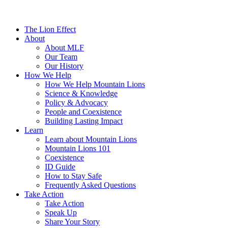
The Lion Effect
About
About MLF
Our Team
Our History
How We Help
How We Help Mountain Lions
Science & Knowledge
Policy & Advocacy
People and Coexistence
Building Lasting Impact
Learn
Learn about Mountain Lions
Mountain Lions 101
Coexistence
ID Guide
How to Stay Safe
Frequently Asked Questions
Take Action
Take Action
Speak Up
Share Your Story