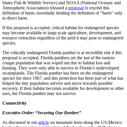
States Fish & Wildlife Service) and NOAA (National Oceanic and
Atmospheric Association) released a
proposal
to rescind this
definition of harm, essentially limiting the definition of “harm” only
to direct harm.
If this proposal is accepted, critical habitat for endangered species
may become available to large-scale agriculture, development, and
resource extraction regardless of the peril it may pose to endangered
species.
The critically endangered Florida panther is at incredible risk if this
proposal is accepted. Florida panthers are the last of the eastern
cougar population that was wiped out due to habitat loss and
hunting. They were only able to survive in Florida’s undeveloped
swamplands. The Florida panther has been on the endangered
species list since 1967, and this protection has been part of what has
helped the tiny population survive and move towards possible
recovery. If their habitat becomes available for development or other
uses, the Florida panther may not survive.
Connectivity
Executive Order: “Securing Our Borders”
As discussed in our
article
on mountain lions along the US-Mexico