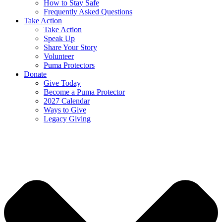
How to Stay Safe
Frequently Asked Questions
Take Action
Take Action
Speak Up
Share Your Story
Volunteer
Puma Protectors
Donate
Give Today
Become a Puma Protector
2027 Calendar
Ways to Give
Legacy Giving