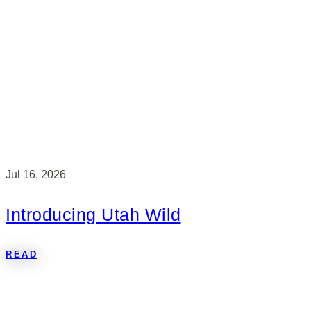
Jul 16, 2026
Introducing Utah Wild
READ