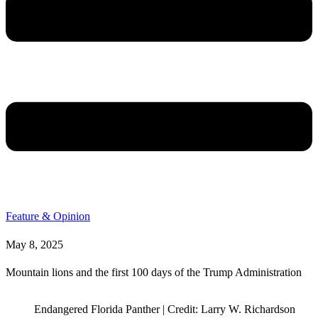
Feature & Opinion
May 8, 2025
Mountain lions and the first 100 days of the Trump Administration
Endangered Florida Panther | Credit: Larry W. Richardson