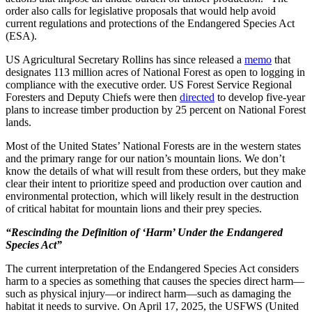
order also calls for legislative proposals that would help avoid
current regulations and protections of the Endangered Species Act
(ESA).
US Agricultural Secretary Rollins has since released a
memo
that
designates 113 million acres of National Forest as open to logging in
compliance with the executive order. US Forest Service Regional
Foresters and Deputy Chiefs were then
directed
to develop five-year
plans to increase timber production by 25 percent on National Forest
lands.
Most of the United States’ National Forests are in the western states
and the primary range for our nation’s mountain lions. We don’t
know the details of what will result from these orders, but they make
clear their intent to prioritize speed and production over caution and
environmental protection, which will likely result in the destruction
of critical habitat for mountain lions and their prey species.
“Rescinding the Definition of ‘Harm’ Under the Endangered
Species Act”
The current interpretation of the Endangered Species Act considers
harm to a species as something that causes the species direct harm—
such as physical injury—or indirect harm—such as damaging the
habitat it needs to survive. On April 17, 2025, the USFWS (United