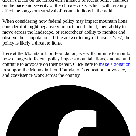
on the pace and severity of the climate crisis, which will certainly
affect the long-term survival of mountain lions in the wild.
When considering how federal policy may impact mountain lions,
consider if it might negatively impact their habitat, their ability to
move across the landscape, or researchers’ ability to monitor and
observe their populations. If the answer to any of those is ‘yes’, the
policy is likely a threat to lions.
Here at the Mountain Lion Foundation, we will continue to monitor
how changes to federal policy impacts mountain lions, and we will
continue to advocate on their behalf. Click here to
make a donation
to support the Mountain Lion Foundation’s education, advocacy,
and coexistence work across the country.