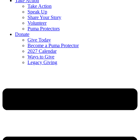
Take Action
Take Action
Speak Up
Share Your Story
Volunteer
Puma Protectors
Donate
Give Today
Become a Puma Protector
2027 Calendar
Ways to Give
Legacy Giving