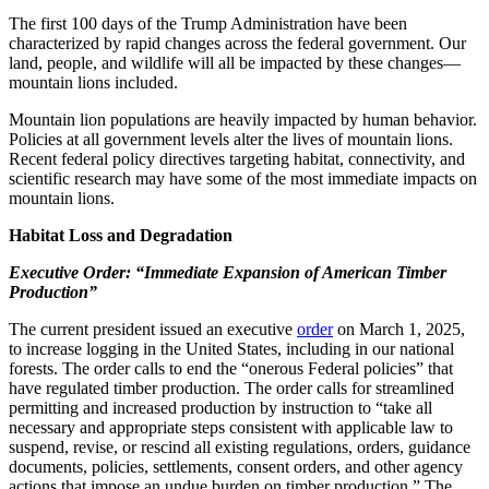
The first 100 days of the Trump Administration have been
characterized by rapid changes across the federal government. Our
land, people, and wildlife will all be impacted by these changes—
mountain lions included.
Mountain lion populations are heavily impacted by human behavior.
Policies at all government levels alter the lives of mountain lions.
Recent federal policy directives targeting habitat, connectivity, and
scientific research may have some of the most immediate impacts on
mountain lions.
Habitat Loss and Degradation
Executive Order: “Immediate Expansion of American Timber
Production”
The current president issued an executive
order
on March 1, 2025,
to increase logging in the United States, including in our national
forests. The order calls to end the “onerous Federal policies” that
have regulated timber production. The order calls for streamlined
permitting and increased production by instruction to “take all
necessary and appropriate steps consistent with applicable law to
suspend, revise, or rescind all existing regulations, orders, guidance
documents, policies, settlements, consent orders, and other agency
actions that impose an undue burden on timber production.” The