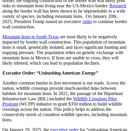
border, the ongoing construction of the border wall will likely pose
risks to mountain lions living near the US-Mexico border.
Research
along the border wall has been shown to be impenetrable to a wide
variety of species, including mountain lions. On January 20
th
,
2025, President Trump issued an executive
order
to continue border
wall construction.
Mountain lions in South Texas
are most likely to be negatively
impacted by border wall construction. This population of mountain
lions is small, genetically isolated, and faces significant hunting and
trapping pressure. The population relies on genetic exchange with
mountain lions in Mexico. If lions are unable to cross, they will
likely inbreed, which can lead to population declines.
Executive Order: “Unleashing American Energy”
Another common barrier to lion movement is our roads. Across the
nation, wildlife crossings provide much-needed links between
habitats for mountain lions. In 2021, the passage of the Bipartisan
Infrastructure Law (BIL) included the
Wildlife Crossings Pilot
Program
(WCPP)
initiative to grant $350 million to build wildlife
crossings across the nation. This policy helps to address the
connectivity needs of countless wildlife species, including mountain
lions.
On January 29, 2025, the
executive order
for “unleashing American