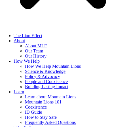
The Lion Effect
About
About MLF
Our Team
Our History
How We Help
How We Help Mountain Lions
Science & Knowledge
Policy & Advocacy
People and Coexistence
Building Lasting Impact
Learn
Learn about Mountain Lions
Mountain Lions 101
Coexistence
ID Guide
How to Stay Safe
Frequently Asked Questions