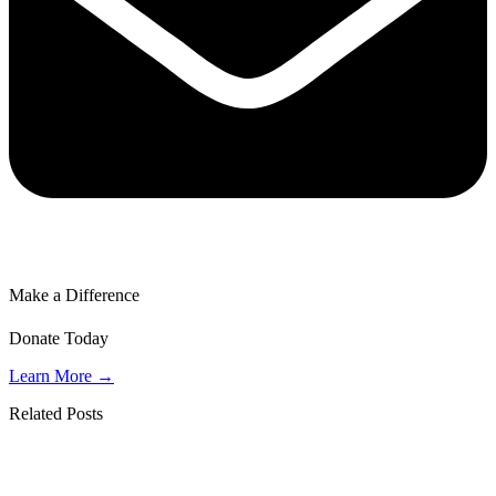
Make a Difference
Donate Today
Learn More →
Related Posts