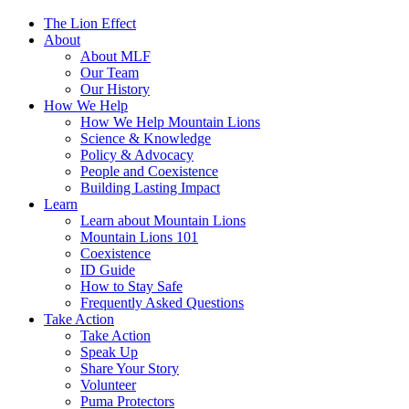
The Lion Effect
About
About MLF
Our Team
Our History
How We Help
How We Help Mountain Lions
Science & Knowledge
Policy & Advocacy
People and Coexistence
Building Lasting Impact
Learn
Learn about Mountain Lions
Mountain Lions 101
Coexistence
ID Guide
How to Stay Safe
Frequently Asked Questions
Take Action
Take Action
Speak Up
Share Your Story
Volunteer
Puma Protectors