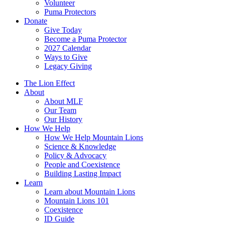
Volunteer
Puma Protectors
Donate
Give Today
Become a Puma Protector
2027 Calendar
Ways to Give
Legacy Giving
The Lion Effect
About
About MLF
Our Team
Our History
How We Help
How We Help Mountain Lions
Science & Knowledge
Policy & Advocacy
People and Coexistence
Building Lasting Impact
Learn
Learn about Mountain Lions
Mountain Lions 101
Coexistence
ID Guide