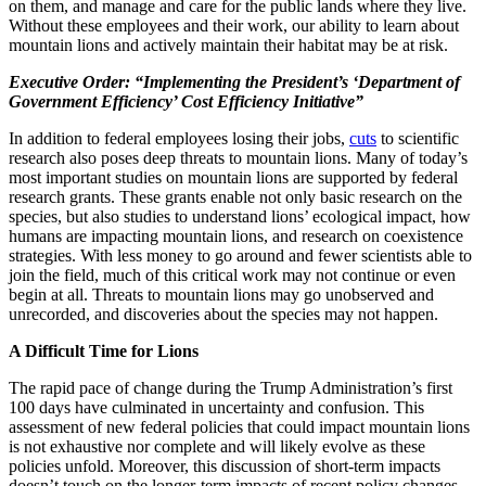
on them, and manage and care for the public lands where they live.
Without these employees and their work, our ability to learn about
mountain lions and actively maintain their habitat may be at risk.
Executive Order: “Implementing the President’s ‘Department of
Government Efficiency’ Cost Efficiency Initiative”
In addition to federal employees losing their jobs,
cuts
to scientific
research also pose
s
deep threats to mountain lions. Many of today’s
most important studies on mountain lions are supported by federal
research grants. These grants enable not only basic research on the
species, but also studies to understand lions’ ecological impact, how
humans are impacting mountain lions, and research on coexistence
strategies. With less money to go around and fewer scientists able to
join the field, much of this critical work may not continue or even
begin at all. Threats to mountain lions may go unobserved and
unrecorded, and discoveries about the species may not happen.
A Difficult Time for Lions
The rapid pace of change during the Trump Administration’s first
100 days have culminated in uncertainty and confusion. This
assessment of new federal policies that could impact mountain lions
is not exhaustive nor complete and will likely evolve as these
policies unfold. Moreover, this discussion of short-term impacts
doesn’t touch on the longer-term impacts of recent policy changes