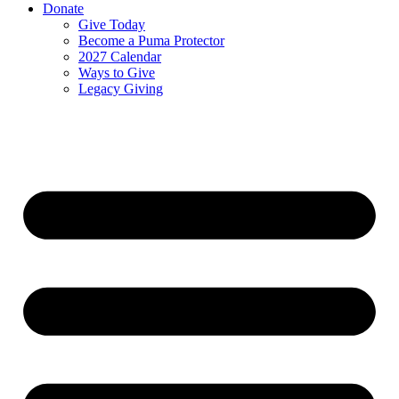
Donate
Give Today
Become a Puma Protector
2027 Calendar
Ways to Give
Legacy Giving