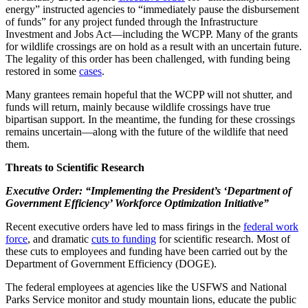
energy” instructed agencies to “immediately pause the disbursement
of funds” for any project funded through the Infrastructure
Investment and Jobs Act—including the WCPP. Many of the grants
for wildlife crossings are on hold as a result with an uncertain future.
The legality of this order has been challenged, with funding being
restored in some
cases
.
Many grantees remain hopeful that the WCPP will not shutter, and
funds will return, mainly because wildlife crossings have true
bipartisan support. In the meantime, the funding for these crossings
remains uncertain—along with the future of the wildlife that need
them.
Threats to Scientific Research
Executive Order: “Implementing the President’s ‘Department of
Government Efficiency’ Workforce Optimization Initiative”
Recent executive orders have led to mass firings in the
federal work
force
, and dramatic
cuts to funding
for scientific research. Most of
these cuts to employees and funding have been carried out by the
Department of Government Efficiency (DOGE).
The federal employees at agencies like the USFWS and National
Park
s
Service monitor and study mountain lions, educate the public