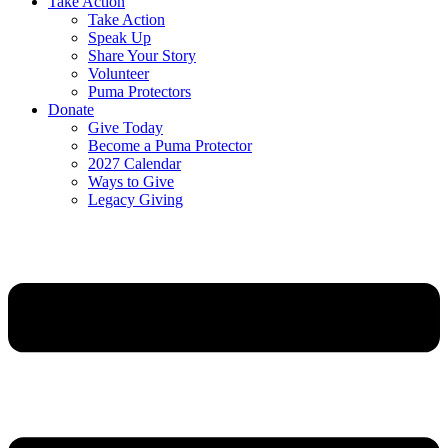
Take Action
Take Action
Speak Up
Share Your Story
Volunteer
Puma Protectors
Donate
Give Today
Become a Puma Protector
2027 Calendar
Ways to Give
Legacy Giving