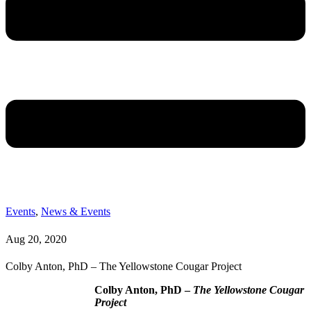
Events
,
News & Events
Aug 20, 2020
Colby Anton, PhD – The Yellowstone Cougar Project
Colby Anton, PhD –
The Yellowstone Cougar
Project