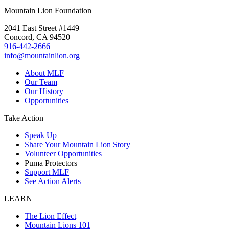
Mountain Lion Foundation
2041 East Street #1449
Concord, CA 94520
916-442-2666
info@mountainlion.org
About MLF
Our Team
Our History
Opportunities
Take Action
Speak Up
Share Your Mountain Lion Story
Volunteer Opportunities
Puma Protectors
Support MLF
See Action Alerts
LEARN
The Lion Effect
Mountain Lions 101