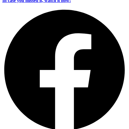
In case you missed it, watch it now!