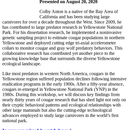
Presented on August 20, 2020
Colby Anton is a native of the Bay Area of
California and has been studying large
carnivores for over a decade throughout the West. Since 2009, he
has contributed to large predator research in Yellowstone National
Park. For his dissertation research, he implemented a noninvasive
genetic sampling project to estimate cougar populations in northern
Yellowstone and deployed cutting edge tri-axial accelerometer
collars to monitor cougar and gray wolf predatory behaviors. This
collaborative research has contributed yet another piece to the
growing knowledge base that surrounds the diverse Yellowstone
ecological landscape.
Like most predators in western North America, cougars in the
Yellowstone region suffered population declines following intensive
eradication programs in the early 1900s. After a fifty-year absence,
cougars re-emerged in Yellowstone National Park (YNP) in the
1980s. During this workshop, we will discuss key findings from
nearly thirty years of cougar research that has shed light not only on
their cryptic behavioral patterns and ecological relationships with
other large mammals but also the cutting-edge technological
advances employed to study large carnivores in the world’s first
national park.