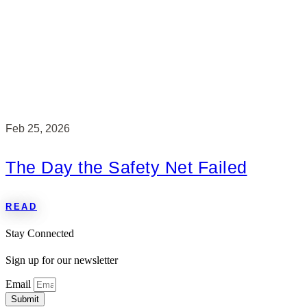
Feb 25, 2026
The Day the Safety Net Failed
READ
Stay Connected
Sign up for our newsletter
Email
Submit