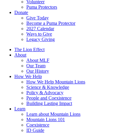
Volunteer
Puma Protectors
Donate
Give Today
Become a Puma Protector
2027 Calendar
Ways to Give
Legacy Giving
The Lion Effect
About
About MLF
Our Team
Our History
How We Help
How We Help Mountain Lions
Science & Knowledge
Policy & Advocacy
People and Coexistence
Building Lasting Impact
Learn
Learn about Mountain Lions
Mountain Lions 101
Coexistence
ID Guide