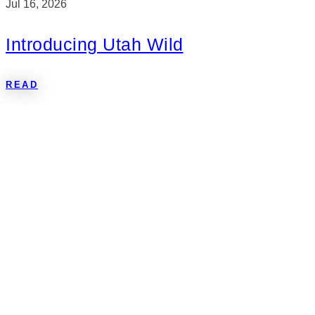
Jul 16, 2026
Introducing Utah Wild
READ