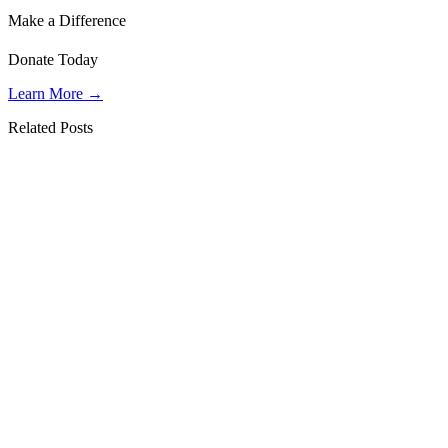
Make a Difference
Donate Today
Learn More →
Related Posts