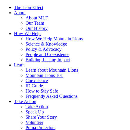
The Lion Effect
About
About MLF
Our Team
Our History
How We Help
How We Help Mountain Lions
Science & Knowledge
Policy & Advocacy
People and Coexistence
Building Lasting Impact
Learn
Learn about Mountain Lions
Mountain Lions 101
Coexistence
ID Guide
How to Stay Safe
Frequently Asked Questions
Take Action
Take Action
Speak Up
Share Your Story
Volunteer
Puma Protectors