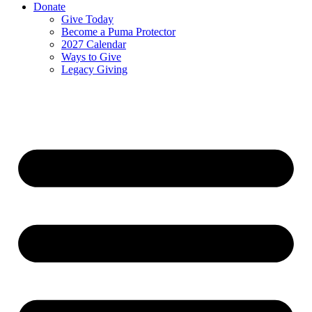
Donate
Give Today
Become a Puma Protector
2027 Calendar
Ways to Give
Legacy Giving