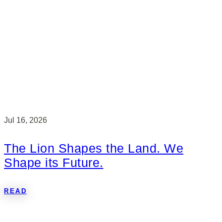
Jul 16, 2026
The Lion Shapes the Land. We
Shape its Future.
READ