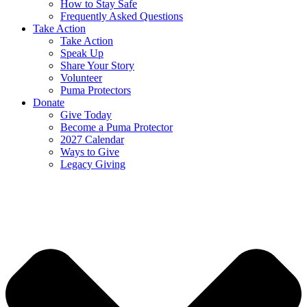
How to Stay Safe
Frequently Asked Questions
Take Action
Take Action
Speak Up
Share Your Story
Volunteer
Puma Protectors
Donate
Give Today
Become a Puma Protector
2027 Calendar
Ways to Give
Legacy Giving