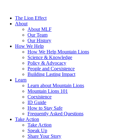
The Lion Effect
About
About MLF
Our Team
Our History
How We Help
How We Help Mountain Lions
Science & Knowledge
Policy & Advocacy
People and Coexistence
Building Lasting Impact
Learn
Learn about Mountain Lions
Mountain Lions 101
Coexistence
ID Guide
How to Stay Safe
Frequently Asked Questions
Take Action
Take Action
Speak Up
Share Your Story