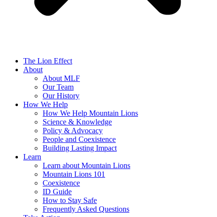
The Lion Effect
About
About MLF
Our Team
Our History
How We Help
How We Help Mountain Lions
Science & Knowledge
Policy & Advocacy
People and Coexistence
Building Lasting Impact
Learn
Learn about Mountain Lions
Mountain Lions 101
Coexistence
ID Guide
How to Stay Safe
Frequently Asked Questions