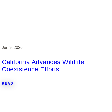
Jun 9, 2026
California Advances Wildlife
Coexistence Efforts
READ