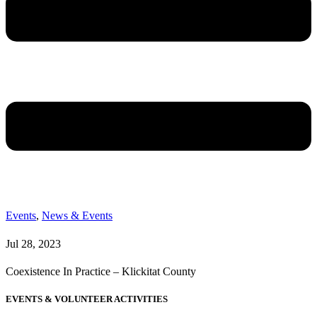
Events
,
News & Events
Jul 28, 2023
Coexistence In Practice – Klickitat County
EVENTS & VOLUNTEER ACTIVITIES