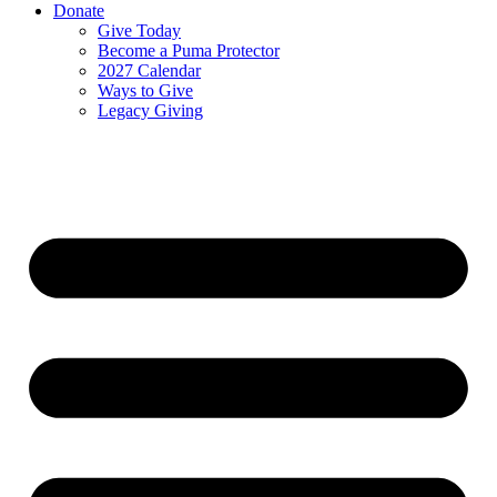
Donate
Give Today
Become a Puma Protector
2027 Calendar
Ways to Give
Legacy Giving