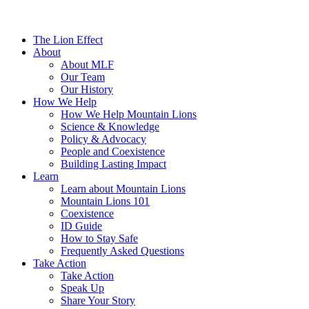
The Lion Effect
About
About MLF
Our Team
Our History
How We Help
How We Help Mountain Lions
Science & Knowledge
Policy & Advocacy
People and Coexistence
Building Lasting Impact
Learn
Learn about Mountain Lions
Mountain Lions 101
Coexistence
ID Guide
How to Stay Safe
Frequently Asked Questions
Take Action
Take Action
Speak Up
Share Your Story