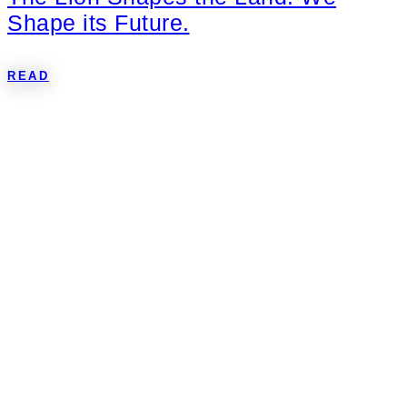
Shape its Future.
READ