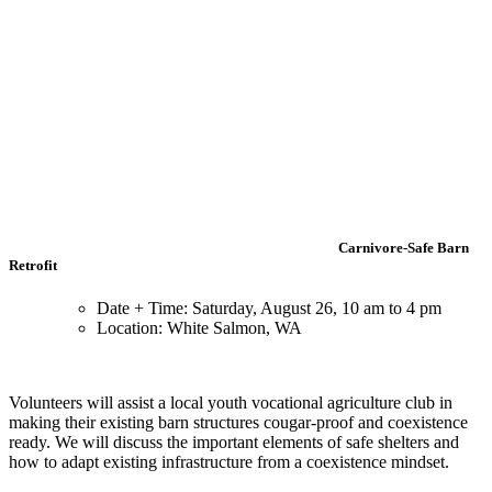
Carnivore-Safe Barn
Retrofit
Date + Time: Saturday, August 26, 10 am to 4 pm
Location: White Salmon, WA
Volunteers will assist a local youth vocational agriculture club in
making their existing barn structures cougar-proof and coexistence
ready. We will discuss the important elements of safe shelters and
how to adapt existing infrastructure from a coexistence mindset.