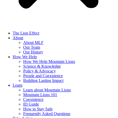
The Lion Effect
About
About MLF
Our Team
Our History
How We Help
How We Help Mountain Lions
Science & Knowledge
Policy & Advocacy
People and Coexistence
Building Lasting Impact
Learn
Learn about Mountain Lions
Mountain Lions 101
Coexistence
ID Guide
How to Stay Safe
Frequently Asked Questions