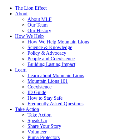
The Lion Effect
About
About MLF
Our Team
Our History
How We Help
How We Help Mountain Lions
Science & Knowledge
Policy & Advocacy
People and Coexistence
Building Lasting Impact
Learn
Learn about Mountain Lions
Mountain Lions 101
Coexistence
ID Guide
How to Stay Safe
Frequently Asked Questions
Take Action
Take Action
Speak Up
Share Your Story
Volunteer
Puma Protectors