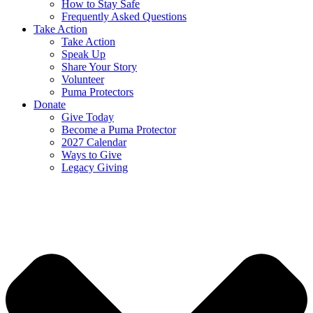
How to Stay Safe
Frequently Asked Questions
Take Action
Take Action
Speak Up
Share Your Story
Volunteer
Puma Protectors
Donate
Give Today
Become a Puma Protector
2027 Calendar
Ways to Give
Legacy Giving