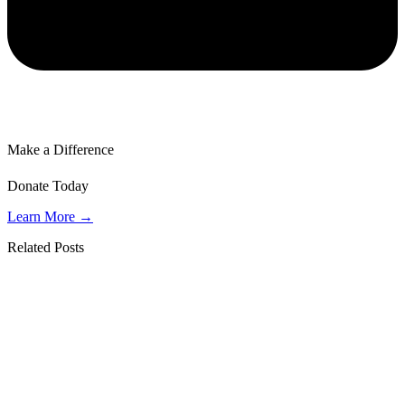
Make a Difference
Donate Today
Learn More →
Related Posts