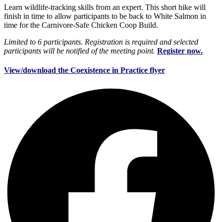
Learn wildlife-tracking skills from an expert. This short hike will
finish in time to allow participants to be back to White Salmon in
time for the Carnivore-Safe Chicken Coop Build.
Limited to 6 participants. Registration is required and selected
participants will be notified of the meeting point
.
Register now.
View/download the Coexistence in Practice flyer