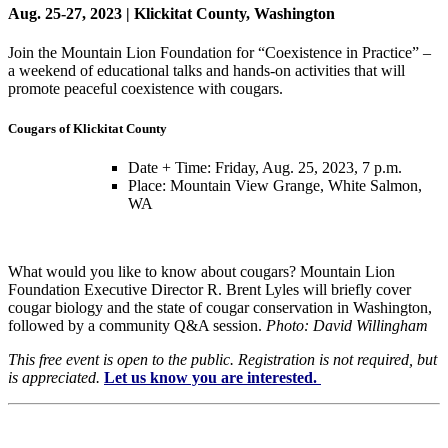
Aug. 25-27, 2023 | Klickitat County, Washington
Join the Mountain Lion Foundation for “Coexistence in Practice” –
a weekend of educational talks and hands-on activities that will
promote peaceful coexistence with cougars.
Cougars of Klickitat County
Date + Time: Friday, Aug. 25, 2023, 7 p.m.
Place: Mountain View Grange, White Salmon,
WA
What would you like to know about cougars? Mountain Lion
Foundation Executive Director R. Brent Lyles will briefly cover
cougar biology and the state of cougar conservation in Washington,
followed by a community Q&A session.
Photo: David Willingham
This free event is open to the public. Registration is not required, but
is appreciated.
Let us know you are interested.