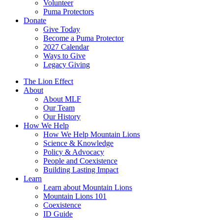
Volunteer
Puma Protectors
Donate
Give Today
Become a Puma Protector
2027 Calendar
Ways to Give
Legacy Giving
The Lion Effect
About
About MLF
Our Team
Our History
How We Help
How We Help Mountain Lions
Science & Knowledge
Policy & Advocacy
People and Coexistence
Building Lasting Impact
Learn
Learn about Mountain Lions
Mountain Lions 101
Coexistence
ID Guide