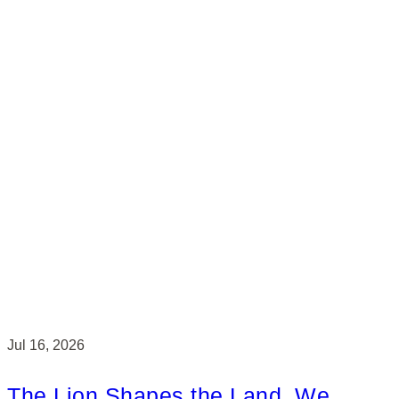
Jul 16, 2026
The Lion Shapes the Land. We