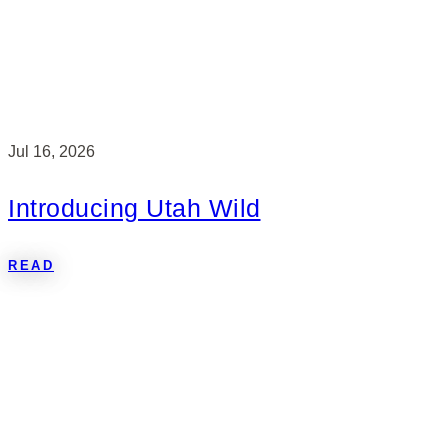
Jul 16, 2026
Introducing Utah Wild
READ