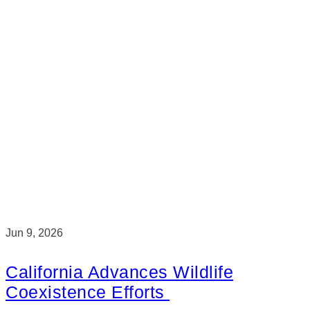
Jun 9, 2026
California Advances Wildlife
Coexistence Efforts