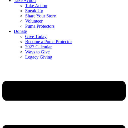
Take Action
Take Action
Speak Up
Share Your Story
Volunteer
Puma Protectors
Donate
Give Today
Become a Puma Protector
2027 Calendar
Ways to Give
Legacy Giving