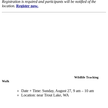
Registration is required and participants will be notified of the
location.
Register now.
Wildlife Tracking
Walk
Date + Time: Sunday, August 27, 9 am – 10 am
Location: near Trout Lake, WA