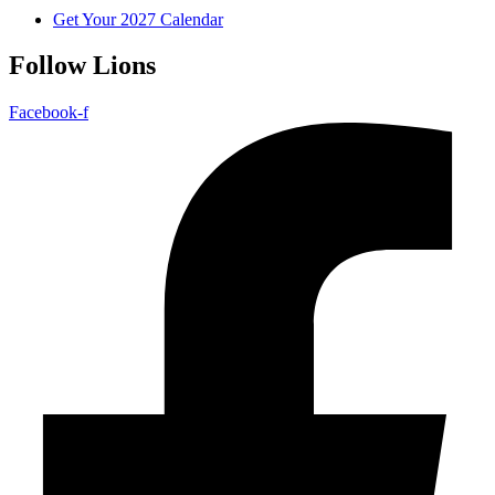
Get Your 2027 Calendar
Follow Lions
Facebook-f