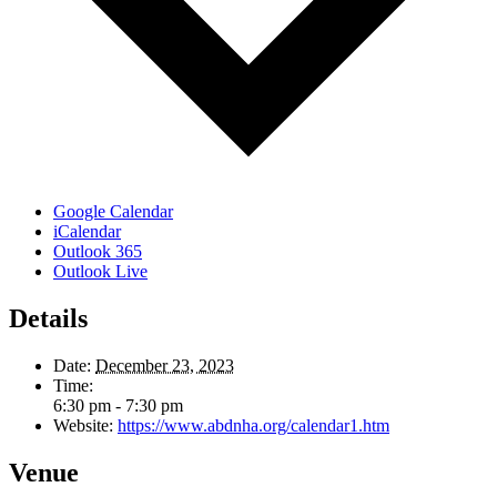
Google Calendar
iCalendar
Outlook 365
Outlook Live
Details
Date:
December 23, 2023
Time:
6:30 pm - 7:30 pm
Website:
https://www.abdnha.org/calendar1.htm
Venue