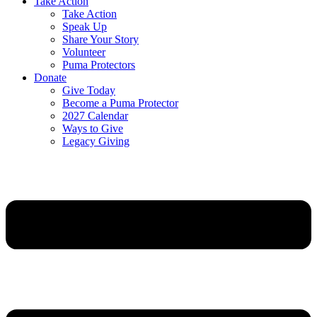
Take Action
Take Action
Speak Up
Share Your Story
Volunteer
Puma Protectors
Donate
Give Today
Become a Puma Protector
2027 Calendar
Ways to Give
Legacy Giving