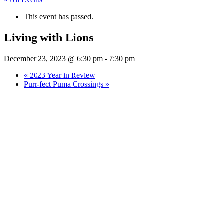
This event has passed.
Living with Lions
December 23, 2023 @ 6:30 pm
-
7:30 pm
«
2023 Year in Review
Purr-fect Puma Crossings
»