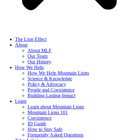
The Lion Effect
About
About MLF
Our Team
Our History
How We Help
How We Help Mountain Lions
Science & Knowledge
Policy & Advocacy
People and Coexistence
Building Lasting Impact
Learn
Learn about Mountain Lions
Mountain Lions 101
Coexistence
ID Guide
How to Stay Safe
Frequently Asked Questions