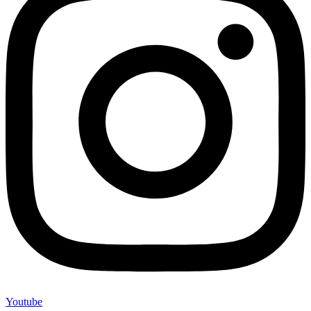
Youtube