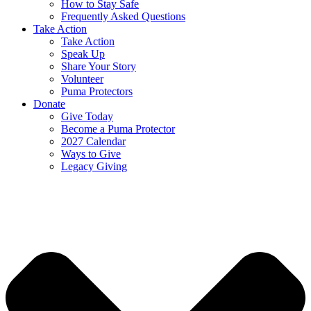
How to Stay Safe
Frequently Asked Questions
Take Action
Take Action
Speak Up
Share Your Story
Volunteer
Puma Protectors
Donate
Give Today
Become a Puma Protector
2027 Calendar
Ways to Give
Legacy Giving