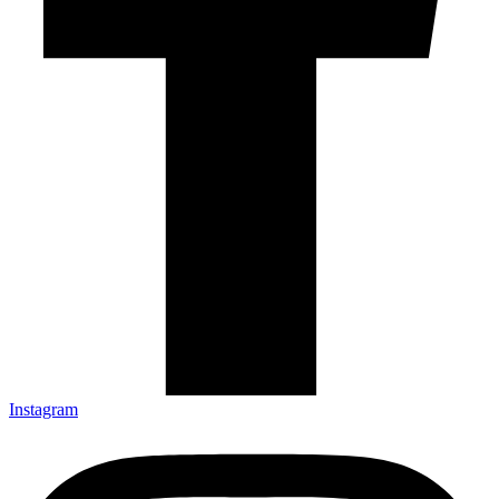
Instagram