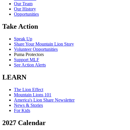
Our Team
Our History
Opportunities
Take Action
Speak Up
Share Your Mountain Lion Story
Volunteer Opportunities
Puma Protectors
Support MLF
See Action Alerts
LEARN
The Lion Effect
Mountain Lions 101
America's Lion Share Newsletter
News & Stories
For Kids
2027 Calendar