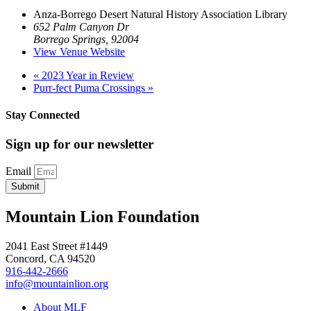
Anza-Borrego Desert Natural History Association Library
652 Palm Canyon Dr
Borrego Springs
,
92004
View Venue Website
«
2023 Year in Review
Purr-fect Puma Crossings
»
Stay Connected
Sign up for our newsletter
Email
Submit
Mountain Lion Foundation
2041 East Street #1449
Concord, CA 94520
916-442-2666
info@mountainlion.org
About MLF