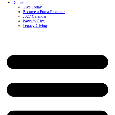
Donate
Give Today
Become a Puma Protector
2027 Calendar
Ways to Give
Legacy Giving