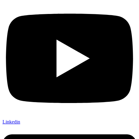
Linkedin