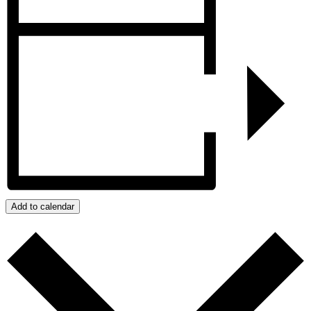
Add to calendar