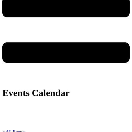
Events Calendar
« All Events