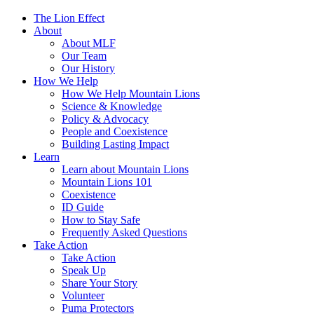
The Lion Effect
About
About MLF
Our Team
Our History
How We Help
How We Help Mountain Lions
Science & Knowledge
Policy & Advocacy
People and Coexistence
Building Lasting Impact
Learn
Learn about Mountain Lions
Mountain Lions 101
Coexistence
ID Guide
How to Stay Safe
Frequently Asked Questions
Take Action
Take Action
Speak Up
Share Your Story
Volunteer
Puma Protectors