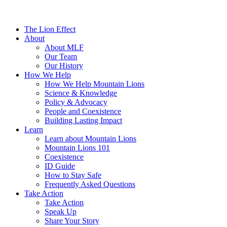
The Lion Effect
About
About MLF
Our Team
Our History
How We Help
How We Help Mountain Lions
Science & Knowledge
Policy & Advocacy
People and Coexistence
Building Lasting Impact
Learn
Learn about Mountain Lions
Mountain Lions 101
Coexistence
ID Guide
How to Stay Safe
Frequently Asked Questions
Take Action
Take Action
Speak Up
Share Your Story