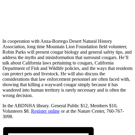
In cooperation with Anza-Borrego Desert Natural History
Association, long time Mountain Lion Foundation field volunteer,
Robin Parks will present cougar biology and general safety tips, and
address the myths and misinformation that surround cougars. He’ll
talk about California laws pertaining to cougars, California
Department of Fish and Wildlife policies, and the ways that residents
can protect pets and livestock. He will also discuss the
considerations that law enforcement personnel are often faced with,
showing that killing a wayward cougar simply because it has
wandered into human territory is rarely necessary and is often the
wrong decision.
In the ABDNHA library. General Public $12, Members $10,
Volunteers $8.
Register online
or at the Nature Center, 760-767-
3098.