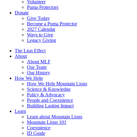
Volunteer
Puma Protectors
Donate
Give Today
Become a Puma Protector
2027 Calendar
Ways to Give
Legacy Giving
The Lion Effect
About
About MLF
Our Team
Our History
How We Help
How We Help Mountain Lions
Science & Knowledge
Policy & Advocacy
People and Coexistence
Building Lasting Impact
Learn
Learn about Mountain Lions
Mountain Lions 101
Coexistence
ID Guide