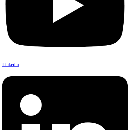
Linkedin