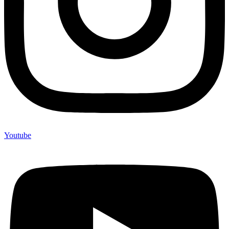
Youtube