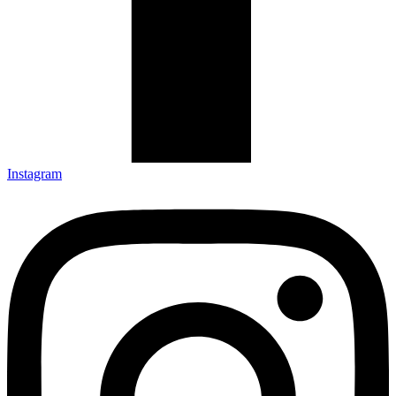
Instagram