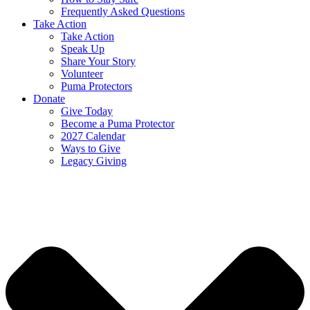
Frequently Asked Questions
Take Action
Take Action
Speak Up
Share Your Story
Volunteer
Puma Protectors
Donate
Give Today
Become a Puma Protector
2027 Calendar
Ways to Give
Legacy Giving