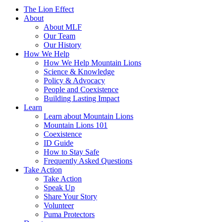
The Lion Effect
About
About MLF
Our Team
Our History
How We Help
How We Help Mountain Lions
Science & Knowledge
Policy & Advocacy
People and Coexistence
Building Lasting Impact
Learn
Learn about Mountain Lions
Mountain Lions 101
Coexistence
ID Guide
How to Stay Safe
Frequently Asked Questions
Take Action
Take Action
Speak Up
Share Your Story
Volunteer
Puma Protectors