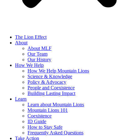
The Lion Effect
About
About MLF
Our Team
Our History
How We Help
How We Help Mountain Lions
Science & Knowledge
Policy & Advocacy
People and Coexistence
Building Lasting Impact
Learn
Learn about Mountain Lions
Mountain Lions 101
Coexistence
ID Guide
How to Stay Safe
Frequently Asked Questions
Take Action