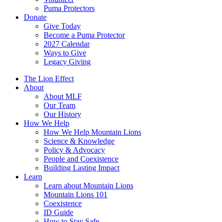
Puma Protectors
Donate
Give Today
Become a Puma Protector
2027 Calendar
Ways to Give
Legacy Giving
The Lion Effect
About
About MLF
Our Team
Our History
How We Help
How We Help Mountain Lions
Science & Knowledge
Policy & Advocacy
People and Coexistence
Building Lasting Impact
Learn
Learn about Mountain Lions
Mountain Lions 101
Coexistence
ID Guide
How to Stay Safe