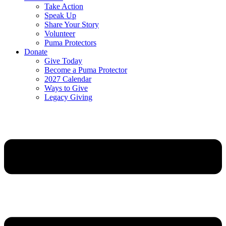
Take Action
Speak Up
Share Your Story
Volunteer
Puma Protectors
Donate
Give Today
Become a Puma Protector
2027 Calendar
Ways to Give
Legacy Giving