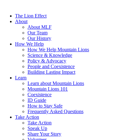
The Lion Effect
About
About MLF
Our Team
Our History
How We Help
How We Help Mountain Lions
Science & Knowledge
Policy & Advocacy
People and Coexistence
Building Lasting Impact
Learn
Learn about Mountain Lions
Mountain Lions 101
Coexistence
ID Guide
How to Stay Safe
Frequently Asked Questions
Take Action
Take Action
Speak Up
Share Your Story
Volunteer