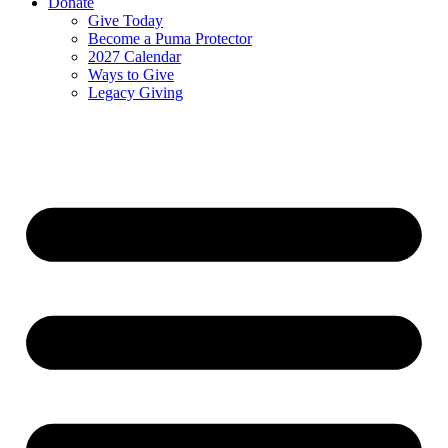
Donate
Give Today
Become a Puma Protector
2027 Calendar
Ways to Give
Legacy Giving