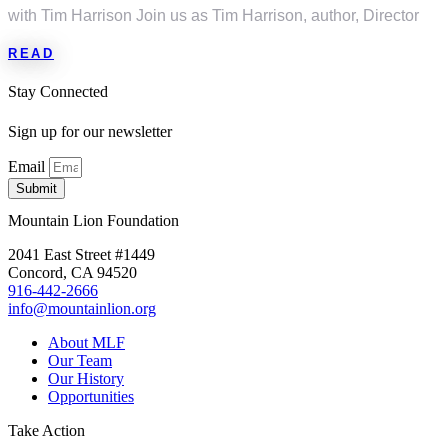
with Tim Harrison Join us as Tim Harrison, author, Director
READ
Stay Connected
Sign up for our newsletter
Email
Submit
Mountain Lion Foundation
2041 East Street #1449
Concord, CA 94520
916-442-2666
info@mountainlion.org
About MLF
Our Team
Our History
Opportunities
Take Action