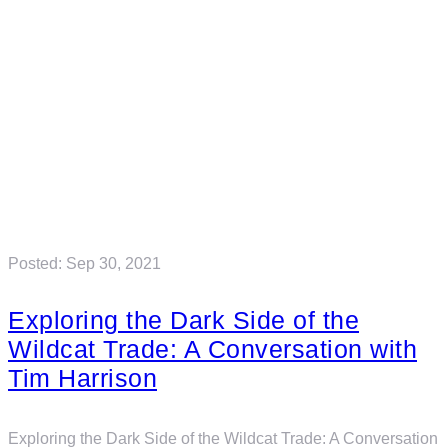
Posted: Sep 30, 2021
Exploring the Dark Side of the
Wildcat Trade: A Conversation with
Tim Harrison
Exploring the Dark Side of the Wildcat Trade: A Conversation