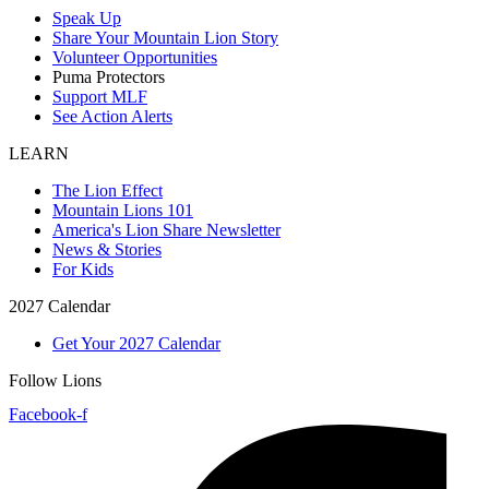
Speak Up
Share Your Mountain Lion Story
Volunteer Opportunities
Puma Protectors
Support MLF
See Action Alerts
LEARN
The Lion Effect
Mountain Lions 101
America's Lion Share Newsletter
News & Stories
For Kids
2027 Calendar
Get Your 2027 Calendar
Follow Lions
Facebook-f