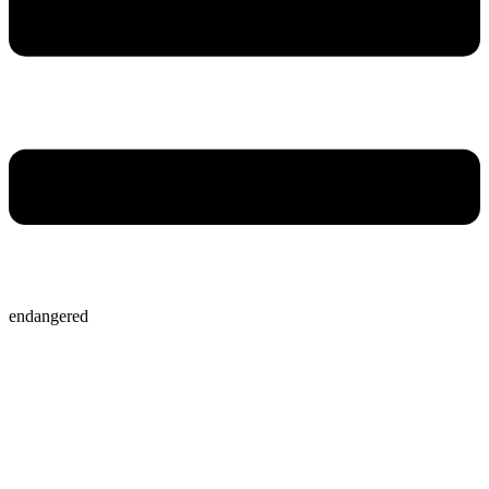
endangered