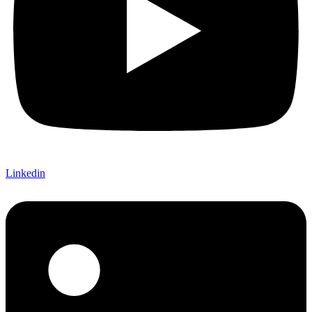
Linkedin