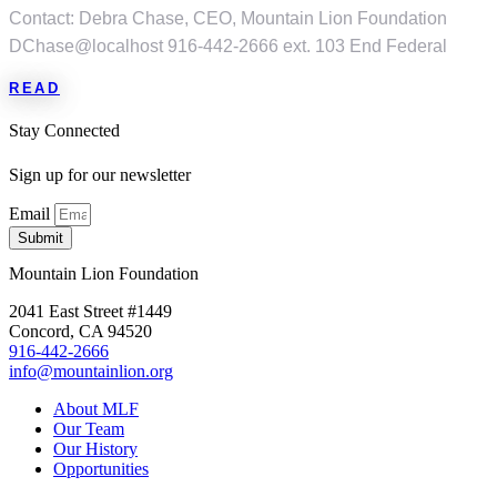
Contact: Debra Chase, CEO, Mountain Lion Foundation
DChase@localhost 916-442-2666 ext. 103 End Federal
READ
Stay Connected
Sign up for our newsletter
Email
Submit
Mountain Lion Foundation
2041 East Street #1449
Concord, CA 94520
916-442-2666
info@mountainlion.org
About MLF
Our Team
Our History
Opportunities