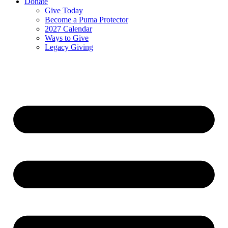
Donate
Give Today
Become a Puma Protector
2027 Calendar
Ways to Give
Legacy Giving