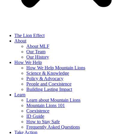
The Lion Effect
About
About MLF
Our Team
Our History
How We Help
How We Help Mountain Lions
Science & Knowledge
Policy & Advocacy
People and Coexistence
Building Lasting Impact
Learn
Learn about Mountain Lions
Mountain Lions 101
Coexistence
ID Guide
How to Stay Safe
Frequently Asked Questions
Take Action