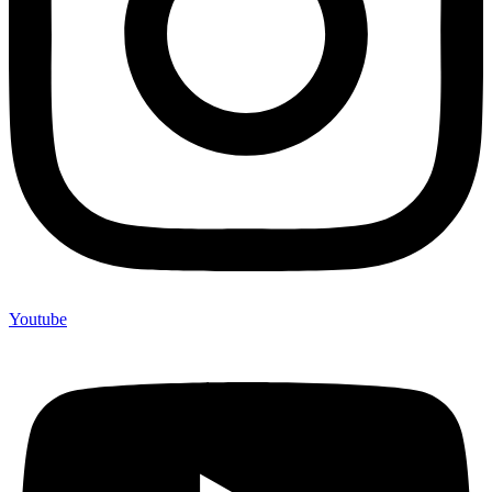
Youtube