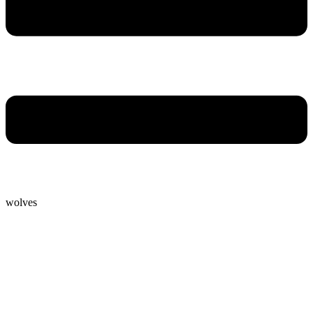
wolves