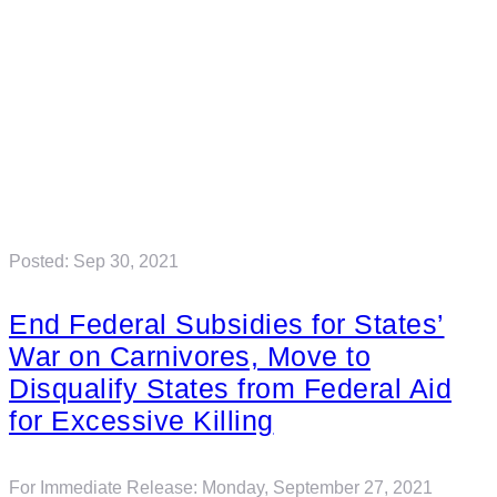
Posted: Sep 30, 2021
End Federal Subsidies for States’
War on Carnivores, Move to
Disqualify States from Federal Aid
for Excessive Killing
For Immediate Release: Monday, September 27, 2021