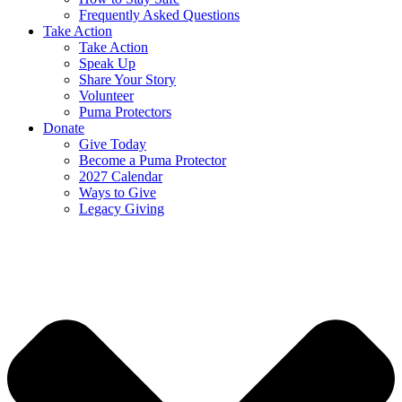
Frequently Asked Questions
Take Action
Take Action
Speak Up
Share Your Story
Volunteer
Puma Protectors
Donate
Give Today
Become a Puma Protector
2027 Calendar
Ways to Give
Legacy Giving