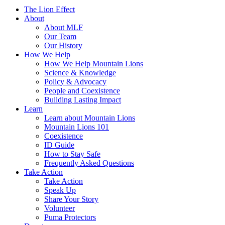
The Lion Effect
About
About MLF
Our Team
Our History
How We Help
How We Help Mountain Lions
Science & Knowledge
Policy & Advocacy
People and Coexistence
Building Lasting Impact
Learn
Learn about Mountain Lions
Mountain Lions 101
Coexistence
ID Guide
How to Stay Safe
Frequently Asked Questions
Take Action
Take Action
Speak Up
Share Your Story
Volunteer
Puma Protectors