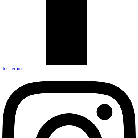
Instagram