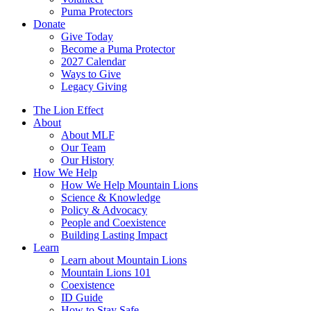
Puma Protectors
Donate
Give Today
Become a Puma Protector
2027 Calendar
Ways to Give
Legacy Giving
The Lion Effect
About
About MLF
Our Team
Our History
How We Help
How We Help Mountain Lions
Science & Knowledge
Policy & Advocacy
People and Coexistence
Building Lasting Impact
Learn
Learn about Mountain Lions
Mountain Lions 101
Coexistence
ID Guide
How to Stay Safe