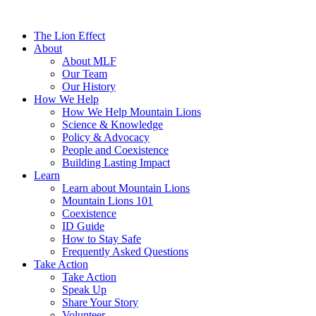
The Lion Effect
About
About MLF
Our Team
Our History
How We Help
How We Help Mountain Lions
Science & Knowledge
Policy & Advocacy
People and Coexistence
Building Lasting Impact
Learn
Learn about Mountain Lions
Mountain Lions 101
Coexistence
ID Guide
How to Stay Safe
Frequently Asked Questions
Take Action
Take Action
Speak Up
Share Your Story
Volunteer