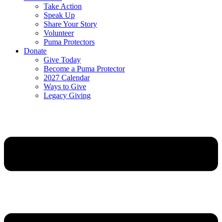
Take Action
Speak Up
Share Your Story
Volunteer
Puma Protectors
Donate
Give Today
Become a Puma Protector
2027 Calendar
Ways to Give
Legacy Giving