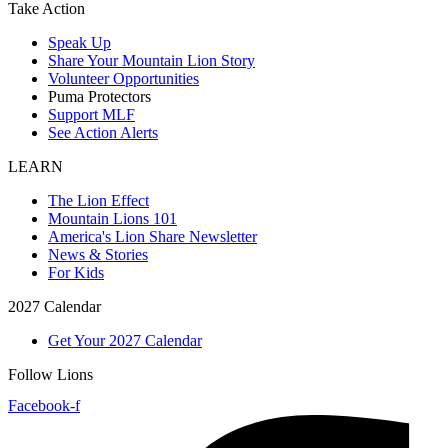
Take Action
Speak Up
Share Your Mountain Lion Story
Volunteer Opportunities
Puma Protectors
Support MLF
See Action Alerts
LEARN
The Lion Effect
Mountain Lions 101
America's Lion Share Newsletter
News & Stories
For Kids
2027 Calendar
Get Your 2027 Calendar
Follow Lions
Facebook-f