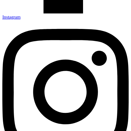
Instagram