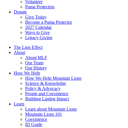
Volunteer
Puma Protectors
Donate
Give Today
Become a Puma Protector
2027 Calendar
Ways to Give
Legacy Giving
The Lion Effect
About
About MLF
Our Team
Our History
How We Help
How We Help Mountain Lions
Science & Knowledge
Policy & Advocacy
People and Coexistence
Building Lasting Impact
Learn
Learn about Mountain Lions
Mountain Lions 101
Coexistence
ID Guide