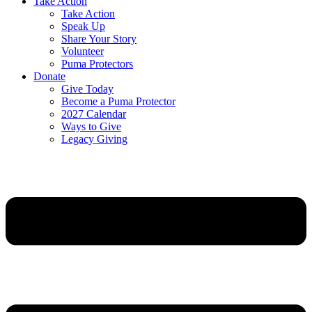
Take Action
Take Action
Speak Up
Share Your Story
Volunteer
Puma Protectors
Donate
Give Today
Become a Puma Protector
2027 Calendar
Ways to Give
Legacy Giving