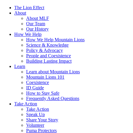
The Lion Effect
About
About MLF
Our Team
Our History
How We Help
How We Help Mountain Lions
Science & Knowledge
Policy & Advocacy
People and Coexistence
Building Lasting Impact
Learn
Learn about Mountain Lions
Mountain Lions 101
Coexistence
ID Guide
How to Stay Safe
Frequently Asked Questions
Take Action
Take Action
Speak Up
Share Your Story
Volunteer
Puma Protectors