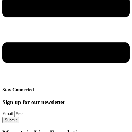
Stay Connected
Sign up for our newsletter
Email
Submit