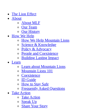
The Lion Effect
About
About MLF
Our Team
Our History
How We Help
How We Help Mountain Lions
Science & Knowledge
Policy & Advocacy
People and Coexistence
Building Lasting Impact
Learn
Learn about Mountain Lions
Mountain Lions 101
Coexistence
ID Guide
How to Stay Safe
Frequently Asked Questions
Take Action
Take Action
Speak Up
Share Your Story