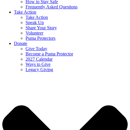
How to Stay Safe
Frequently Asked Questions
Take Action
Take Action
Speak Up
Share Your Story
Volunteer
Puma Protectors
Donate
Give Today
Become a Puma Protector
2027 Calendar
Ways to Give
Legacy Giving