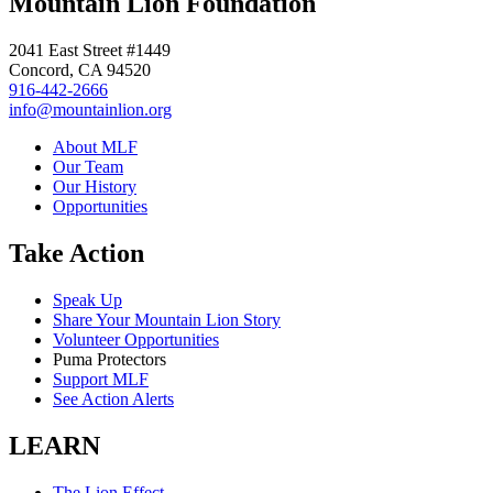
Mountain Lion Foundation
2041 East Street #1449
Concord, CA 94520
916-442-2666
info@mountainlion.org
About MLF
Our Team
Our History
Opportunities
Take Action
Speak Up
Share Your Mountain Lion Story
Volunteer Opportunities
Puma Protectors
Support MLF
See Action Alerts
LEARN
The Lion Effect