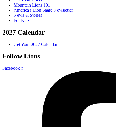
Mountain Lions 101
America's Lion Share Newsletter
News & Stories
For Kids
2027 Calendar
Get Your 2027 Calendar
Follow Lions
Facebook-f