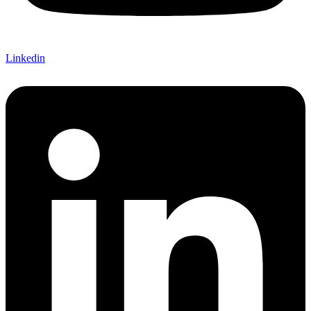
Linkedin