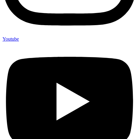
Youtube