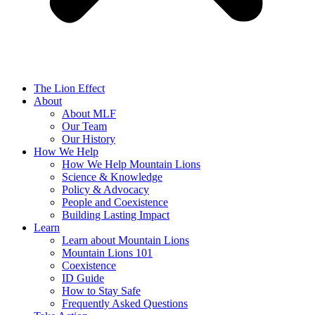
The Lion Effect
About
About MLF
Our Team
Our History
How We Help
How We Help Mountain Lions
Science & Knowledge
Policy & Advocacy
People and Coexistence
Building Lasting Impact
Learn
Learn about Mountain Lions
Mountain Lions 101
Coexistence
ID Guide
How to Stay Safe
Frequently Asked Questions