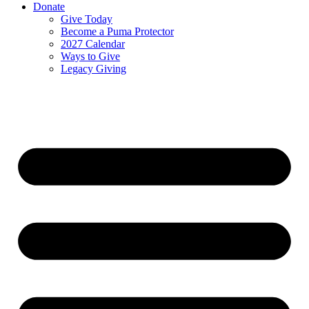
Donate
Give Today
Become a Puma Protector
2027 Calendar
Ways to Give
Legacy Giving