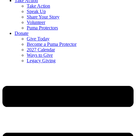
Take Action
Take Action
Speak Up
Share Your Story
Volunteer
Puma Protectors
Donate
Give Today
Become a Puma Protector
2027 Calendar
Ways to Give
Legacy Giving