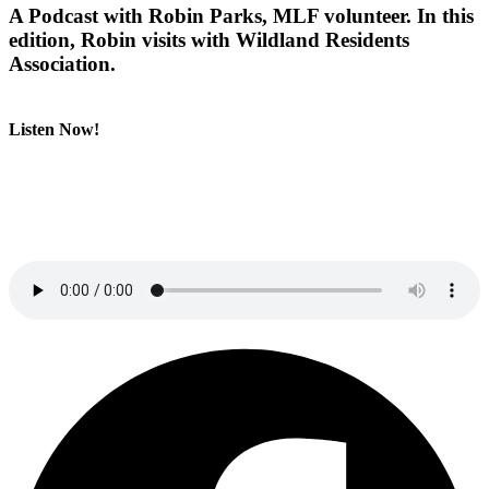
A Podcast with Robin Parks, MLF volunteer. In this
edition, Robin visits with Wildland Residents
Association.
Listen Now!