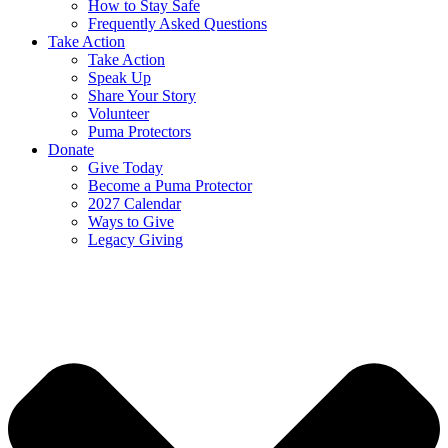
How to Stay Safe
Frequently Asked Questions
Take Action
Take Action
Speak Up
Share Your Story
Volunteer
Puma Protectors
Donate
Give Today
Become a Puma Protector
2027 Calendar
Ways to Give
Legacy Giving