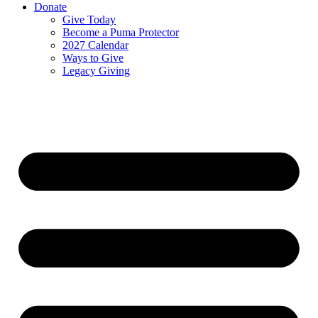
Donate
Give Today
Become a Puma Protector
2027 Calendar
Ways to Give
Legacy Giving