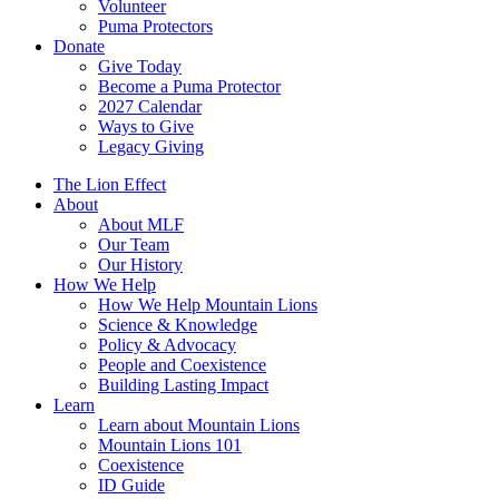
Volunteer
Puma Protectors
Donate
Give Today
Become a Puma Protector
2027 Calendar
Ways to Give
Legacy Giving
The Lion Effect
About
About MLF
Our Team
Our History
How We Help
How We Help Mountain Lions
Science & Knowledge
Policy & Advocacy
People and Coexistence
Building Lasting Impact
Learn
Learn about Mountain Lions
Mountain Lions 101
Coexistence
ID Guide