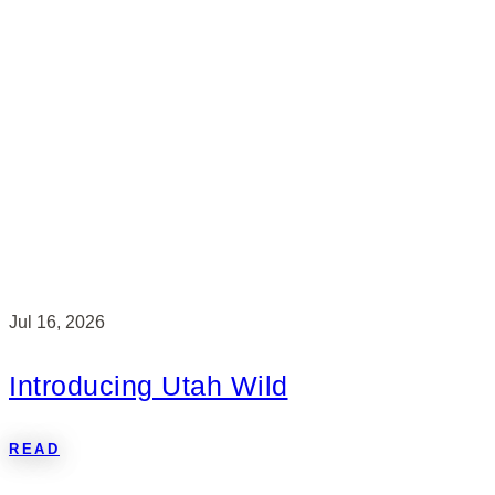
Jul 16, 2026
Introducing Utah Wild
READ