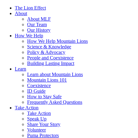
The Lion Effect
About
About MLF
Our Team
Our History
How We Help
How We Help Mountain Lions
Science & Knowledge
Policy & Advocacy
People and Coexistence
Building Lasting Impact
Learn
Learn about Mountain Lions
Mountain Lions 101
Coexistence
ID Guide
How to Stay Safe
Frequently Asked Questions
Take Action
Take Action
Speak Up
Share Your Story
Volunteer
Puma Protectors