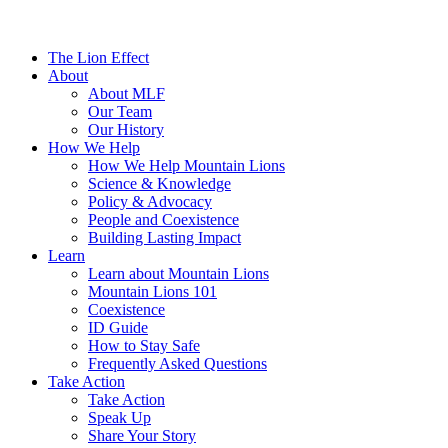
The Lion Effect
About
About MLF
Our Team
Our History
How We Help
How We Help Mountain Lions
Science & Knowledge
Policy & Advocacy
People and Coexistence
Building Lasting Impact
Learn
Learn about Mountain Lions
Mountain Lions 101
Coexistence
ID Guide
How to Stay Safe
Frequently Asked Questions
Take Action
Take Action
Speak Up
Share Your Story