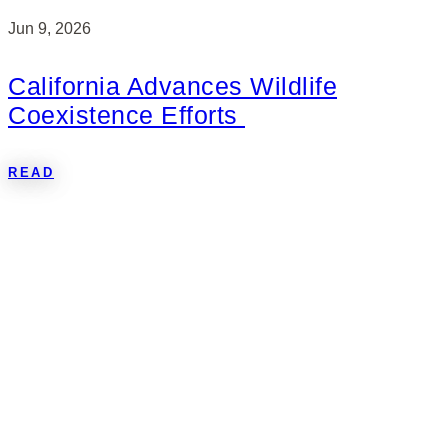
Jun 9, 2026
California Advances Wildlife
Coexistence Efforts
READ