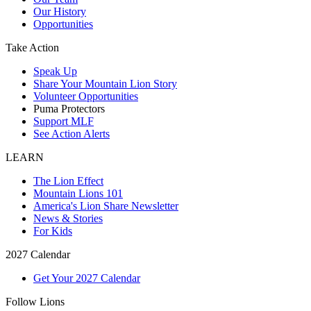
Our History
Opportunities
Take Action
Speak Up
Share Your Mountain Lion Story
Volunteer Opportunities
Puma Protectors
Support MLF
See Action Alerts
LEARN
The Lion Effect
Mountain Lions 101
America's Lion Share Newsletter
News & Stories
For Kids
2027 Calendar
Get Your 2027 Calendar
Follow Lions