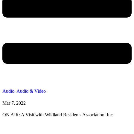
Audio
,
Audio & Video
Mar 7, 2022
ON AIR: A Visit with Wildland Residents Association, Inc