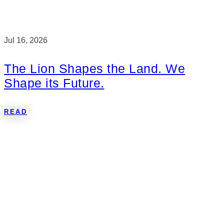
Jul 16, 2026
The Lion Shapes the Land. We
Shape its Future.
READ