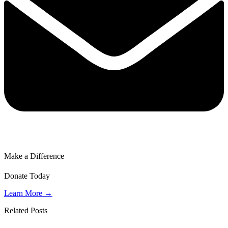
Make a Difference
Donate Today
Learn More →
Related Posts