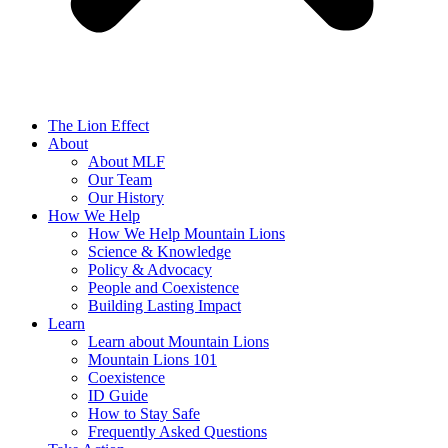
The Lion Effect
About
About MLF
Our Team
Our History
How We Help
How We Help Mountain Lions
Science & Knowledge
Policy & Advocacy
People and Coexistence
Building Lasting Impact
Learn
Learn about Mountain Lions
Mountain Lions 101
Coexistence
ID Guide
How to Stay Safe
Frequently Asked Questions