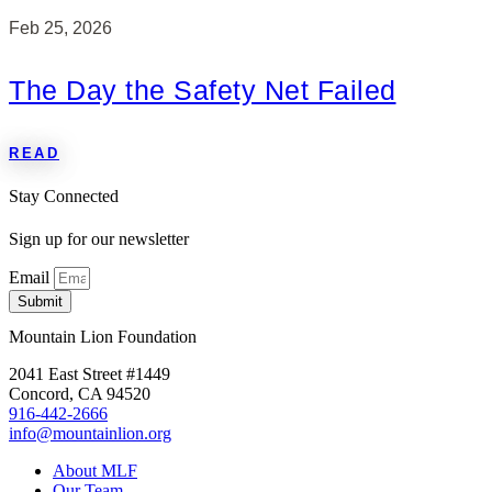
Feb 25, 2026
The Day the Safety Net Failed
READ
Stay Connected
Sign up for our newsletter
Email
Submit
Mountain Lion Foundation
2041 East Street #1449
Concord, CA 94520
916-442-2666
info@mountainlion.org
About MLF
Our Team