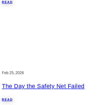
READ
Feb 25, 2026
The Day the Safety Net Failed
READ