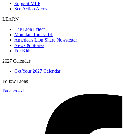
Support MLF
See Action Alerts
LEARN
The Lion Effect
Mountain Lions 101
America's Lion Share Newsletter
News & Stories
For Kids
2027 Calendar
Get Your 2027 Calendar
Follow Lions
Facebook-f