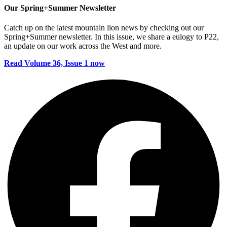
Our Spring+Summer Newsletter
Catch up on the latest mountain lion news by checking out our
Spring+Summer newsletter. In this issue, we share a eulogy to P22,
an update on our work across the West and more.
Read Volume 36, Issue 1 now