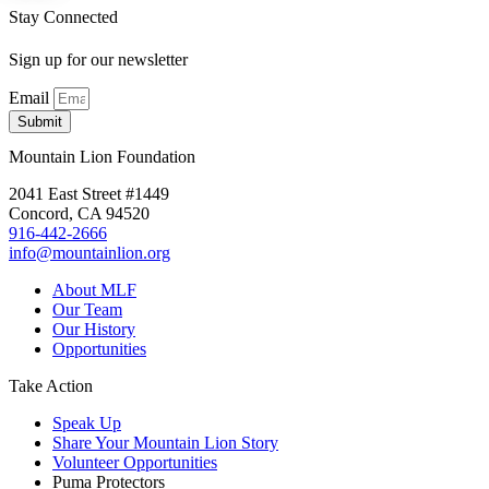
Stay Connected
Sign up for our newsletter
Email
Submit
Mountain Lion Foundation
2041 East Street #1449
Concord, CA 94520
916-442-2666
info@mountainlion.org
About MLF
Our Team
Our History
Opportunities
Take Action
Speak Up
Share Your Mountain Lion Story
Volunteer Opportunities
Puma Protectors