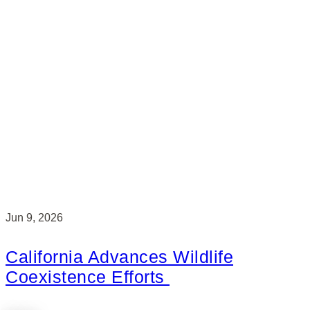
Jun 9, 2026
California Advances Wildlife
Coexistence Efforts