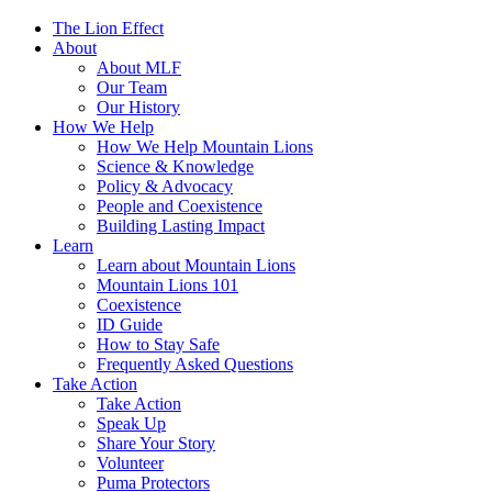
The Lion Effect
About
About MLF
Our Team
Our History
How We Help
How We Help Mountain Lions
Science & Knowledge
Policy & Advocacy
People and Coexistence
Building Lasting Impact
Learn
Learn about Mountain Lions
Mountain Lions 101
Coexistence
ID Guide
How to Stay Safe
Frequently Asked Questions
Take Action
Take Action
Speak Up
Share Your Story
Volunteer
Puma Protectors