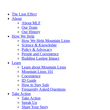
The Lion Effect
About
About MLF
Our Team
Our History
How We Help
How We Help Mountain Lions
Science & Knowledge
Policy & Advocacy
People and Coexistence
Building Lasting Impact
Learn
Learn about Mountain Lions
Mountain Lions 101
Coexistence
ID Guide
How to Stay Safe
Frequently Asked Questions
Take Action
Take Action
Speak Up
Share Your Story