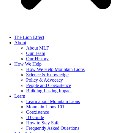
The Lion Effect
About
About MLF
Our Team
Our History
How We Help
How We Help Mountain Lions
Science & Knowledge
Policy & Advocacy
People and Coexistence
Building Lasting Impact
Learn
Learn about Mountain Lions
Mountain Lions 101
Coexistence
ID Guide
How to Stay Safe
Frequently Asked Questions