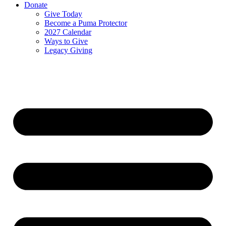
Donate
Give Today
Become a Puma Protector
2027 Calendar
Ways to Give
Legacy Giving