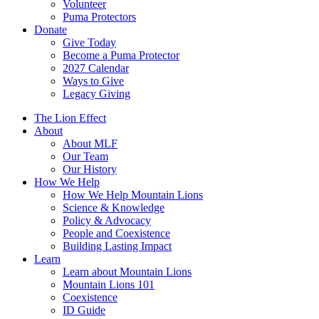
Volunteer
Puma Protectors
Donate
Give Today
Become a Puma Protector
2027 Calendar
Ways to Give
Legacy Giving
The Lion Effect
About
About MLF
Our Team
Our History
How We Help
How We Help Mountain Lions
Science & Knowledge
Policy & Advocacy
People and Coexistence
Building Lasting Impact
Learn
Learn about Mountain Lions
Mountain Lions 101
Coexistence
ID Guide