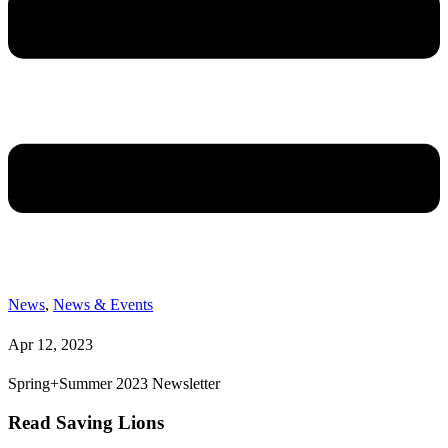
News
,
News & Events
Apr 12, 2023
Spring+Summer 2023 Newsletter
Read Saving Lions