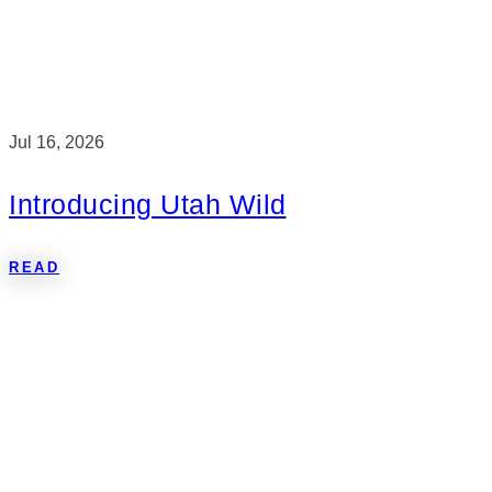
Jul 16, 2026
Introducing Utah Wild
READ