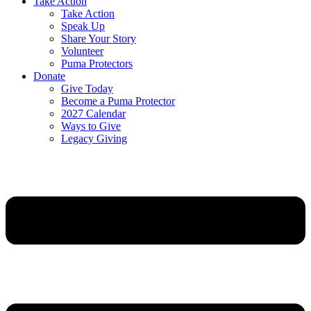
Take Action
Take Action
Speak Up
Share Your Story
Volunteer
Puma Protectors
Donate
Give Today
Become a Puma Protector
2027 Calendar
Ways to Give
Legacy Giving