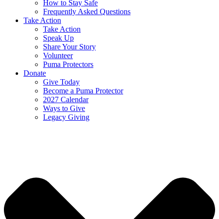
How to Stay Safe
Frequently Asked Questions
Take Action
Take Action
Speak Up
Share Your Story
Volunteer
Puma Protectors
Donate
Give Today
Become a Puma Protector
2027 Calendar
Ways to Give
Legacy Giving