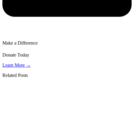
Make a Difference
Donate Today
Learn More →
Related Posts