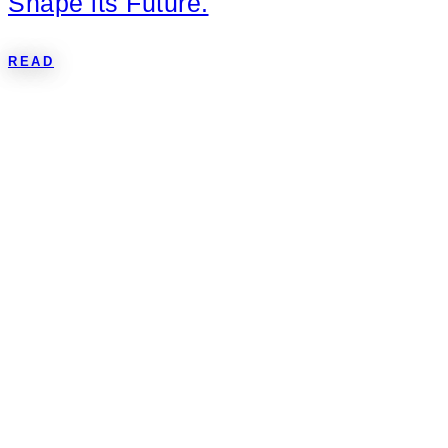
Shape its Future.
READ