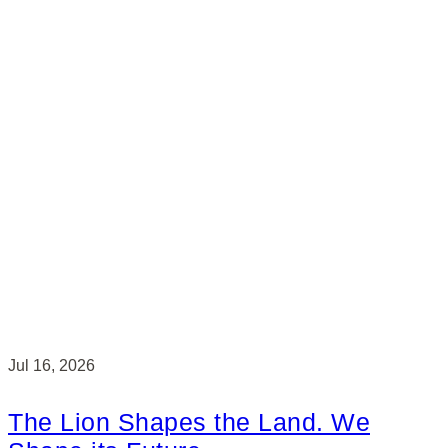
Jul 16, 2026
The Lion Shapes the Land. We