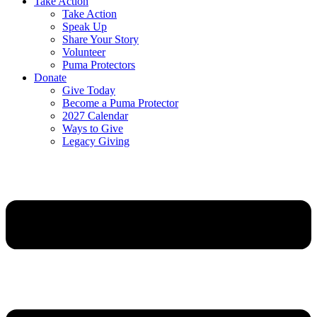
Take Action
Take Action
Speak Up
Share Your Story
Volunteer
Puma Protectors
Donate
Give Today
Become a Puma Protector
2027 Calendar
Ways to Give
Legacy Giving