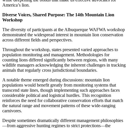
America’s lion.
Diverse Voices, Shared Purpose: The 14th Mountain Lion
Workshop
The diversity of participants at the Albuquerque WAFWA workshop
demonstrated the widespread interest in mountain lion conservation
across different fields and perspectives.
Throughout the workshop, states presented varied approaches to
population monitoring and management. Methodologies for
counting lions differed significantly between regions, with many
wildlife managers acknowledging the inherent challenges in tracking
animals that regularly cross jurisdictional boundaries.
A notable theme emerged during discussions: mountain lion
populations would benefit greatly from monitoring systems that
transcend state lines, though implementing such approaches faces
considerable political and logistical hurdles. This recognition
reinforces the need for collaborative conservation efforts that match
the natural range and movement patterns of these wide-ranging
carnivores.
Despite sometimes dramatically different management philosophies
—from aggressive hunting regimes to strict protections—the