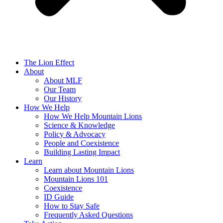
The Lion Effect
About
About MLF
Our Team
Our History
How We Help
How We Help Mountain Lions
Science & Knowledge
Policy & Advocacy
People and Coexistence
Building Lasting Impact
Learn
Learn about Mountain Lions
Mountain Lions 101
Coexistence
ID Guide
How to Stay Safe
Frequently Asked Questions