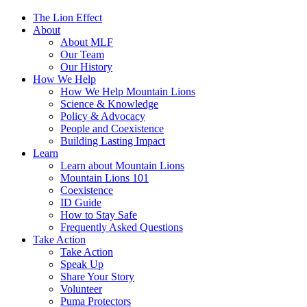
The Lion Effect
About
About MLF
Our Team
Our History
How We Help
How We Help Mountain Lions
Science & Knowledge
Policy & Advocacy
People and Coexistence
Building Lasting Impact
Learn
Learn about Mountain Lions
Mountain Lions 101
Coexistence
ID Guide
How to Stay Safe
Frequently Asked Questions
Take Action
Take Action
Speak Up
Share Your Story
Volunteer
Puma Protectors