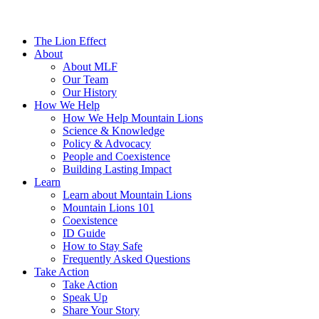
The Lion Effect
About
About MLF
Our Team
Our History
How We Help
How We Help Mountain Lions
Science & Knowledge
Policy & Advocacy
People and Coexistence
Building Lasting Impact
Learn
Learn about Mountain Lions
Mountain Lions 101
Coexistence
ID Guide
How to Stay Safe
Frequently Asked Questions
Take Action
Take Action
Speak Up
Share Your Story