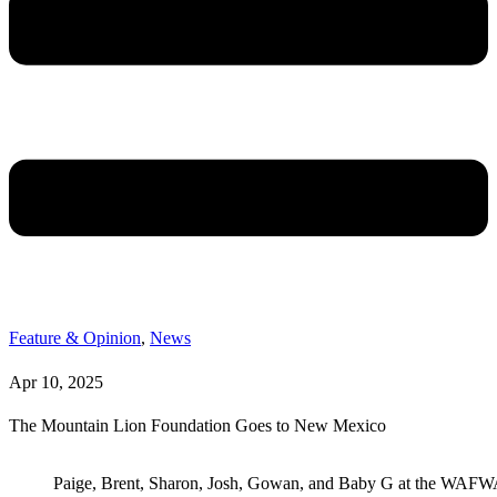
Feature & Opinion
,
News
Apr 10, 2025
The Mountain Lion Foundation Goes to New Mexico
Paige, Brent, Sharon, Josh, Gowan, and Baby G at the WAF