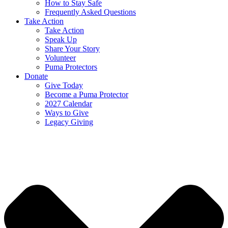
How to Stay Safe
Frequently Asked Questions
Take Action
Take Action
Speak Up
Share Your Story
Volunteer
Puma Protectors
Donate
Give Today
Become a Puma Protector
2027 Calendar
Ways to Give
Legacy Giving