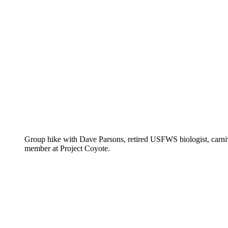
Group hike with Dave Parsons, retired USFWS biologist, carnivo
member at Project Coyote.