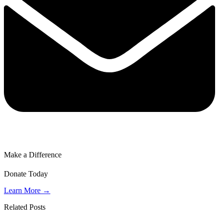
Make a Difference
Donate Today
Learn More →
Related Posts