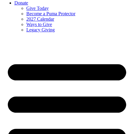
Donate
Give Today
Become a Puma Protector
2027 Calendar
Ways to Give
Legacy Giving