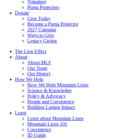
Volunteer
Puma Protectors
Donate
Give Today
Become a Puma Protector
2027 Calendar
Ways to Give
Legacy Giving
The Lion Effect
About
About MLF
Our Team
Our History
How We Help
How We Help Mountain Lions
Science & Knowledge
Policy & Advocacy
People and Coexistence
Building Lasting Impact
Learn
Learn about Mountain Lions
Mountain Lions 101
Coexistence
ID Guide