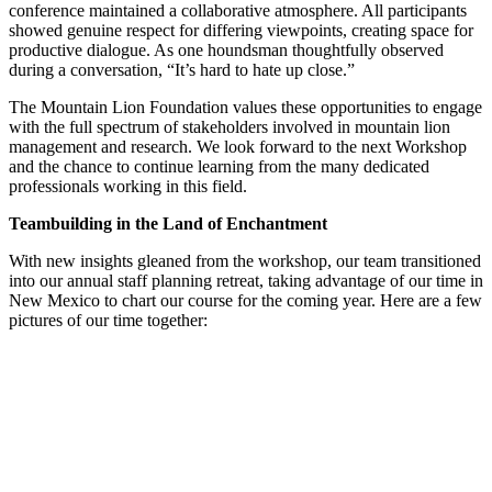
conference maintained a collaborative atmosphere. All participants
showed genuine respect for differing viewpoints, creating space for
productive dialogue. As one houndsman thoughtfully observed
during a conversation, “It’s hard to hate up close.”
The Mountain Lion Foundation values these opportunities to engage
with the full spectrum of stakeholders involved in mountain lion
management and research. We look forward to the next Workshop
and the chance to continue learning from the many dedicated
professionals working in this field.
Teambuilding in the Land of Enchantment
With new insights gleaned from the workshop, our team transitioned
into our annual staff planning retreat, taking advantage of our time in
New Mexico to chart our course for the coming year. Here are a few
pictures of our time together: