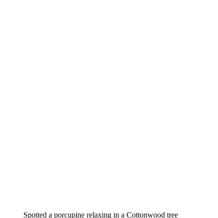
Spotted a porcupine relaxing in a Cottonwood tree