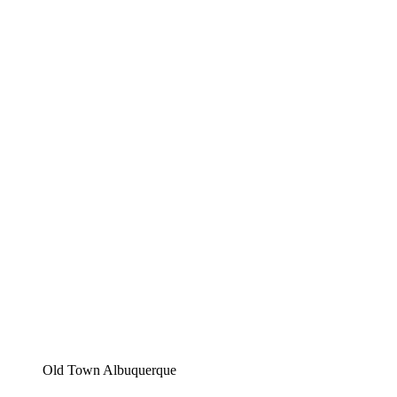
Old Town Albuquerque