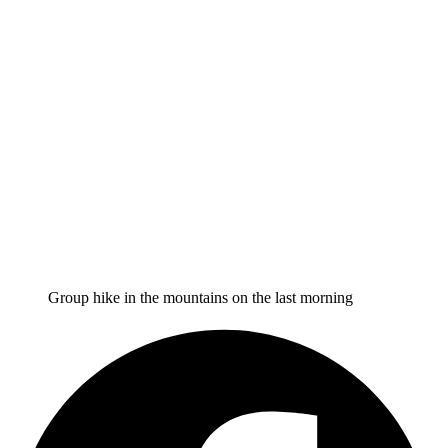
Group hike in the mountains on the last morning