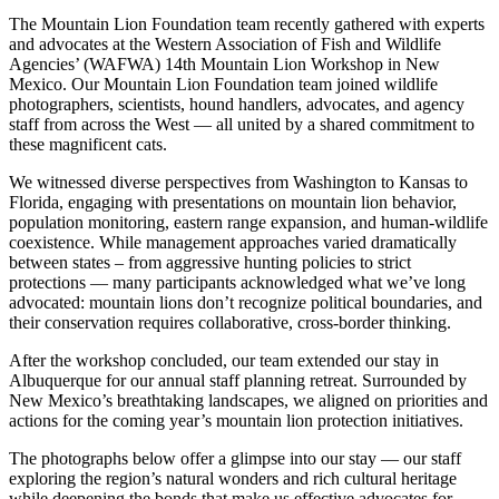
The Mountain Lion Foundation team recently gathered with experts
and advocates at the Western Association of Fish and Wildlife
Agencies’ (WAFWA) 14th Mountain Lion Workshop in New
Mexico. Our Mountain Lion Foundation team joined wildlife
photographers, scientists, hound handlers, advocates, and agency
staff from across the West — all united by a shared commitment to
these magnificent cats.
We witnessed diverse perspectives from Washington to Kansas to
Florida, engaging with presentations on mountain lion behavior,
population monitoring, eastern range expansion, and human-wildlife
coexistence. While management approaches varied dramatically
between states – from aggressive hunting policies to strict
protections — many participants acknowledged what we’ve long
advocated: mountain lions don’t recognize political boundaries, and
their conservation requires collaborative, cross-border thinking.
After the workshop concluded, our team extended our stay in
Albuquerque for our annual staff planning retreat. Surrounded by
New Mexico’s breathtaking landscapes, we aligned on priorities and
actions for the coming year’s mountain lion protection initiatives.
The photographs below offer a glimpse into our stay — our staff
exploring the region’s natural wonders and rich cultural heritage
while deepening the bonds that make us effective advocates for